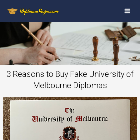
3 Reasons to Buy Fake University of
Melbourne Diplomas