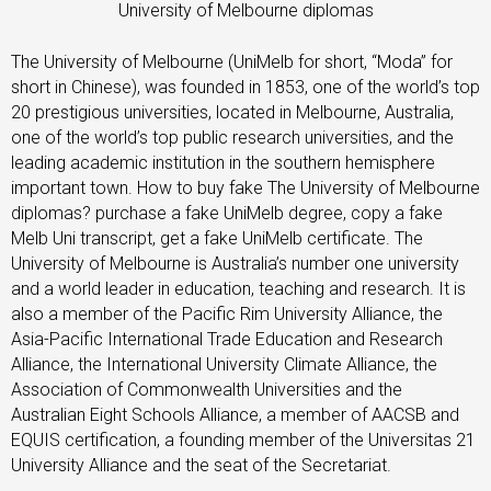
University of Melbourne diplomas
The University of Melbourne (UniMelb for short, “Moda” for
short in Chinese), was founded in 1853, one of the world’s top
20 prestigious universities, located in Melbourne, Australia,
one of the world’s top public research universities, and the
leading academic institution in the southern hemisphere
important town. How to buy fake The University of Melbourne
diplomas? purchase a fake UniMelb degree, copy a fake
Melb Uni transcript, get a fake UniMelb certificate. The
University of Melbourne is Australia’s number one university
and a world leader in education, teaching and research. It is
also a member of the Pacific Rim University Alliance, the
Asia-Pacific International Trade Education and Research
Alliance, the International University Climate Alliance, the
Association of Commonwealth Universities and the
Australian Eight Schools Alliance, a member of AACSB and
EQUIS certification, a founding member of the Universitas 21
University Alliance and the seat of the Secretariat.