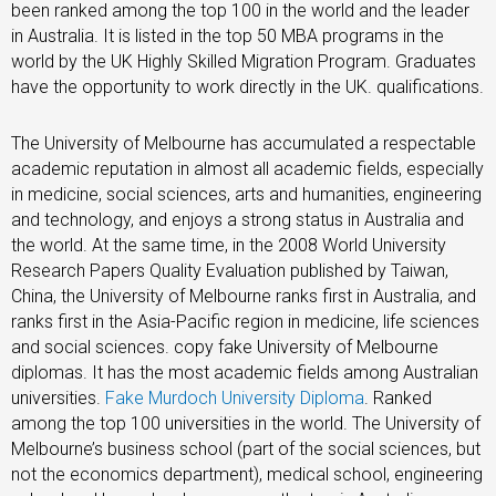
been ranked among the top 100 in the world and the leader
in Australia. It is listed in the top 50 MBA programs in the
world by the UK Highly Skilled Migration Program. Graduates
have the opportunity to work directly in the UK. qualifications.
The University of Melbourne has accumulated a respectable
academic reputation in almost all academic fields, especially
in medicine, social sciences, arts and humanities, engineering
and technology, and enjoys a strong status in Australia and
the world. At the same time, in the 2008 World University
Research Papers Quality Evaluation published by Taiwan,
China, the University of Melbourne ranks first in Australia, and
ranks first in the Asia-Pacific region in medicine, life sciences
and social sciences. copy fake University of Melbourne
diplomas. It has the most academic fields among Australian
universities.
Fake Murdoch University Diploma
. Ranked
among the top 100 universities in the world. The University of
Melbourne’s business school (part of the social sciences, but
not the economics department), medical school, engineering