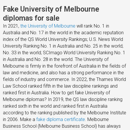
Fake University of Melbourne
diplomas for sale
In 2021,
the University of Melbourne
will rank No. 1 in
Australia and No. 17 in the world in the academic reputation
index of the QS World University Rankings; U.S. News World
University Ranking No. 1 in Australia and No. 25 in the world;
No. 33 in the world; SCImago World University Ranking No. 1
in Australia and No. 28 in the world. The University of
Melbourne is firmly in the forefront of Australia in the fields of
law and medicine, and also has a strong performance in the
fields of industry and commerce. In 2022, the Thames World
Law School ranked fifth in the law discipline rankings and
ranked first in Australia. How to get fake University of
Melbourne diplomas? In 2019, the QS law discipline ranking
ranked sixth in the world and ranked first in Australia
according to the ranking published by the Melbourne Institute
in 2006. Make a
fake diploma certificate
. Melbourne
Business School (Melbourne Business School) has always