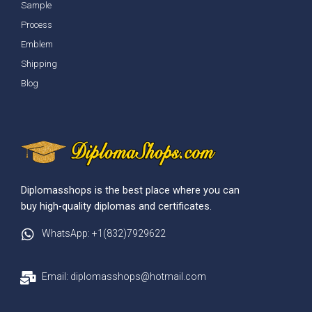
Sample
Process
Emblem
Shipping
Blog
Diplomasshops is the best place where you can
buy high-quality diplomas and certificates.
WhatsApp: +1(832)7929622
Email: diplomasshops@hotmail.com