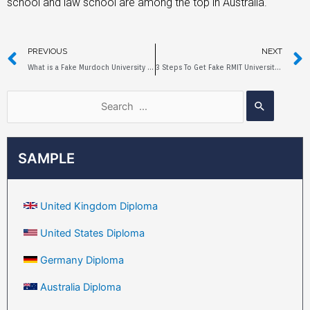
school and law school are among the top in Australia.
PREVIOUS
NEXT
What is a Fake Murdoch University Diploma?
3 Steps To Get Fake RMIT University Diploma
SAMPLE
United Kingdom Diploma
United States Diploma
Germany Diploma
Australia Diploma