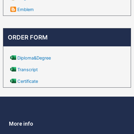
Emblem
ORDER FORM
Diploma&Degree
Transcript
Certificate
More info