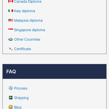
Canada Diploma
Italy diploma
Malaysia diploma
Singapore diploma
Other Countries
Certificate
FAQ
Process
Shipping
Blog