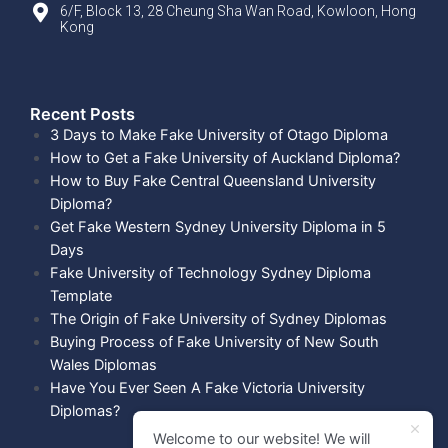
6/F, Block 13, 28 Cheung Sha Wan Road, Kowloon, Hong
Kong
Recent Posts​
3 Days to Make Fake University of Otago Diploma
How to Get a Fake University of Auckland Diploma?
How to Buy Fake Central Queensland University
Diploma?
Get Fake Western Sydney University Diploma in 5
Days
Fake University of Technology Sydney Diploma
Template
The Origin of Fake University of Sydney Diplomas
Buying Process of Fake University of New South
Wales Diplomas
Have You Ever Seen A Fake Victoria University
Diplomas?
Welcome to our website! We will