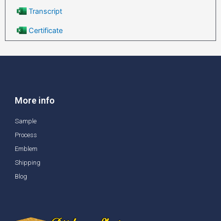
Transcript
Certificate
More info
Sample
Process
Emblem
Shipping
Blog