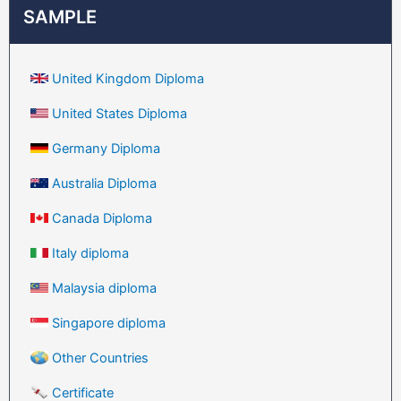
SAMPLE
United Kingdom Diploma
United States Diploma
Germany Diploma
Australia Diploma
Canada Diploma
Italy diploma
Malaysia diploma
Singapore diploma
Other Countries
Certificate