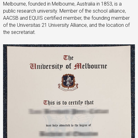
Melbourne, founded in Melbourne, Australia in 1853, is a
public research university. Member of the school alliance,
AACSB and EQUIS certified member, the founding member
of the Universitas 21 University Alliance, and the location of
the secretariat.