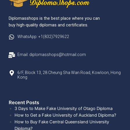
Diplomasshops is the best place where you can
buy high-quality diplomas and certificates.
WhatsApp: +1(832)7929622
Email: diplomasshops@hotmail.com
6/F, Block 13, 28 Cheung Sha Wan Road, Kowloon, Hong
Kong
Recent Posts​
3 Days to Make Fake University of Otago Diploma
How to Get a Fake University of Auckland Diploma?
How to Buy Fake Central Queensland University
Diploma?