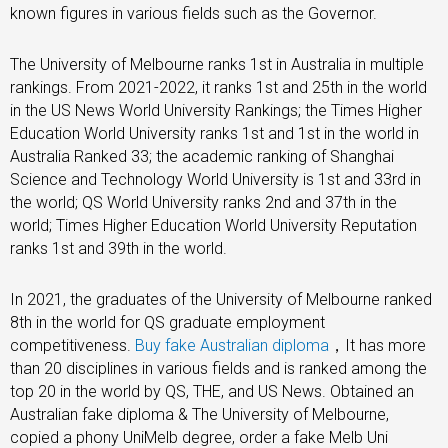
known figures in various fields such as the Governor.
The University of Melbourne ranks 1st in Australia in multiple
rankings. From 2021-2022, it ranks 1st and 25th in the world
in the US News World University Rankings; the Times Higher
Education World University ranks 1st and 1st in the world in
Australia Ranked 33; the academic ranking of Shanghai
Science and Technology World University is 1st and 33rd in
the world; QS World University ranks 2nd and 37th in the
world; Times Higher Education World University Reputation
ranks 1st and 39th in the world.
In 2021, the graduates of the University of Melbourne ranked
8th in the world for QS graduate employment
competitiveness.
Buy fake Australian diploma
，It has more
than 20 disciplines in various fields and is ranked among the
top 20 in the world by QS, THE, and US News. Obtained an
Australian fake diploma & The University of Melbourne,
copied a phony UniMelb degree, order a fake Melb Uni