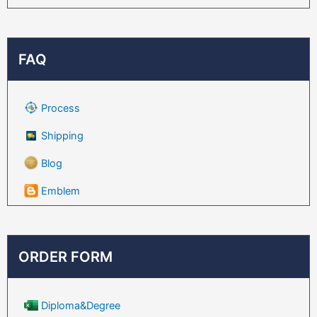
FAQ
Process
Shipping
Blog
Emblem
ORDER FORM
Diploma&Degree