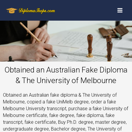
Obtained an Australian Fake Diploma
& The University of Melbourne
Obtained an Australian fake diploma & The University of
Melbourne, copied a fake UniMelb degree, order a fake
Melbourne University transcript, purchase a fake University of
Melbourne certificate, fake degree, fake diploma, fake
transcript, fake certificate, Buy Ph.D. degree, master degree,
undergraduate degree, Bachelor degree, The University of