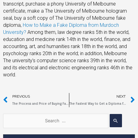
transcript, purchase a phony University of Melbourne
certificate, make a The University of Melbourne hologram
seal, buy a soft copy of The University of Melbourne fake
diploma,
How to Make a Fake Diploma from Murdoch
University?
Among them, law degree ranks 5th in the world,
education and medicine rank 14th in the world, finance, and
accounting, art, and humanities rank 18th in the world, and
psychology ranks 20th in the world; in addition, Melbourne
The university’s computer science ranks 39th in the world,
and its electrical and electronic engineering ranks 46th in the
world.
PREVIOUS
NEXT
The Process and Price of Buying Fake Diplomas from Monash University
The Fastest Way to Get a Diploma from The University of South Australia