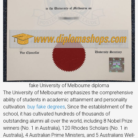
fake University of Melbourne diploma
The University of Melbourne emphasizes the comprehensive
ability of students in academic attainment and personality
cultivation.
buy fake degrees
, Since the establishment of the
school, it has cultivated hundreds of thousands of
outstanding alumni all over the world, including 8 Nobel Prize
winners (No. 1 in Australia), 120 Rhodes Scholars (No. 1 in
Australia), 4 Australian Prime Ministers, and 5 Australians Well-