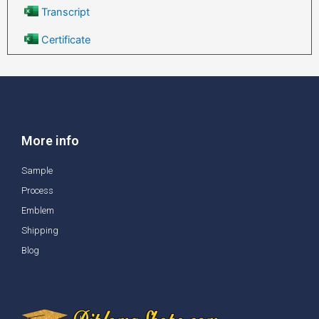
Transcript
Certificate
More info
Sample
Process
Emblem
Shipping
Blog