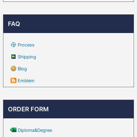
FAQ
Process
Shipping
Blog
Emblem
ORDER FORM
Diploma&Degree