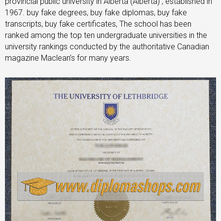
provincial public university in Alberta (Alberta) , established in
1967. buy fake degrees, buy fake diplomas, buy fake
transcripts, buy fake certificates, The school has been
ranked among the top ten undergraduate universities in the
university rankings conducted by the authoritative Canadian
magazine Maclean’s for many years.