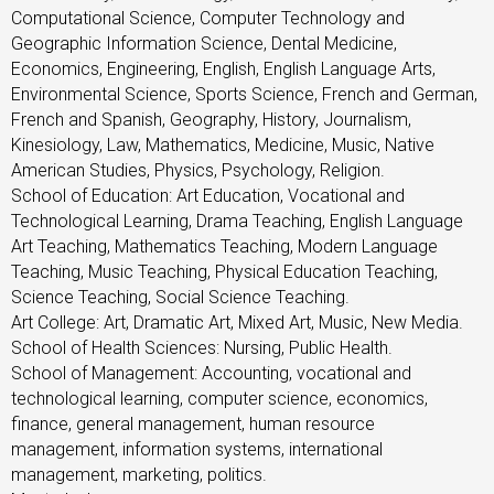
Computational Science, Computer Technology and
Geographic Information Science, Dental Medicine,
Economics, Engineering, English, English Language Arts,
Environmental Science, Sports Science, French and German,
French and Spanish, Geography, History, Journalism,
Kinesiology, Law, Mathematics, Medicine, Music, Native
American Studies, Physics, Psychology, Religion.
School of Education: Art Education, Vocational and
Technological Learning, Drama Teaching, English Language
Art Teaching, Mathematics Teaching, Modern Language
Teaching, Music Teaching, Physical Education Teaching,
Science Teaching, Social Science Teaching.
Art College: Art, Dramatic Art, Mixed Art, Music, New Media.
School of Health Sciences: Nursing, Public Health.
School of Management: Accounting, vocational and
technological learning, computer science, economics,
finance, general management, human resource
management, information systems, international
management, marketing, politics.