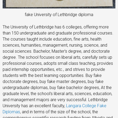
fake University of Lethbridge diploma
The University of Lethbridge has 6 colleges, offering more
than 150 undergraduate and graduate professional courses.
The courses taught include education, fine arts, health
sciences, humanities, management, nursing, science, and
social sciences. Bachelor, Master’s degree, and doctorate
degree. The school focuses on liberal arts, carefully sets up
professional courses, adopts small class teaching, provides
paid internship opportunities, etc., and strives to provide
students with the best learning opportunities. Buy fake
doctorate degrees, buy fake master degrees, buy fake
undergraduate diplomas, buy fake bachelor degrees, At the
graduate level, the school’s liberal arts, sciences, education,
and management majors are very successful. Lethbridge
University has an excellent faculty,
Langara College Fake
Diplomas
, and in terms of the size of the school, the
comprehensive scientific research funding from Alberta and