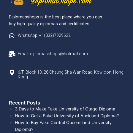
Diplomasshops is the best place where you can
buy high-quality diplomas and certificates.
WhatsApp: +1(832)7929622
Email: diplomasshops@hotmail.com
6/F, Block 13, 28 Cheung Sha Wan Road, Kowloon, Hong
Kong
Recent Posts​
3 Days to Make Fake University of Otago Diploma
How to Get a Fake University of Auckland Diploma?
How to Buy Fake Central Queensland University
Diploma?