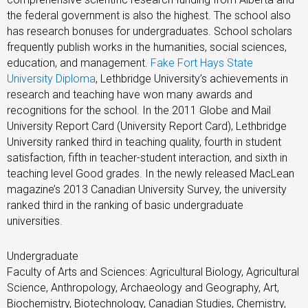
the federal government is also the highest. The school also
has research bonuses for undergraduates. School scholars
frequently publish works in the humanities, social sciences,
education, and management.
Fake Fort Hays State
University Diploma
, Lethbridge University’s achievements in
research and teaching have won many awards and
recognitions for the school. In the 2011 Globe and Mail
University Report Card (University Report Card), Lethbridge
University ranked third in teaching quality, fourth in student
satisfaction, fifth in teacher-student interaction, and sixth in
teaching level Good grades. In the newly released MacLean
magazine’s 2013 Canadian University Survey, the university
ranked third in the ranking of basic undergraduate
universities.
Undergraduate
Faculty of Arts and Sciences: Agricultural Biology, Agricultural
Science, Anthropology, Archaeology and Geography, Art,
Biochemistry, Biotechnology, Canadian Studies, Chemistry,