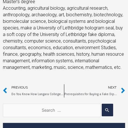
Master’s degree
Accounting, agricultural biology, agricultural research,
anthropology, archaeology, art, biochemistry, biotechnology,
biomolecular science, biological systems and biological
species, make a University of Lethbridge hologram seal, buy
a soft copy of the University of Lethbridge fake diploma,
chemistry, computer science, consultants, psychological
consultants, economics, education, environment Studies,
finance, geography, health sciences, history, human resource
management, information systems, international
management, marketing, music, science, mathematics, etc.
PREVIOUS
NEXT
Do You Know How Langara College Fake Diplomas are Copied？
Prerequisites for Buying a Fake Diploma from Cape Breton University