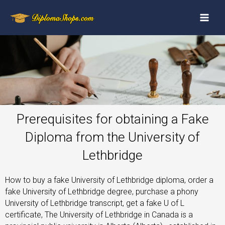
Prerequisites for obtaining a Fake
Diploma from the University of
Lethbridge
How to buy a fake University of Lethbridge diploma, order a
fake University of Lethbridge degree, purchase a phony
University of Lethbridge transcript, get a fake U of L
certificate, The University of Lethbridge in Canada is a