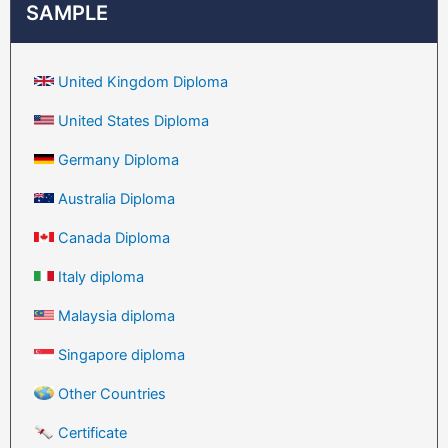
SAMPLE
United Kingdom Diploma
United States Diploma
Germany Diploma
Australia Diploma
Canada Diploma
Italy diploma
Malaysia diploma
Singapore diploma
Other Countries
Certificate