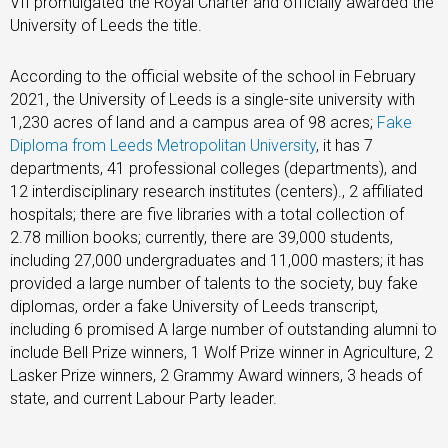
VII promulgated the Royal Charter and officially awarded the
University of Leeds the title.
According to the official website of the school in February
2021, the University of Leeds is a single-site university with
1,230 acres of land and a campus area of ​​​​98 acres;
Fake
Diploma from Leeds Metropolitan University
, it has 7
departments, 41 professional colleges (departments), and
12 interdisciplinary research institutes (centers)., 2 affiliated
hospitals; there are five libraries with a total collection of
2.78 million books; currently, there are 39,000 students,
including 27,000 undergraduates and 11,000 masters; it has
provided a large number of talents to the society, buy fake
diplomas, order a fake University of Leeds transcript,
including 6 promised A large number of outstanding alumni to
include Bell Prize winners, 1 Wolf Prize winner in Agriculture, 2
Lasker Prize winners, 2 Grammy Award winners, 3 heads of
state, and current Labour Party leader.