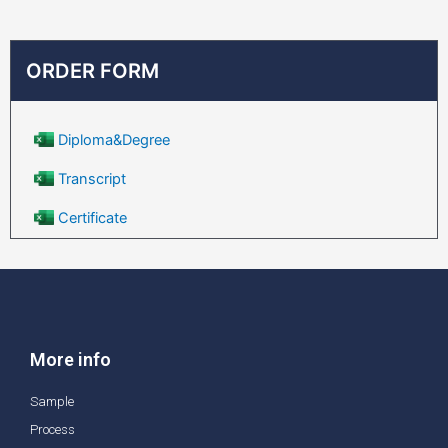
ORDER FORM
Diploma&Degree
Transcript
Certificate
More info
Sample
Process