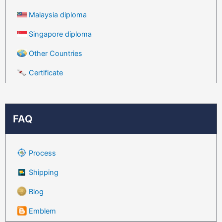
Malaysia diploma
Singapore diploma
Other Countries
Certificate
FAQ
Process
Shipping
Blog
Emblem