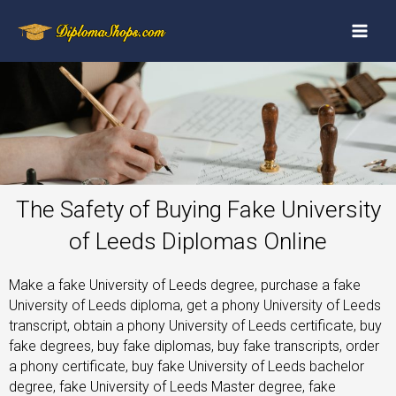
The Safety of Buying Fake University
of Leeds Diplomas Online
Make a fake University of Leeds degree, purchase a fake
University of Leeds diploma, get a phony University of Leeds
transcript, obtain a phony University of Leeds certificate, buy
fake degrees, buy fake diplomas, buy fake transcripts, order
a phony certificate, buy fake University of Leeds bachelor
degree, fake University of Leeds Master degree, fake