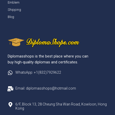
Emblem
Shipping
Blog
Diplomasshops is the best place where you can
buy high-quality diplomas and certificates.
WhatsApp: +1(832)7929622
Email: diplomasshops@hotmail.com
6/F, Block 13, 28 Cheung Sha Wan Road, Kowloon, Hong
Kong