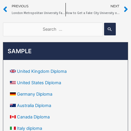
PREVIOUS
NEXT
London Metropolitan University Fake Degree Sample
How to Get a Fake City University of London Degree?
SAMPLE
United Kingdom Diploma
United States Diploma
Germany Diploma
Australia Diploma
Canada Diploma
Italy diploma