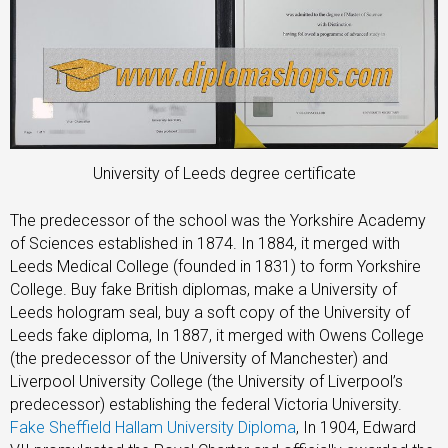
University of Leeds degree certificate
The predecessor of the school was the Yorkshire Academy
of Sciences established in 1874. In 1884, it merged with
Leeds Medical College (founded in 1831) to form Yorkshire
College. Buy fake British diplomas, make a University of
Leeds hologram seal, buy a soft copy of the University of
Leeds fake diploma, In 1887, it merged with Owens College
(the predecessor of the University of Manchester) and
Liverpool University College (the University of Liverpool’s
predecessor) establishing the federal Victoria University.
Fake Sheffield Hallam University Diploma
, In 1904, Edward