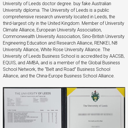
University of Leeds doctor degree. buy fake Australian
University diploma. The University of Leeds is a public
comprehensive research university located in Leeds, the
third-largest city in the United Kingdom. Member of University
Climate Alliance, European University Association,
Commonwealth University Association, Sino-British University
Engineering Education and Research Alliance, RENKEI, N8
University Alliance, White Rose University Alliance. The
University of Leeds Business School is accredited by AACSB,
EQUIS, and AMBA, and is a member of the Global Business
School Network, the “Belt and Road” Business School
Alliance, and the China-Europe Business School Alliance.