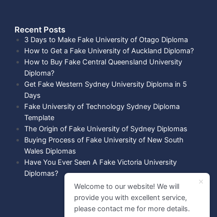
Recent Posts​
3 Days to Make Fake University of Otago Diploma
How to Get a Fake University of Auckland Diploma?
How to Buy Fake Central Queensland University
Diploma?
Get Fake Western Sydney University Diploma in 5
Days
Fake University of Technology Sydney Diploma
Template
The Origin of Fake University of Sydney Diplomas
Buying Process of Fake University of New South
Wales Diplomas
Have You Ever Seen A Fake Victoria University
Diplomas?
Welcome to our website! We will
provide you with excellent service,
please contact me for more details.