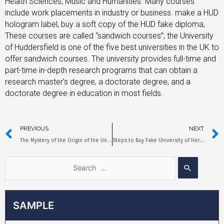
Health Sciences, Music and Humanities. Many courses
include work placements in industry or business. make a HUD
hologram label, buy a soft copy of the HUD fake diploma,
These courses are called “sandwich courses”; the University
of Huddersfield is one of the five best universities in the UK to
offer sandwich courses. The university provides full-time and
part-time in-depth research programs that can obtain a
research master’s degree, a doctorate degree, and a
doctorate degree in education in most fields.
PREVIOUS
NEXT
The Mystery of the Origin of the University of Greenwich Fake Degree
Steps to Buy Fake University of Hertfordshire Diploma
SAMPLE