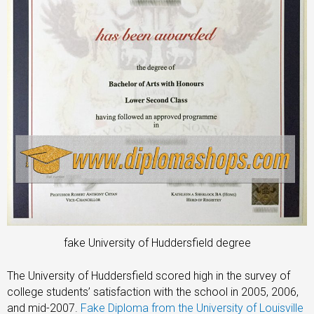
fake University of Huddersfield degree
The University of Huddersfield scored high in the survey of
college students’ satisfaction with the school in 2005, 2006,
and mid-2007.
Fake Diploma from the University of Louisville