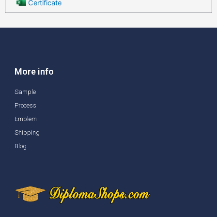
Certificate
More info
Sample
Process
Emblem
Shipping
Blog