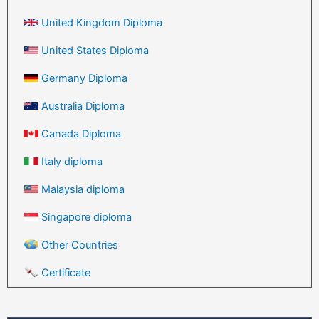
United Kingdom Diploma
United States Diploma
Germany Diploma
Australia Diploma
Canada Diploma
Italy diploma
Malaysia diploma
Singapore diploma
Other Countries
Certificate