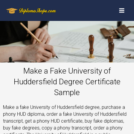
Make a Fake University of
Huddersfield Degree Certificate
Sample
Make a fake University of Huddersfield degree, purchase a
phony HUD diploma, order a fake University of Huddersfield
transcript, get a phony HUD certificate, buy fake diplomas,
buy fake degrees, copy a phony transcript, order a phony