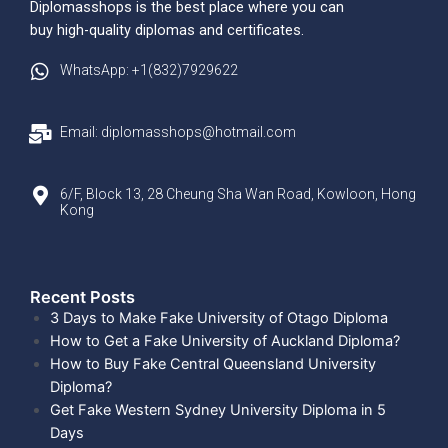
Diplomasshops is the best place where you can
buy high-quality diplomas and certificates.
WhatsApp: +1(832)7929622
Email: diplomasshops@hotmail.com
6/F, Block 13, 28 Cheung Sha Wan Road, Kowloon, Hong
Kong
Recent Posts​
3 Days to Make Fake University of Otago Diploma
How to Get a Fake University of Auckland Diploma?
How to Buy Fake Central Queensland University
Diploma?
Get Fake Western Sydney University Diploma in 5
Days