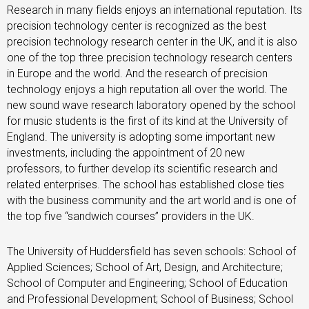
Research in many fields enjoys an international reputation. Its
precision technology center is recognized as the best
precision technology research center in the UK, and it is also
one of the top three precision technology research centers
in Europe and the world. And the research of precision
technology enjoys a high reputation all over the world. The
new sound wave research laboratory opened by the school
for music students is the first of its kind at the University of
England. The university is adopting some important new
investments, including the appointment of 20 new
professors, to further develop its scientific research and
related enterprises. The school has established close ties
with the business community and the art world and is one of
the top five “sandwich courses” providers in the UK.
The University of Huddersfield has seven schools: School of
Applied Sciences; School of Art, Design, and Architecture;
School of Computer and Engineering; School of Education
and Professional Development; School of Business; School