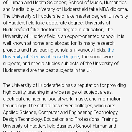
of Human and Health Sciences; School of Music, Humanities
and Media. buy University of Huddersfield fake MBA diploma,
The University of Huddersfield fake master degree, University
of Huddersfield fake doctorate degree, University of
Huddersfield fake doctorate degree in education, The
University of Huddersfield is an export-oriented school. It is
well-known at home and abroad for its many research
projects and has leading scholars in various fields.
the
University of Greenwich Fake Degree
, The social work
subjects, and media studies subjects of the University of
Huddersfield are the best subjects in the UK.
The University of Huddersfield has a reputation for providing
high-quality teaching in a wide range of subject areas:
electrical engineering, social work, music, and information
technology. The school has seven colleges, which are:
Applied Science, Computer and Engineering Technology,
Design Technology, Education and Professional Training,
University of Huddersfield Business School, Human and