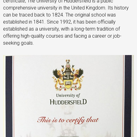
certificate, The University of Huddersfield is a public
comprehensive university in the United Kingdom. Its history
can be traced back to 1824. The original school was
established in 1841. Since 1992, it has been officially
established as a university, with a long-term tradition of
offering high-quality courses and facing a career or job-
seeking goals.