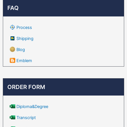
FAQ
Process
Shipping
Blog
Emblem
ORDER FORM
Diploma&Degree
Transcript