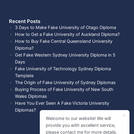
Recent Posts​
3 Days to Make Fake University of Otago Diploma
How to Get a Fake University of Auckland Diploma?
How to Buy Fake Central Queensland University
Diploma?
Get Fake Western Sydney University Diploma in 5
Days
Fake University of Technology Sydney Diploma
Template
The Origin of Fake University of Sydney Diplomas
Buying Process of Fake University of New South
Wales Diplomas
Have You Ever Seen A Fake Victoria University
Diplomas?
Welcome to our website! We will
provide you with excellent service,
please contact me for more details.