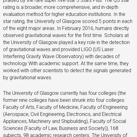
praised by the rare super five-star 5 Stars Plus. The QS star
rating is a broader, more comprehensive, and in-depth
evaluation method for higher education institutions. In the
star rating, the University of Glasgow scored 5 points in each
of the eight major areas. In February 2016, humans directly
observed gravitational waves for the first time. Scholars at
the University of Glasgow played a key role in the detection
of gravitational waves and provided LIGO (US Laser
Interfering Gravity Wave Observatory) with decades of
technology With academic support. At the same time, they
worked with other scientists to detect the signals generated
by gravitational waves.
The University of Glasgow currently has four colleges (the
former nine colleges have been shrunk into four colleges:
Faculty of Arts, Faculty of Medicine, Faculty of Engineering
(Aerospace, Civil Engineering, Electronics, and Electrical
Appliances, Machinery and Shipbuilding), Faculty of Social
Sciences (Faculty of Law, Business and Society)), 168
subjects, 98 academic research centers. The University of