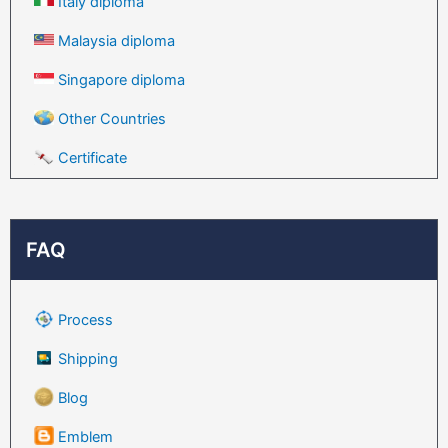
Italy diploma
Malaysia diploma
Singapore diploma
Other Countries
Certificate
FAQ
Process
Shipping
Blog
Emblem