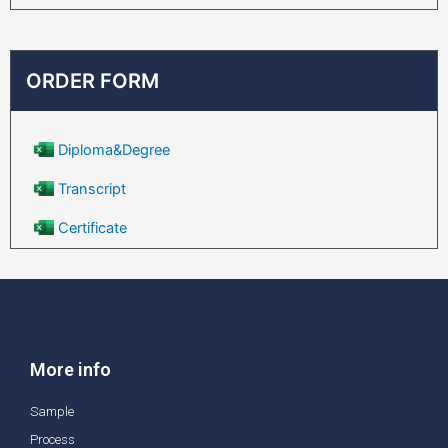
ORDER FORM
Diploma&Degree
Transcript
Certificate
More info
Sample
Process