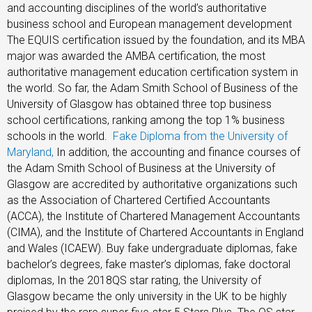
and accounting disciplines of the world’s authoritative
business school and European management development
The EQUIS certification issued by the foundation, and its MBA
major was awarded the AMBA certification, the most
authoritative management education certification system in
the world. So far, the Adam Smith School of Business of the
University of Glasgow has obtained three top business
school certifications, ranking among the top 1% business
schools in the world.
Fake Diploma from the University of
Maryland,
In addition, the accounting and finance courses of
the Adam Smith School of Business at the University of
Glasgow are accredited by authoritative organizations such
as the Association of Chartered Certified Accountants
(ACCA), the Institute of Chartered Management Accountants
(CIMA), and the Institute of Chartered Accountants in England
and Wales (ICAEW). Buy fake undergraduate diplomas, fake
bachelor’s degrees, fake master’s diplomas, fake doctoral
diplomas, In the 2018QS star rating, the University of
Glasgow became the only university in the UK to be highly