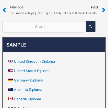
PREVIOUS
NEXT
The Process of Buying Fake Degree at Newcastle University Online
Easily Get a Fake Diploma from Glasgow Caledonian University
SAMPLE
United Kingdom Diploma
United States Diploma
Germany Diploma
Australia Diploma
Canada Diploma