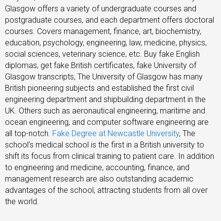
Glasgow offers a variety of undergraduate courses and
postgraduate courses, and each department offers doctoral
courses. Covers management, finance, art, biochemistry,
education, psychology, engineering, law, medicine, physics,
social sciences, veterinary science, etc. Buy fake English
diplomas, get fake British certificates, fake University of
Glasgow transcripts, The University of Glasgow has many
British pioneering subjects and established the first civil
engineering department and shipbuilding department in the
UK. Others such as aeronautical engineering, maritime and
ocean engineering, and computer software engineering are
all top-notch.
Fake Degree at Newcastle University
, The
school’s medical school is the first in a British university to
shift its focus from clinical training to patient care. In addition
to engineering and medicine, accounting, finance, and
management research are also outstanding academic
advantages of the school, attracting students from all over
the world.