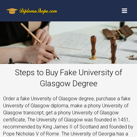
Steps to Buy Fake University of
Glasgow Degree
Order a fake University of Glasgow degree, purchase a fake
University of Glasgow diploma, make a phony University of
Glasgow transcript, get a phony University of Glasgow
certificate, The University of Glasgow was founded in 1451,
recommended by King James II of Scotland and founded by
Pope Nicholas V of Rome. The University of Georgia has a