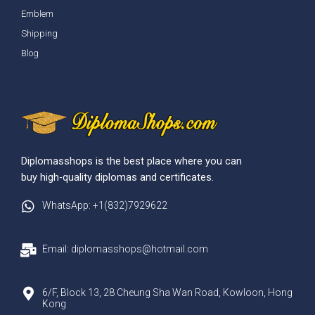
Emblem
Shipping
Blog
Diplomasshops is the best place where you can
buy high-quality diplomas and certificates.
WhatsApp: +1(832)7929622
Email: diplomasshops@hotmail.com
6/F, Block 13, 28 Cheung Sha Wan Road, Kowloon, Hong
Kong