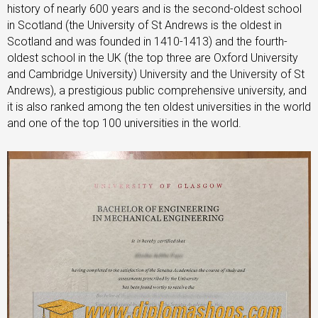
history of nearly 600 years and is the second-oldest school
in Scotland (the University of St Andrews is the oldest in
Scotland and was founded in 1410-1413) and the fourth-
oldest school in the UK (the top three are Oxford University
and Cambridge University) University and the University of St
Andrews), a prestigious public comprehensive university, and
it is also ranked among the ten oldest universities in the world
and one of the top 100 universities in the world.