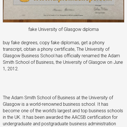
fake University of Glasgow diploma
buy fake degrees, copy fake diplomas, get a phony
transcript, obtain a phony certificate, The University of
Glasgow Business School has officially renamed the Adam
Smith School of Business, the University of Glasgow on June
1, 2012.
The Adam Smith School of Business at the University of
Glasgow is a world-renowned business school. It has
become one of the world’s largest and top business schools
in the UK. It has been awarded the AACSB certification for
undergraduate and postgraduate business administration