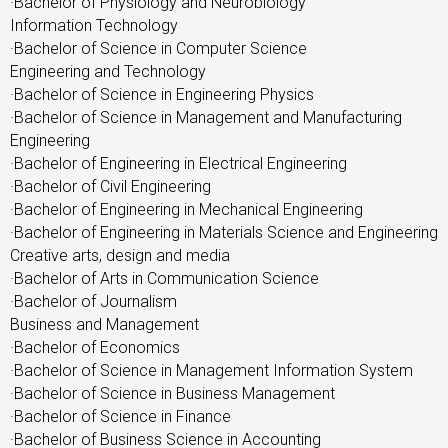
·Bachelor of Physiology and Neurobiology
Information Technology
·Bachelor of Science in Computer Science
Engineering and Technology
·Bachelor of Science in Engineering Physics
·Bachelor of Science in Management and Manufacturing
Engineering
·Bachelor of Engineering in Electrical Engineering
·Bachelor of Civil Engineering
·Bachelor of Engineering in Mechanical Engineering
·Bachelor of Engineering in Materials Science and Engineering
Creative arts, design and media
·Bachelor of Arts in Communication Science
·Bachelor of Journalism
Business and Management
·Bachelor of Economics
·Bachelor of Science in Management Information System
·Bachelor of Science in Business Management
·Bachelor of Science in Finance
·Bachelor of Business Science in Accounting