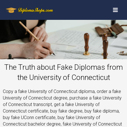
The Truth about Fake Diplomas from
the University of Connecticut
Copy a fake University of Connecticut diploma, order a fake
University of Connecticut degree, purchase a fake University
of Connecticut transcript, get a fake University of
Connecticut certificate, buy fake degree, buy fake diploma,
buy fake UConn certificate, buy fake University of
Connecticut bachelor degree, fake University of Connecticut