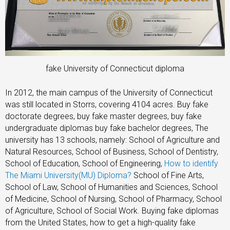
fake University of Connecticut diploma
In 2012, the main campus of the University of Connecticut
was still located in Storrs, covering 4104 acres. Buy fake
doctorate degrees, buy fake master degrees, buy fake
undergraduate diplomas buy fake bachelor degrees, The
university has 13 schools, namely: School of Agriculture and
Natural Resources, School of Business, School of Dentistry,
School of Education, School of Engineering,
How to identify
The Miami University(MU) Diploma?
School of Fine Arts,
School of Law, School of Humanities and Sciences, School
of Medicine, School of Nursing, School of Pharmacy, School
of Agriculture, School of Social Work. Buying fake diplomas
from the United States, how to get a high-quality fake