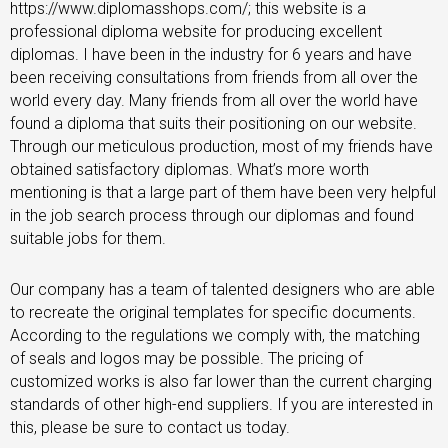
https://www.diplomasshops.com/; this website is a
professional diploma website for producing excellent
diplomas. I have been in the industry for 6 years and have
been receiving consultations from friends from all over the
world every day. Many friends from all over the world have
found a diploma that suits their positioning on our website.
Through our meticulous production, most of my friends have
obtained satisfactory diplomas. What’s more worth
mentioning is that a large part of them have been very helpful
in the job search process through our diplomas and found
suitable jobs for them.
Our company has a team of talented designers who are able
to recreate the original templates for specific documents.
According to the regulations we comply with, the matching
of seals and logos may be possible. The pricing of
customized works is also far lower than the current charging
standards of other high-end suppliers. If you are interested in
this, please be sure to contact us today.