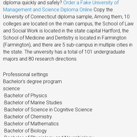
diploma quickly and safely?
Order a Fake University of
Management and Science Diploma Online
Copy the
University of Connecticut diploma sample, Among them, 10
colleges are located on the main campus, the School of Law
and Social Work is located in the state capital Hartford, the
School of Medicine and Dentistry is located in Farmington
(Farmington), and there are 5 sub-campus in multiple cities in
the state. The university has a total of 101 undergraduate
majors and 80 research directions.
Professional settings
Bachelor’s degree program
science
·Bachelor of Physics
·Bachelor of Marine Studies
·Bachelor of Science in Cognitive Science
·Bachelor of Chemistry
·Bachelor of Mathematics
·Bachelor of Biology