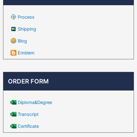
Process
Shipping
Blog
Emblem
ORDER FORM
Diploma&Degree
Transcript
Certificate