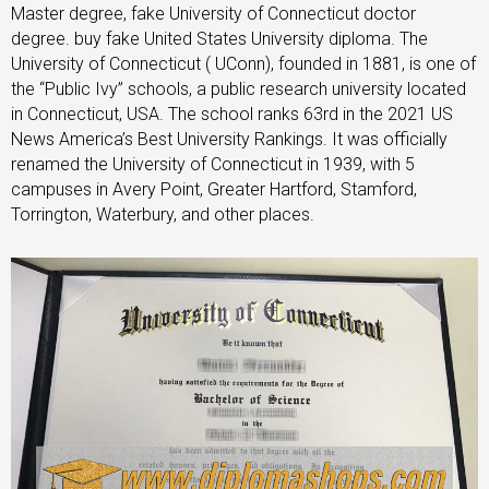
Master degree, fake University of Connecticut doctor
degree. buy fake United States University diploma. The
University of Connecticut ( UConn), founded in 1881, is one of
the “Public Ivy” schools, a public research university located
in Connecticut, USA. The school ranks 63rd in the 2021 US
News America’s Best University Rankings. It was officially
renamed the University of Connecticut in 1939, with 5
campuses in Avery Point, Greater Hartford, Stamford,
Torrington, Waterbury, and other places.