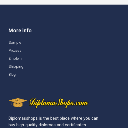
More info
Sample
Process
Emblem
Shipping
Blog
Diplomasshops is the best place where you can
buy high-quality diplomas and certificates.