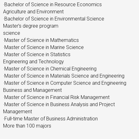
·Bachelor of Science in Resource Economics
Agriculture and Environment
·Bachelor of Science in Environmental Science
Master’s degree program
science
·Master of Science in Mathematics
·Master of Science in Marine Science
·Master of Science in Statistics
Engineering and Technology
·Master of Science in Chemical Engineering
·Master of Science in Materials Science and Engineering
·Master of Science in Computer Science and Engineering
Business and Management
·Master of Science in Financial Risk Management
·Master of Science in Business Analysis and Project
Management
·Full-time Master of Business Administration
More than 100 majors