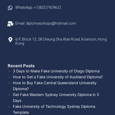
WhatsApp: +1(832)7929622
Email: diplomasshops@hotmail.com
6/F, Block 13, 28 Cheung Sha Wan Road, Kowloon, Hong
Kong
Recent Posts​
3 Days to Make Fake University of Otago Diploma
How to Get a Fake University of Auckland Diploma?
How to Buy Fake Central Queensland University
Diploma?
Get Fake Western Sydney University Diploma in 5
Days
Fake University of Technology Sydney Diploma
Template