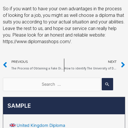
So if you want to have your own advantages in the process
of looking for a job, you might as well choose a diploma that
suits you according to your actual situation and your abilities.
Leave the rest to us, and hope our service can really help
you. Please look for an honest and reliable website:
https://www.diplomasshops.com/.
PREVIOUS
NEXT
The Process of Obtaining a Fake Diploma from Cornell University
How to identify The University of Duisburg-Essen Diploma?
SAMPLE
United Kingdom Diploma