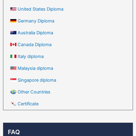
United States Diploma
Germany Diploma
Australia Diploma
Canada Diploma
Italy diploma
Malaysia diploma
Singapore diploma
Other Countries
Certificate
FAQ