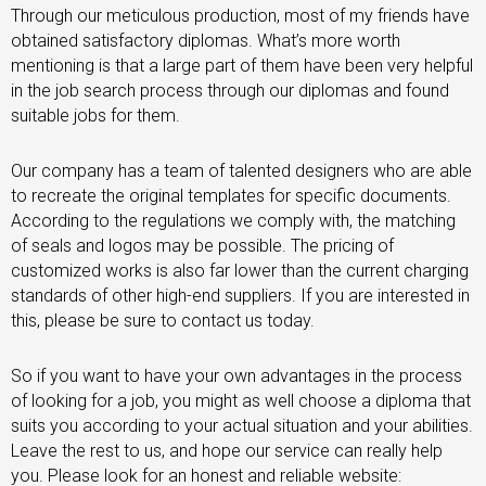
Through our meticulous production, most of my friends have
obtained satisfactory diplomas. What’s more worth
mentioning is that a large part of them have been very helpful
in the job search process through our diplomas and found
suitable jobs for them.
Our company has a team of talented designers who are able
to recreate the original templates for specific documents.
According to the regulations we comply with, the matching
of seals and logos may be possible. The pricing of
customized works is also far lower than the current charging
standards of other high-end suppliers. If you are interested in
this, please be sure to contact us today.
So if you want to have your own advantages in the process
of looking for a job, you might as well choose a diploma that
suits you according to your actual situation and your abilities.
Leave the rest to us, and hope our service can really help
you. Please look for an honest and reliable website: