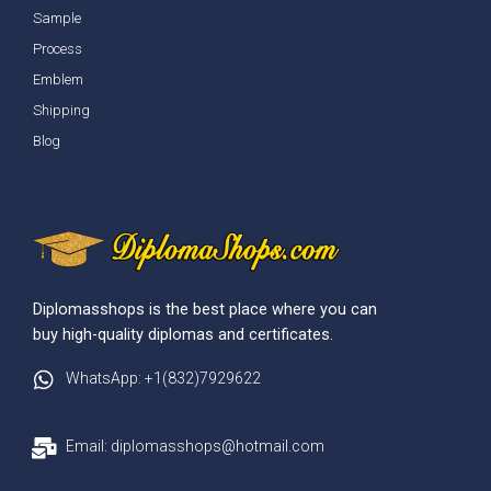
Sample
Process
Emblem
Shipping
Blog
Diplomasshops is the best place where you can
buy high-quality diplomas and certificates.
WhatsApp: +1(832)7929622
Email: diplomasshops@hotmail.com