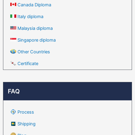
Canada Diploma
Italy diploma
Malaysia diploma
Singapore diploma
Other Countries
Certificate
FAQ
Process
Shipping