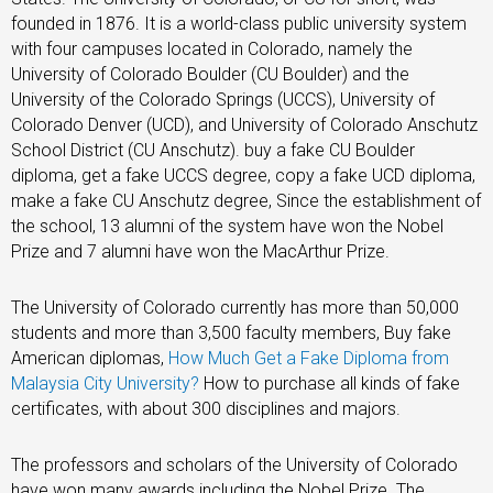
founded in 1876. It is a world-class public university system
with four campuses located in Colorado, namely the
University of Colorado Boulder (CU Boulder) and the
University of the Colorado Springs (UCCS), University of
Colorado Denver (UCD), and University of Colorado Anschutz
School District (CU Anschutz). buy a fake CU Boulder
diploma, get a fake UCCS degree, copy a fake UCD diploma,
make a fake CU Anschutz degree, Since the establishment of
the school, 13 alumni of the system have won the Nobel
Prize and 7 alumni have won the MacArthur Prize.
The University of Colorado currently has more than 50,000
students and more than 3,500 faculty members, Buy fake
American diplomas,
How Much Get a Fake Diploma from
Malaysia City University?
How to purchase all kinds of fake
certificates, with about 300 disciplines and majors.
The professors and scholars of the University of Colorado
have won many awards including the Nobel Prize. The