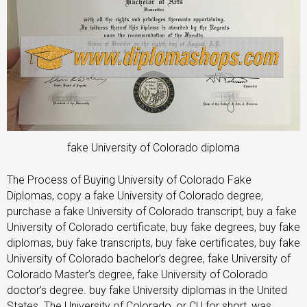
fake University of Colorado diploma
The Process of Buying University of Colorado Fake
Diplomas, copy a fake University of Colorado degree,
purchase a fake University of Colorado transcript, buy a fake
University of Colorado certificate, buy fake degrees, buy fake
diplomas, buy fake transcripts, buy fake certificates, buy fake
University of Colorado bachelor’s degree, fake University of
Colorado Master’s degree, fake University of Colorado
doctor’s degree. buy fake University diplomas in the United
States. The University of Colorado, or CU for short, was