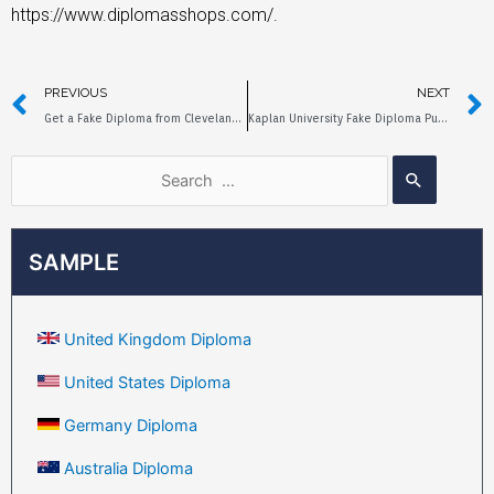
https://www.diplomasshops.com/.
PREVIOUS
NEXT
Get a Fake Diploma from Cleveland State University Quickly
Kaplan University Fake Diploma Purchase Process and Price
SAMPLE
United Kingdom Diploma
United States Diploma
Germany Diploma
Australia Diploma