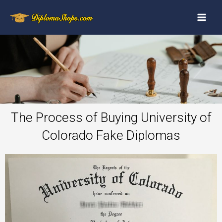
The Process of Buying University of
Colorado Fake Diplomas