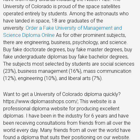
University of Colorado is proud of the space satellites
operated entirely by students. Among the astronauts who
have landed in space, 18 are graduates of the
university.
Order a Fake University of Management and
Science Diploma Online
As for other prominent subjects,
there are engineering, business, psychology, and science.
Buy fake doctorate degrees, buy fake master degrees, buy
fake undergraduate diplomas buy fake bachelor degrees,
The subjects most selected by students are social sciences
(23%), business management (16%), mass communication
(12%), engineering (10%), and liberal arts (7%).
Want to get a University of Colorado diploma quickly?
https://www.diplomasshops.com/; This website is a
professional diploma website for producing excellent
diplomas. I have been in the industry for 6 years and have
been receiving consultations from friends from all over the
world every day. Many friends from all over the world have
found a diploma that suits their positioning on our website.