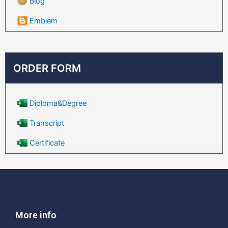
Blog
Emblem
ORDER FORM
Diploma&Degree
Transcript
Certificate
More info