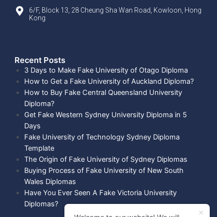
6/F, Block 13, 28 Cheung Sha Wan Road, Kowloon, Hong
Kong
Recent Posts​
3 Days to Make Fake University of Otago Diploma
How to Get a Fake University of Auckland Diploma?
How to Buy Fake Central Queensland University
Diploma?
Get Fake Western Sydney University Diploma in 5
Days
Fake University of Technology Sydney Diploma
Template
The Origin of Fake University of Sydney Diplomas
Buying Process of Fake University of New South
Wales Diplomas
Have You Ever Seen A Fake Victoria University
Diplomas?