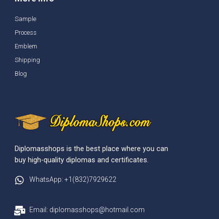
Sample
Process
Emblem
Shipping
Blog
Diplomasshops is the best place where you can
buy high-quality diplomas and certificates.
WhatsApp: +1(832)7929622
Email: diplomasshops@hotmail.com