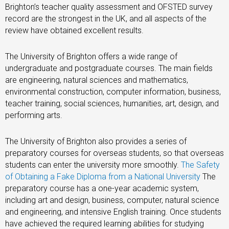
Brighton’s teacher quality assessment and OFSTED survey
record are the strongest in the UK, and all aspects of the
review have obtained excellent results.
The University of Brighton offers a wide range of
undergraduate and postgraduate courses. The main fields
are engineering, natural sciences and mathematics,
environmental construction, computer information, business,
teacher training, social sciences, humanities, art, design, and
performing arts.
The University of Brighton also provides a series of
preparatory courses for overseas students, so that overseas
students can enter the university more smoothly.
The Safety
of Obtaining a Fake Diploma from a National University
The
preparatory course has a one-year academic system,
including art and design, business, computer, natural science
and engineering, and intensive English training. Once students
have achieved the required learning abilities for studying