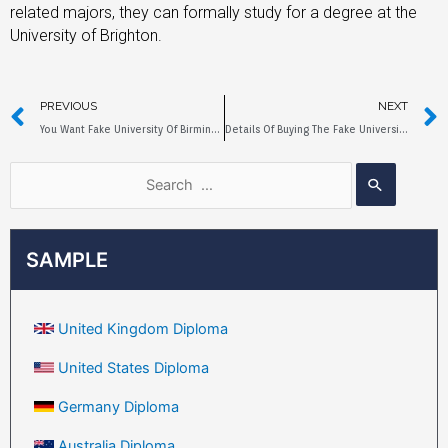
related majors, they can formally study for a degree at the
University of Brighton.
PREVIOUS
NEXT
You Want Fake University Of Birmingham Diploma?
Details Of Buying The Fake University Of Bristol Diploma
SAMPLE
United Kingdom Diploma
United States Diploma
Germany Diploma
Australia Diploma