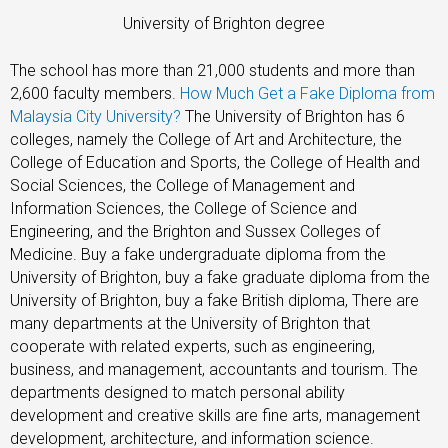
University of Brighton degree
The school has more than 21,000 students and more than
2,600 faculty members.
How Much Get a Fake Diploma from
Malaysia City University?
The University of Brighton has 6
colleges, namely the College of Art and Architecture, the
College of Education and Sports, the College of Health and
Social Sciences, the College of Management and
Information Sciences, the College of Science and
Engineering, and the Brighton and Sussex Colleges of
Medicine. Buy a fake undergraduate diploma from the
University of Brighton, buy a fake graduate diploma from the
University of Brighton, buy a fake British diploma, There are
many departments at the University of Brighton that
cooperate with related experts, such as engineering,
business, and management, accountants and tourism. The
departments designed to match personal ability
development and creative skills are fine arts, management
development, architecture, and information science.