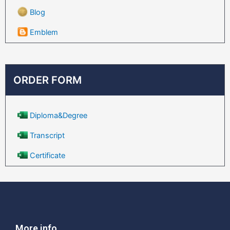
Blog
Emblem
ORDER FORM
Diploma&Degree
Transcript
Certificate
More info