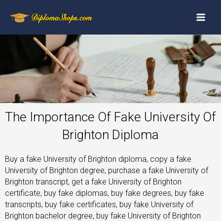
The Importance Of Fake University Of
Brighton Diploma
Buy a fake University of Brighton diploma, copy a fake
University of Brighton degree, purchase a fake University of
Brighton transcript, get a fake University of Brighton
certificate, buy fake diplomas, buy fake degrees, buy fake
transcripts, buy fake certificates, buy fake University of
Brighton bachelor degree, buy fake University of Brighton