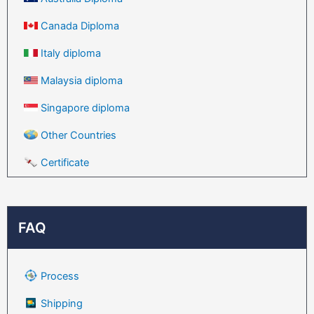
Canada Diploma
Italy diploma
Malaysia diploma
Singapore diploma
Other Countries
Certificate
FAQ
Process
Shipping