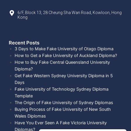
6/F, Block 13, 28 Cheung Sha Wan Road, Kowloon, Hong
Kong
Recent Posts​
3 Days to Make Fake University of Otago Diploma
How to Get a Fake University of Auckland Diploma?
How to Buy Fake Central Queensland University
Diploma?
Get Fake Western Sydney University Diploma in 5
Days
Fake University of Technology Sydney Diploma
Template
The Origin of Fake University of Sydney Diplomas
Buying Process of Fake University of New South
Wales Diplomas
Have You Ever Seen A Fake Victoria University
Diplomas?