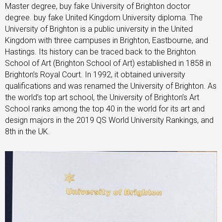
Master degree, buy fake University of Brighton doctor
degree. buy fake United Kingdom University diploma. The
University of Brighton is a public university in the United
Kingdom with three campuses in Brighton, Eastbourne, and
Hastings. Its history can be traced back to the Brighton
School of Art (Brighton School of Art) established in 1858 in
Brighton’s Royal Court. In 1992, it obtained university
qualifications and was renamed the University of Brighton. As
the world’s top art school, the University of Brighton’s Art
School ranks among the top 40 in the world for its art and
design majors in the 2019 QS World University Rankings, and
8th in the UK.