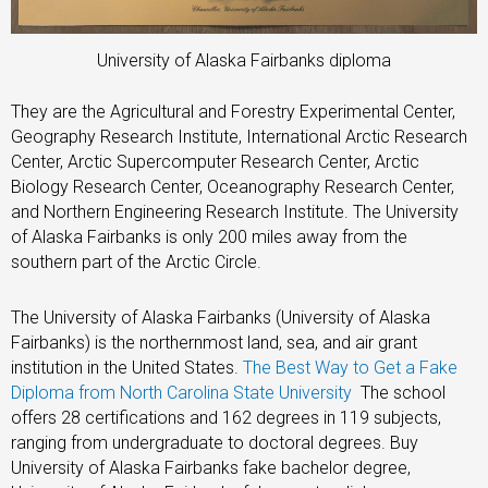
University of Alaska Fairbanks diploma
They are the Agricultural and Forestry Experimental Center,
Geography Research Institute, International Arctic Research
Center, Arctic Supercomputer Research Center, Arctic
Biology Research Center, Oceanography Research Center,
and Northern Engineering Research Institute. The University
of Alaska Fairbanks is only 200 miles away from the
southern part of the Arctic Circle.
The University of Alaska Fairbanks (University of Alaska
Fairbanks) is the northernmost land, sea, and air grant
institution in the United States.
The Best Way to Get a Fake
Diploma from North Carolina State University
The school
offers 28 certifications and 162 degrees in 119 subjects,
ranging from undergraduate to doctoral degrees. Buy
University of Alaska Fairbanks fake bachelor degree,