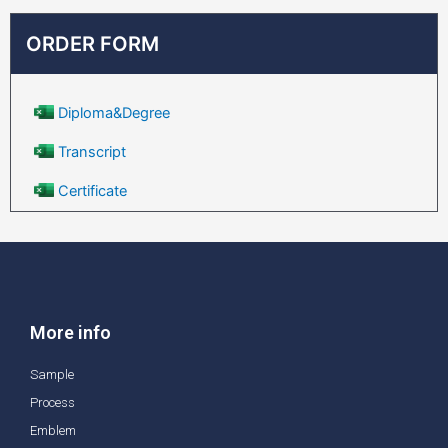
ORDER FORM
Diploma&Degree
Transcript
Certificate
More info
Sample
Process
Emblem