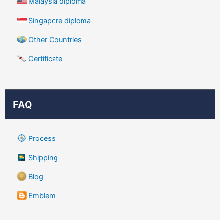
Malaysia diploma
Singapore diploma
Other Countries
Certificate
FAQ
Process
Shipping
Blog
Emblem