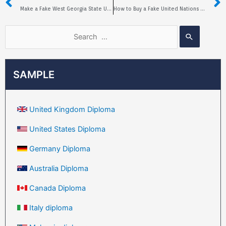
Make a Fake West Georgia State University Diploma
How to Buy a Fake United Nations University Diploma?
SAMPLE
United Kingdom Diploma
United States Diploma
Germany Diploma
Australia Diploma
Canada Diploma
Italy diploma