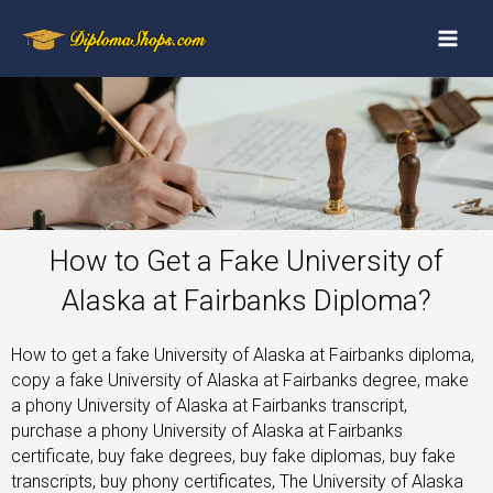
How to Get a Fake University of
Alaska at Fairbanks Diploma?
How to get a fake University of Alaska at Fairbanks diploma,
copy a fake University of Alaska at Fairbanks degree, make
a phony University of Alaska at Fairbanks transcript,
purchase a phony University of Alaska at Fairbanks
certificate, buy fake degrees, buy fake diplomas, buy fake
transcripts, buy phony certificates, The University of Alaska