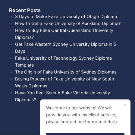
Recent Posts​
3 Days to Make Fake University of Otago Diploma
How to Get a Fake University of Auckland Diploma?
How to Buy Fake Central Queensland University
Diploma?
Get Fake Western Sydney University Diploma in 5
Days
Fake University of Technology Sydney Diploma
Template
The Origin of Fake University of Sydney Diplomas
Buying Process of Fake University of New South
Wales Diplomas
Have You Ever Seen A Fake Victoria University
Diplomas?
Welcome to our website! We will
provide you with excellent service,
please contact me for more details.