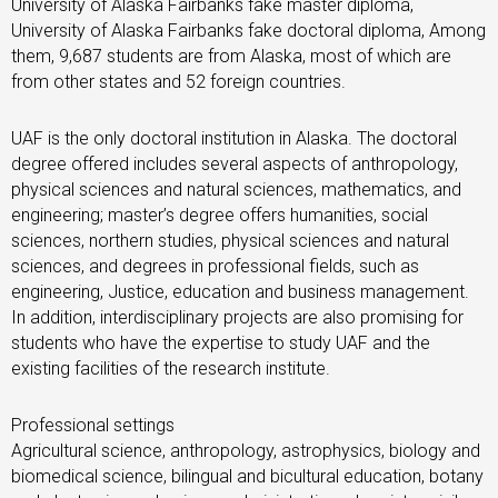
University of Alaska Fairbanks fake master diploma,
University of Alaska Fairbanks fake doctoral diploma, Among
them, 9,687 students are from Alaska, most of which are
from other states and 52 foreign countries.
UAF is the only doctoral institution in Alaska. The doctoral
degree offered includes several aspects of anthropology,
physical sciences and natural sciences, mathematics, and
engineering; master’s degree offers humanities, social
sciences, northern studies, physical sciences and natural
sciences, and degrees in professional fields, such as
engineering, Justice, education and business management.
In addition, interdisciplinary projects are also promising for
students who have the expertise to study UAF and the
existing facilities of the research institute.
Professional settings
Agricultural science, anthropology, astrophysics, biology and
biomedical science, bilingual and bicultural education, botany