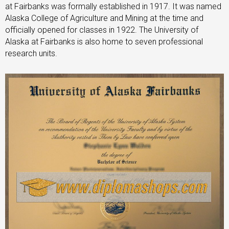
at Fairbanks was formally established in 1917. It was named
Alaska College of Agriculture and Mining at the time and
officially opened for classes in 1922. The University of
Alaska at Fairbanks is also home to seven professional
research units.