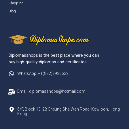
Shipping
Blog
Diplomasshops is the best place where you can
buy high-quality diplomas and certificates.
WhatsApp: +1(832)7929622
Email: diplomasshops@hotmail.com
6/F, Block 13, 28 Cheung Sha Wan Road, Kowloon, Hong
Kong