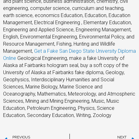
and plant science, business administration, chemistry, civil
engineering, computer science, curriculum and teaching,
earth science, economics Education, Education, Education
Management, Electrical Engineering , Elementary Education,
Engineering and Applied Science, Engineering Management,
English, Environmental Engineering, Environmental Policy, and
Resource Management, Fishing, Hunting and Wildlife
Management,
Get a Fake San Diego State University Diploma
Online
Geological Engineering, make a fake University of
Alaska at Fairbanks hologram seal, buy a soft copy of the
University of Alaska at Fairbanks fake diploma, Geology,
Geophysics, Interdisciplinary Humanities and Social
Sciences, Marine Biology, Marine Science and
Oceanography, Mathematics, Meteorology, and Atmospheric
Sciences, Mining and Mining Engineering, Music, Music
Education, Petroleum Engineering, Physics, Science
Education, Secondary Education, Writing, Zoology
PREVIOUS
NEXT