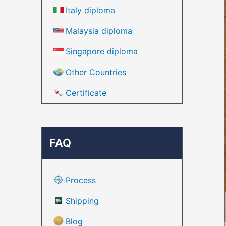
Italy diploma
Malaysia diploma
Singapore diploma
Other Countries
Certificate
FAQ
Process
Shipping
Blog