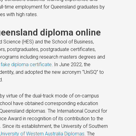
ull-time employment for Queensland graduates by
es with high rates.
ueensland diploma online
nd Science (HES) and the School of Business,
rs, postgraduates, postgraduate certificates,
 programs including research masters degrees and
.
fake diploma certificate
. In June 2022, the
identity, and adopted the new acronym “UniSQ” to
d.
n by virtue of the dual-track mode of on-campus
 school have obtained corresponding education
 Queensland diplomas. The International Council for
e Award in recognition of its contribution to the
. Since its establishment, the University of Southern
niversity of Western Australia Diplomas
. The