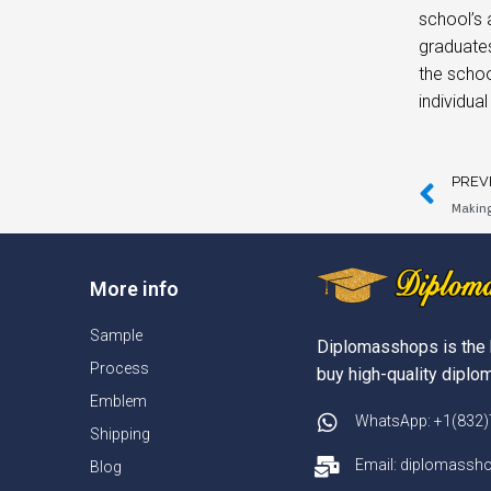
school’s
graduates
the schoo
individua
PREV
Making
More info
Sample
Diplomasshops is the 
Process
buy high-quality diplom
Emblem
WhatsApp: +1(832
Shipping
Email: diplomass
Blog