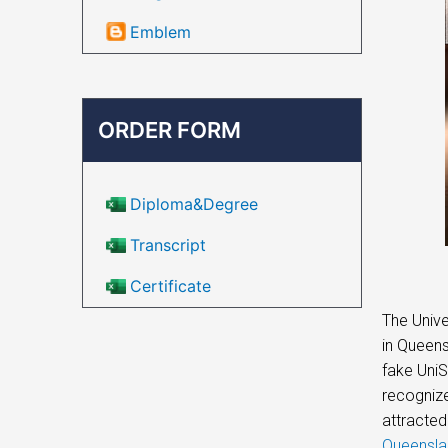
Emblem
ORDER FORM
Diploma&Degree
Transcript
Certificate
The Unive
in Queens
fake UniS
recognize
attracted
Queensla