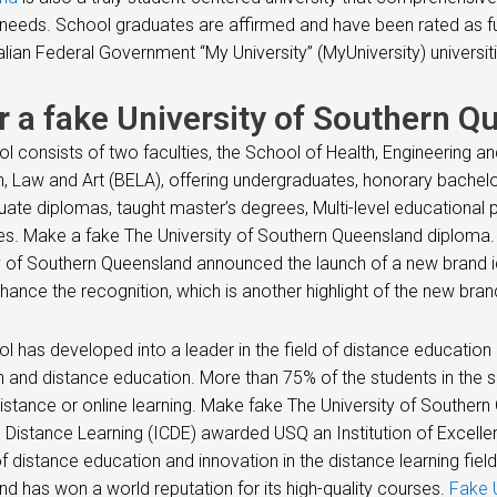
needs. School graduates are affirmed and have been rated as f
alian Federal Government “My University” (MyUniversity) universiti
r a fake University of Southern Q
l consists of two faculties, the School of Health, Engineering a
, Law and Art (BELA), offering undergraduates, honorary bachelo
ate diplomas, taught master’s degrees, Multi-level educational
s. Make a fake The University of Southern Queensland diploma
y of Southern Queensland announced the launch of a new brand 
nhance the recognition, which is another highlight of the new bran
l has developed into a leader in the field of distance educatio
 and distance education. More than 75% of the students in the
istance or online learning. Make fake The University of Southern
Distance Learning (ICDE) awarded USQ an Institution of Excellenc
of distance education and innovation in the distance learning field
d has won a world reputation for its high-quality courses.
Fake U