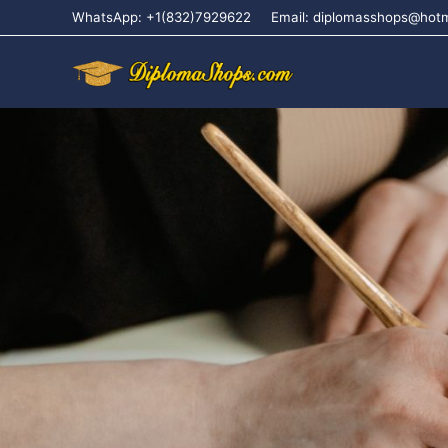
WhatsApp: +1(832)7929622
Email: diplomasshops@hot