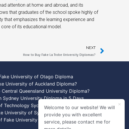
d attention at home and abroad, and its
ows that graduates of the school spoke highly of
sity that emphasizes the learning experience and
e core of its educational model.
NEXT
How to Buy Fake La Trobe University Diplomas?
Fake University of Otago Diploma
ke University of Auckland Diploma?
 Central Queensland University Diploma?
n Sydney University Diploma in 5 Days
 of Technology Sydney Diploma Template
Welcome to our website! We will
ke University of Sydney Diplomas
provide you with excellent
f Fake University of New South Wales
service, please contact me for
more details.