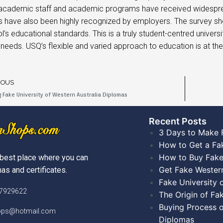
 academic staff and academic programs have received widesprea
 have also been highly recognized by employers. The survey sh
l’s educational standards. This is a truly student-centred univer
l needs. USQ’s flexible and varied approach to education is at th
IOUS
 Fake University of Western Australia Diplomas
Recent Posts​
3 Days to Make 
How to Get a Fa
How to Buy Fake
best place where you can
Get Fake Wester
as and certificates.
Fake University
)7929622
The Origin of Fa
Buying Process o
hops@hotmail.com
Diplomas