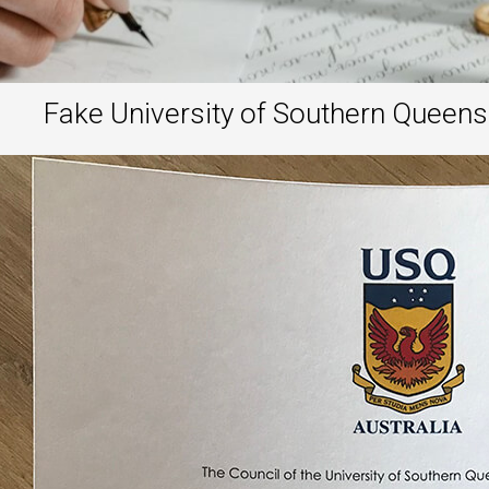
Fake University of Southern Queens