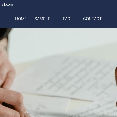
mail.com
HOME
SAMPLE
FAQ
CONTACT