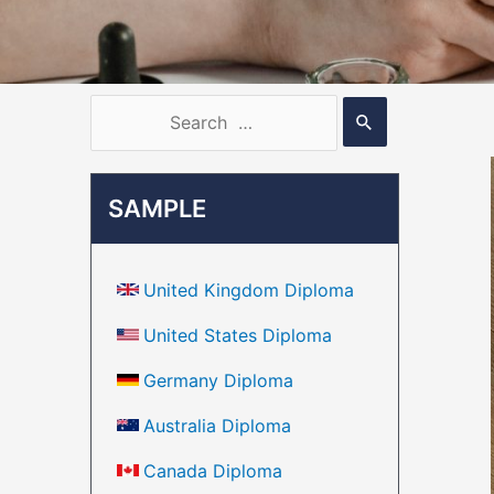
SAMPLE
United Kingdom Diploma
United States Diploma
Germany Diploma
Australia Diploma
Canada Diploma