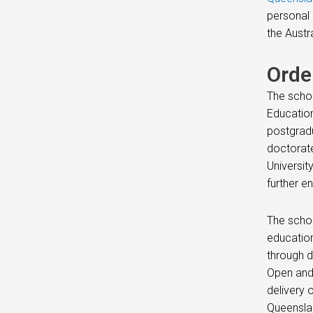
personal 
the Austr
Orde
The schoo
Education
postgradu
doctorate
Universit
further e
The schoo
education
through d
Open and 
delivery 
Queenslan