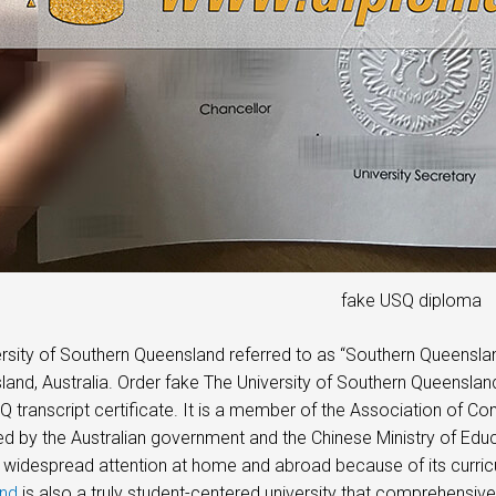
fake USQ diploma
rsity of Southern Queensland referred to as “Southern Queensla
land, Australia. Order fake The University of Southern Queensla
Q transcript certificate. It is a member of the Association of Com
d by the Australian government and the Chinese Ministry of Edu
 widespread attention at home and abroad because of its curric
nd
is also a truly student-centered university that comprehensive