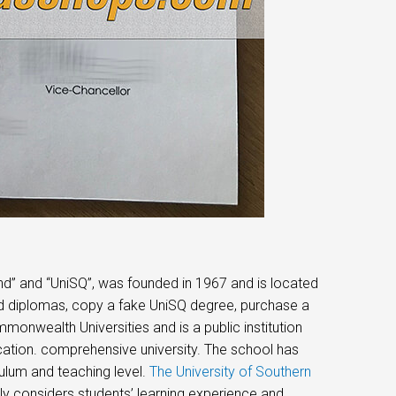
nd” and “UniSQ”, was founded in 1967 and is located
nd diplomas, copy a fake UniSQ degree, purchase a
monwealth Universities and is a public institution
cation. comprehensive university. The school has
ulum and teaching level.
The University of Southern
ly considers students’ learning experience and