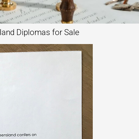
land Diplomas for Sale