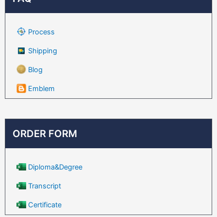
Process
Shipping
Blog
Emblem
ORDER FORM
Diploma&Degree
Transcript
Certificate