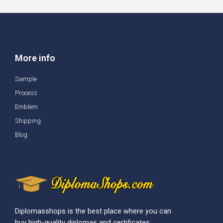
More info
Sample
Process
Emblem
Shipping
Blog
Diplomasshops is the best place where you can
buy high-quality diplomas and certificates.