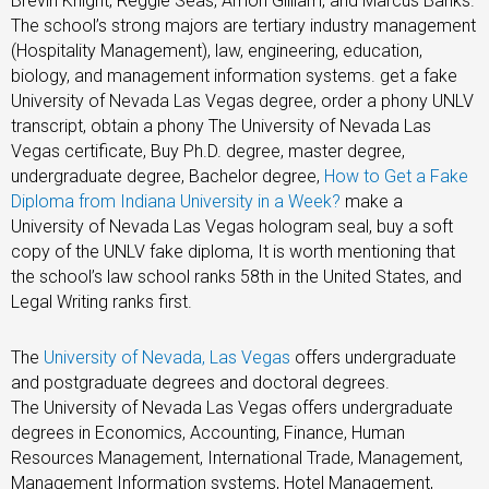
Brevin Knight, Reggie Seas, Amon Gilliam, and Marcus Banks.
The school’s strong majors are tertiary industry management
(Hospitality Management), law, engineering, education,
biology, and management information systems. get a fake
University of Nevada Las Vegas degree, order a phony UNLV
transcript, obtain a phony The University of Nevada Las
Vegas certificate, Buy Ph.D. degree, master degree,
undergraduate degree, Bachelor degree,
How to Get a Fake
Diploma from Indiana University in a Week?
make a
University of Nevada Las Vegas hologram seal, buy a soft
copy of the
UNLV fake diploma, It is worth mentioning that
the school’s law school ranks 58th in the United States, and
Legal Writing ranks first.
The
University of Nevada, Las Vegas
offers undergraduate
and postgraduate degrees and doctoral degrees.
The University of Nevada Las Vegas offers undergraduate
degrees in Economics, Accounting, Finance, Human
Resources Management, International Trade, Management,
Management Information systems, Hotel Management,