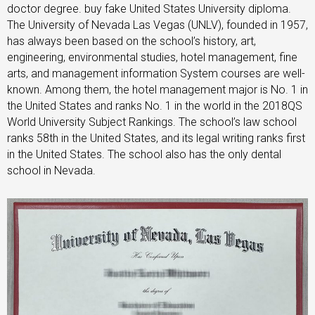
doctor degree. buy fake United States University diploma.
The University of Nevada Las Vegas (UNLV), founded in 1957,
has always been based on the school’s history, art,
engineering, environmental studies, hotel management, fine
arts, and management information System courses are well-
known. Among them, the hotel management major is No. 1 in
the United States and ranks No. 1 in the world in the 2018QS
World University Subject Rankings. The school’s law school
ranks 58th in the United States, and its legal writing ranks first
in the United States. The school also has the only dental
school in Nevada.