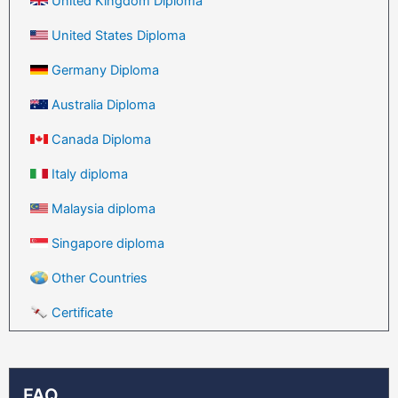
United Kingdom Diploma
United States Diploma
Germany Diploma
Australia Diploma
Canada Diploma
Italy diploma
Malaysia diploma
Singapore diploma
Other Countries
Certificate
FAQ