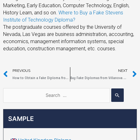
Marketing, Early Education, Computer Technology, English,
History Learn, and so on.
Where to Buy a Fake Stevens
Institute of Technology Diploma?
The postgraduate courses offered by the University of
Nevada, Las Vegas are business administration, accounting,
economics, management information systems, special
education, construction management, etc. courses.
PREVIOUS
NEXT
How to Obtain a Fake Diploma from Michigan State University
Buy Fake Diplomas from Villanova University Online
SAMPLE