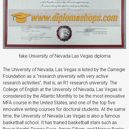
fake University of Nevada Las Vegas diploma
The University of Nevada, Las Vegas is listed by the Carnegie
Foundation as a “research university with very active
research activities”, that is, an R1 research university. The
College of English at the University of Nevada, Las Vegas is
considered by the Atlantic Monthly to be the most innovative
MFA course in the United States, and one of the top five
innovative writing courses for doctoral students. At the same
time, the University of Nevada Las Vegas is also a famous
basketball school. It has trained basketball stars such as