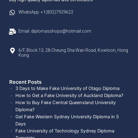
WhatsApp: +1(832)7929622
Email: diplomasshops@hotmail.com
6/F, Block 13, 28 Cheung Sha Wan Road, Kowloon, Hong
Kong
Recent Posts​
3 Days to Make Fake University of Otago Diploma
How to Get a Fake University of Auckland Diploma?
How to Buy Fake Central Queensland University
Diploma?
Get Fake Western Sydney University Diploma in 5
Days
Fake University of Technology Sydney Diploma
Template