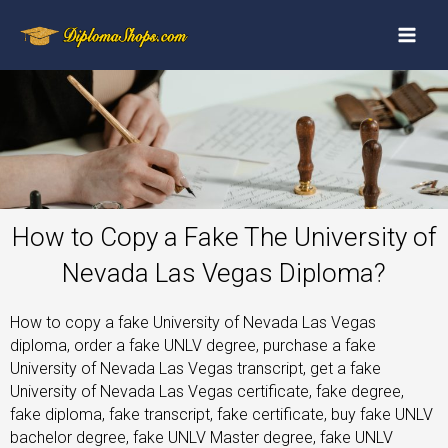
How to Copy a Fake The University of
Nevada Las Vegas Diploma?
How to copy a fake University of Nevada Las Vegas
diploma, order a fake UNLV degree, purchase a fake
University of Nevada Las Vegas transcript, get a fake
University of Nevada Las Vegas certificate, fake degree,
fake diploma, fake transcript, fake certificate, buy fake UNLV
bachelor degree, fake UNLV Master degree, fake UNLV