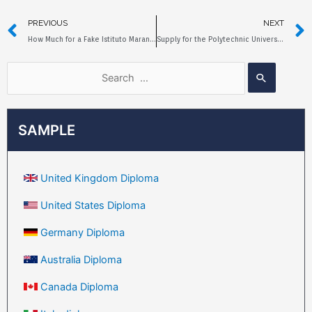
PREVIOUS
NEXT
How Much for a Fake Istituto Marangoni Diploma?
Supply for the Polytechnic University of Milan Fake Diploma
SAMPLE
United Kingdom Diploma
United States Diploma
Germany Diploma
Australia Diploma
Canada Diploma