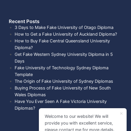
Recent Posts​
3 Days to Make Fake University of Otago Diploma
How to Get a Fake University of Auckland Diploma?
How to Buy Fake Central Queensland University
Diploma?
Get Fake Western Sydney University Diploma in 5
Days
Fake University of Technology Sydney Diploma
Template
The Origin of Fake University of Sydney Diplomas
Buying Process of Fake University of New South
Wales Diplomas
Have You Ever Seen A Fake Victoria University
Diplomas?
Welcome to our website! We will
provide you with excellent service,
please contact me for more details.