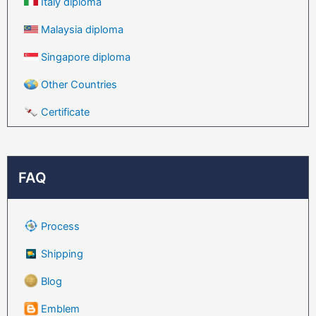
Italy diploma
Malaysia diploma
Singapore diploma
Other Countries
Certificate
FAQ
Process
Shipping
Blog
Emblem