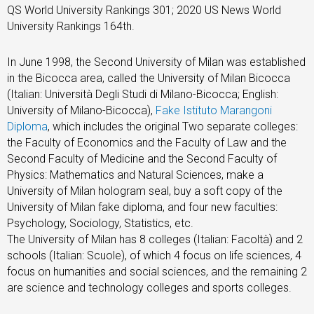
QS World University Rankings 301; 2020 US News World
University Rankings 164th.
In June 1998, the Second University of Milan was established
in the Bicocca area, called the University of Milan Bicocca
(Italian: Università Degli Studi di Milano-Bicocca; English:
University of Milano-Bicocca),
Fake Istituto Marangoni
Diploma
, which includes the original Two separate colleges:
the Faculty of Economics and the Faculty of Law and the
Second Faculty of Medicine and the Second Faculty of
Physics: Mathematics and Natural Sciences, make a
University of Milan hologram seal, buy a soft copy of the
University of Milan fake diploma, and four new faculties:
Psychology, Sociology, Statistics, etc.
The University of Milan has 8 colleges (Italian: Facoltà) and 2
schools (Italian: Scuole), of which 4 focus on life sciences, 4
focus on humanities and social sciences, and the remaining 2
are science and technology colleges and sports colleges.