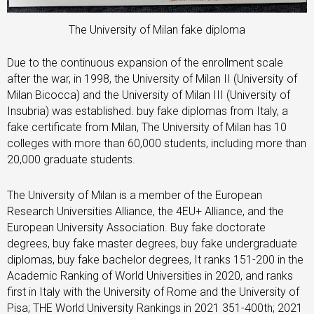
The University of Milan fake diploma
Due to the continuous expansion of the enrollment scale
after the war, in 1998, the University of Milan II (University of
Milan Bicocca) and the University of Milan III (University of
Insubria) was established. buy fake diplomas from Italy, a
fake certificate from Milan, The University of Milan has 10
colleges with more than 60,000 students, including more than
20,000 graduate students.
The University of Milan is a member of the European
Research Universities Alliance, the 4EU+ Alliance, and the
European University Association. Buy fake doctorate
degrees, buy fake master degrees, buy fake undergraduate
diplomas, buy fake bachelor degrees, It ranks 151-200 in the
Academic Ranking of World Universities in 2020, and ranks
first in Italy with the University of Rome and the University of
Pisa; THE World University Rankings in 2021 351-400th; 2021