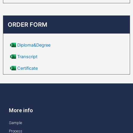
ORDER FORM
Diploma&Degree
Transcript
Certificate
More info
Sample
Process