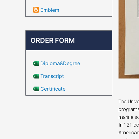
Emblem
ORDER FORM
Diploma&Degree
Transcript
Certificate
The Unive
programs
marine sc
In 121 co
American 