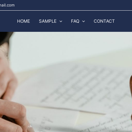
mail.com
HOME
SAMPLE
FAQ
CONTACT