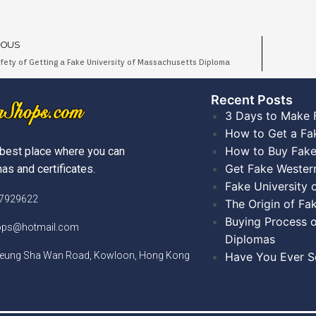
IOUS
fety of Getting a Fake University of Massachusetts Diploma
Recent Posts​
3 Days to Make 
How to Get a Fa
How to Buy Fake
best place where you can
Get Fake Wester
as and certificates.
Fake University
)7929622
The Origin of Fa
Buying Process o
hops@hotmail.com
Diplomas
Cheung Sha Wan Road, Kowloon, Hong Kong
Have You Ever Se