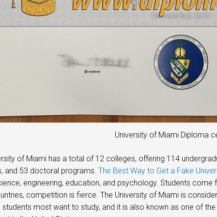
University of Miami Diploma ce
rsity of Miami has a total of 12 colleges, offering 114 underg
, and 53 doctoral programs.
The Best Way to Get a Fake Unive
ience, engineering, education, and psychology. Students come fr
untries, competition is fierce. The University of Miami is conside
students most want to study, and it is also known as one of the 