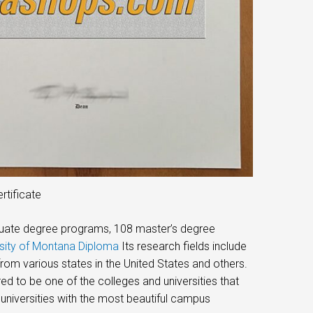
rtificate
raduate degree programs, 108 master’s degree
rsity of Montana Diploma
Its research fields include
om various states in the United States and others.
red to be one of the colleges and universities that
universities with the most beautiful campus