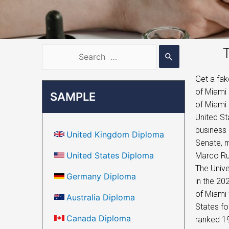
T
Get a fak
of Miami 
SAMPLE
of Miami 
United St
business 
United Kingdom Diploma
Senate, 
United States Diploma
Marco Rub
The Unive
Germany Diploma
in the 20
of Miami 
Australia Diploma
States fo
Canada Diploma
ranked 19