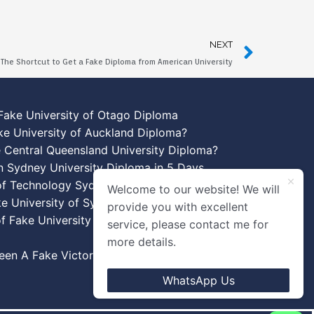
NEXT
The Shortcut to Get a Fake Diploma from American University
Fake University of Otago Diploma
ke University of Auckland Diploma?
 Central Queensland University Diploma?
n Sydney University Diploma in 5 Days
 of Technology Sydney Diploma Template
Welcome to our website! We will
ke University of Sydney Diplomas
provide you with excellent
f Fake University of New South Wales
service, please contact me for
more details.
en A Fake Victoria University Diplomas?
WhatsApp Us