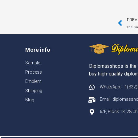
PREV
The Sa
More info
Sample
Diplomasshops is the 
Process
buy high-quality diplom
Emblem
WhatsApp: +1(832
Shipping
Email: diplomass
Blog
6/F, Block 13, 28 