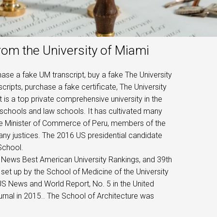
rom the University of Miami
ase a fake UM transcript, buy a fake The University
cripts, purchase a fake certificate, The University
t is a top private comprehensive university in the
s schools and law schools. It has cultivated many
the Minister of Commerce of Peru, members of the
y justices. The 2016 US presidential candidate
School.
S. News Best American University Rankings, and 39th
set up by the School of Medicine of the University
US News and World Report, No. 5 in the United
urnal in 2015.. The School of Architecture was