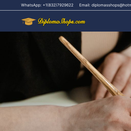
WhatsApp: +1(832)7929622
Email: diplomasshops@hot