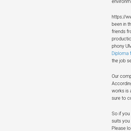
environme
https://w
been in t
friends f
productio
phony UMi
Diploma f
the job s
Our compa
According
works is 
sure to c
So if you
suits you
Please lo