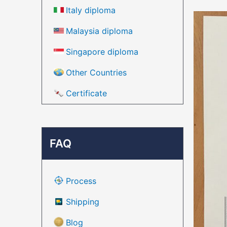
Italy diploma
Malaysia diploma
Singapore diploma
Other Countries
Certificate
FAQ
Process
Shipping
Blog