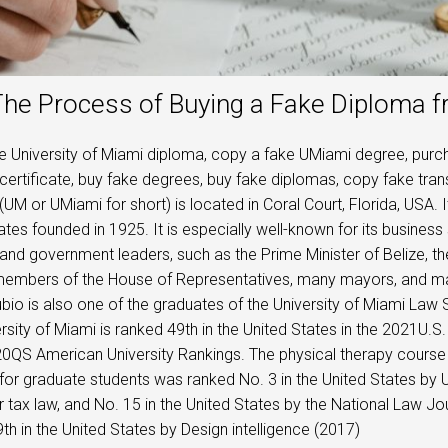
he Process of Buying a Fake Diploma f
e University of Miami diploma, copy a fake UMiami degree, purch
certificate, buy fake degrees, buy fake diplomas, copy fake trans
(UM or UMiami for short) is located in Coral Court, Florida, USA. I
ates founded in 1925. It is especially well-known for its busines
and government leaders, such as the Prime Minister of Belize, 
members of the House of Representatives, many mayors, and man
io is also one of the graduates of the University of Miami Law 
rsity of Miami is ranked 49th in the United States in the 2021U.
20QS American University Rankings. The physical therapy course 
for graduate students was ranked No. 3 in the United States by 
r tax law, and No. 15 in the United States by the National Law Jo
th in the United States by Design intelligence (2017)