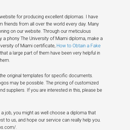
website for producing excellent diplomas. I have
m friends from all over the world every day. Many
tioning on our website. Through our meticulous
y a phony The University of Miami diploma, make a
ersity of Miami certificate,
How to Obtain a Fake
hat a large part of them have been very helpful in
them.
he original templates for specific documents.
logos may be possible. The pricing of customized
d suppliers. If you are interested in this, please be
 a job, you might as well choose a diploma that
est to us, and hope our service can really help you.
ps.com/.