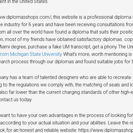
nt in the United States.
ww.diplomasshops.com/; this website is a professional diploma 
he industry for 6 years and have been receiving consultations fro
rom all over the world have found a diploma that suits their posi
n, most of my friends have obtained satisfactory diplomas. cop
ami degree, purchase a fake UM transcript, get a phony The Univ
rom Michigan State University
What’s more, worth mentioning is t
earch process through our diplomas and found suitable jobs for 
ny has a team of talented designers who are able to recreate t
 to the regulations we comply with, the matching of seals and 
also far lower than the current charging standards of other high-en
ontact us today.
 want to have your own advantages in the process of looking for
 according to your actual situation and your abilities. Leave the r
ok for an honest and reliable website: https://www.diplomassho