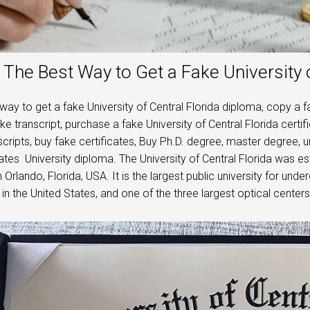
The Best Way to Get a Fake University 
way to get a fake University of Central Florida diploma, copy a 
ake transcript, purchase a fake University of Central Florida certi
scripts, buy fake certificates, Buy Ph.D. degree, master degree,
ates University diploma. The University of Central Florida was es
n Orlando, Florida, USA. It is the largest public university for und
 in the United States, and one of the three largest optical centers