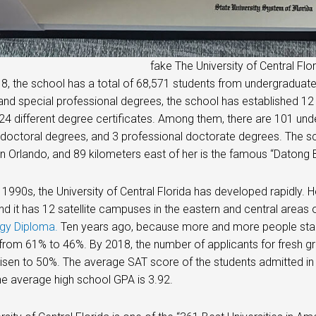
fake The University of Central Flo
8, the school has a total of 68,571 students from undergraduat
nd special professional degrees, the school has established 12
224 different degree certificates. Among them, there are 101 u
doctoral degrees, and 3 professional doctorate degrees. The sc
Orlando, and 89 kilometers east of her is the famous “Datong 
 1990s, the University of Central Florida has developed rapidly. H
and it has 12 satellite campuses in the eastern and central areas 
gy Diploma
.
Ten years ago, because more and more people start
rom 61% to 46%. By 2018, the number of applicants for fresh 
risen to 50%. The average SAT score of the students admitted in 
he average high school GPA is 3.92.