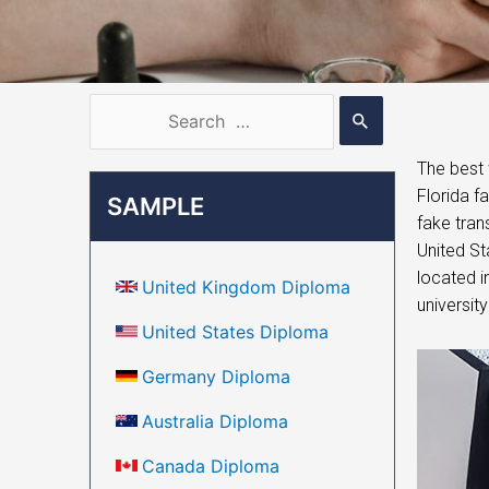
The best 
Florida f
SAMPLE
fake tran
United St
located i
United Kingdom Diploma
university
United States Diploma
Germany Diploma
Australia Diploma
Canada Diploma