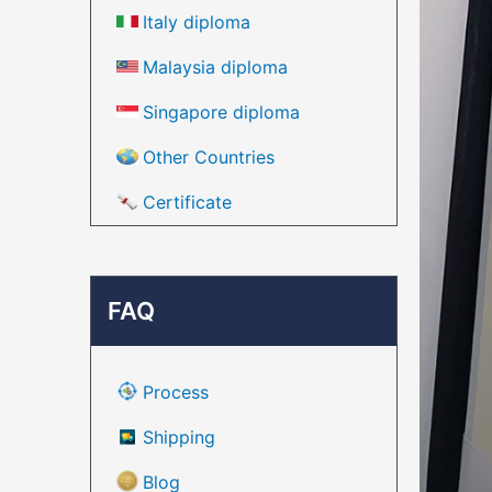
Italy diploma
Malaysia diploma
Singapore diploma
Other Countries
Certificate
FAQ
Process
Shipping
Blog