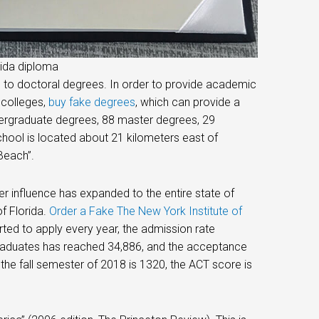
rida diploma
e to doctoral degrees. In order to provide academic
 colleges,
buy fake degrees
, which can provide a
ndergraduate degrees, 88 master degrees, 29
hool is located about 21 kilometers east of
Beach”.
er influence has expanded to the entire state of
of Florida.
Order a Fake The New York Institute of
ed to apply every year, the admission rate
graduates has reached 34,886, and the acceptance
the fall semester of 2018 is 1320, the ACT score is