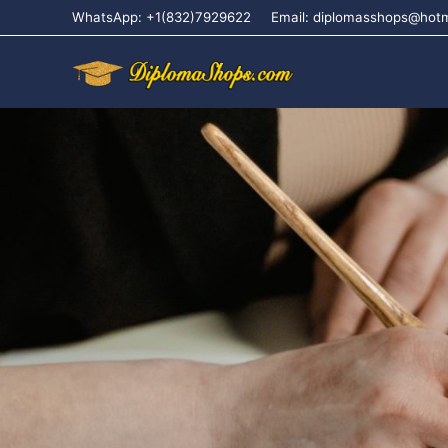
WhatsApp: +1(832)7929622
Email: diplomasshops@hot