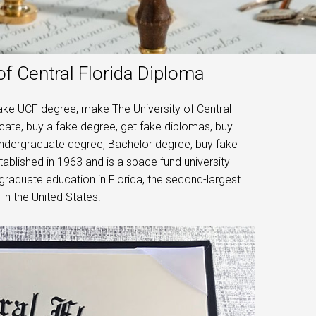
of Central Florida Diploma
fake UCF degree, make The University of Central
ficate, buy a fake degree, get fake diplomas, buy
 undergraduate degree, Bachelor degree, buy fake
tablished in 1963 and is a space fund university
ergraduate education in Florida, the second-largest
 in the United States.