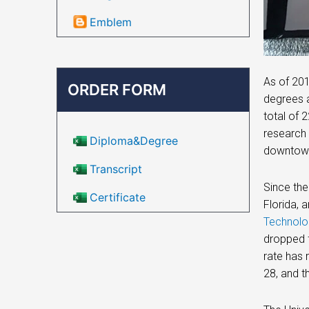
Emblem
As of 201
ORDER FORM
degrees a
total of 
research 
Diploma&Degree
downtown 
Transcript
Since the
Certificate
Florida, 
Technolo
dropped f
rate has 
28, and t