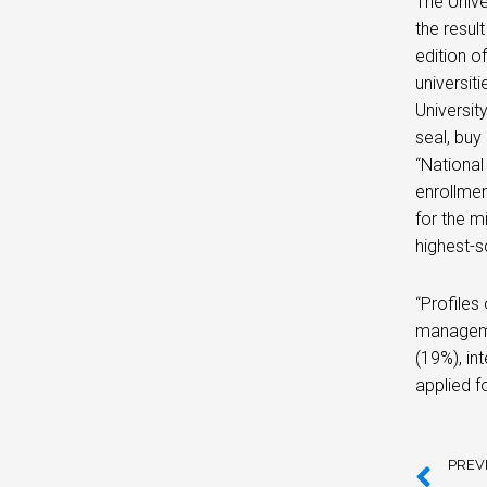
The Univer
the resul
edition o
universit
Universit
seal, buy
“National
enrollmen
for the mi
highest-s
“Profiles
manageme
(19%), in
applied f
PREV