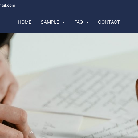
mail.com
HOME
SAMPLE
FAQ
CONTACT