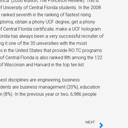
ica” ​​​​(2006 edition, The Princeton Review). This is
 University of Central Florida students. In the 2008
 ranked seventh in the ranking of fastest rising
 diploma, obtain a phony UCF degree, get a phony
 of Central Florida certificate, make a UCF hologram
lorida has always been a very successful recruiter of
g it one of the 35 universities with the most
ols in the United States that provide RO TC programs
y of Central Florida is also ranked 8th among the 122
of Wisconsin and Harvard in the top ten list.
est disciplines are engineering, business
udents are business management (20%), education
n (8%). In the previous year or two, 6,986 people
NEXT