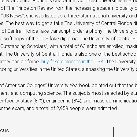
sity of Central Florida is one of the “361 Best Universities in Amer
t of The Princeton Review from the increasing academic quality of
f “US News”, she was listed as a three-star national university and
ies. The best way to get a fake The University of Central Florida
y of Central Florida fake transcript, order a phony The University
 a soft copy of the UCF fake diploma, The University of Central F
 Outstanding Scholars”, with a total of 63 scholars enrolled, makin
t. The University of Central Florida is also one of the best scho
litary and air force.
buy fake diplomas in the USA
. The Universit
coring universities in the United States, surpassing the University 
 of American Colleges” University Yearbook pointed out that the b
nt, and computing science. The subjects most selected by st
ter-faculty study (8 %), engineering (8%), and mass communicatio
or the exam, and a total of 2,959 people were admitted.
IOUS