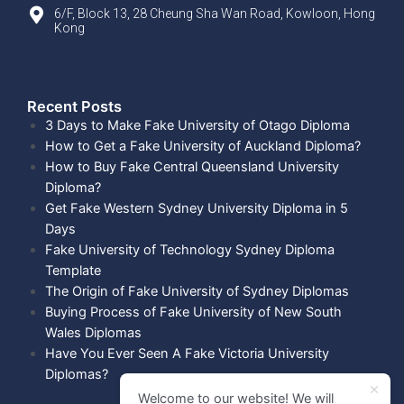
6/F, Block 13, 28 Cheung Sha Wan Road, Kowloon, Hong
Kong
Recent Posts​
3 Days to Make Fake University of Otago Diploma
How to Get a Fake University of Auckland Diploma?
How to Buy Fake Central Queensland University
Diploma?
Get Fake Western Sydney University Diploma in 5
Days
Fake University of Technology Sydney Diploma
Template
The Origin of Fake University of Sydney Diplomas
Buying Process of Fake University of New South
Wales Diplomas
Have You Ever Seen A Fake Victoria University
Diplomas?
Welcome to our website! We will