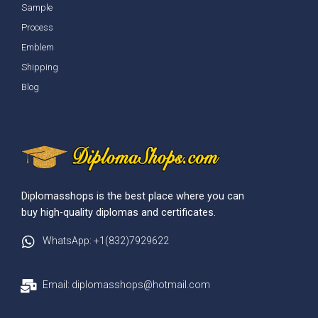
Sample
Process
Emblem
Shipping
Blog
Diplomasshops is the best place where you can
buy high-quality diplomas and certificates.
WhatsApp: +1(832)7929622
Email: diplomasshops@hotmail.com