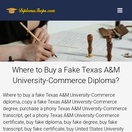
Where to Buy a Fake Texas A&M
University-Commerce Diploma?
Where to buy a fake Texas A&M University-Commerce
diploma, copy a fake Texas A&M University-Commerce
degree, purchase a phony Texas A&M University-Commerce
transcript, get a phony Texas A&M University-Commerce
certificate, buy fake diploma, buy fake degree, buy fake
transcript, buy fake certificate, buy United States University