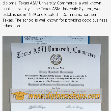
diploma. Texas A&M University-Commerce, a well-known
public university in the Texas A&M University System, was
established in 1889 and located in Communis, northern
Texas. The school is well-known for providing good business
education.