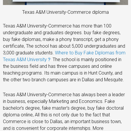
Texas A&M University-Commerce diploma
Texas A&M University-Commerce has more than 100
undergraduate and graduates degrees. buy fake degrees,
buy fake diplomas, make a phony transcript, get a phony
certificate, The school has about 5,000 undergraduates and
3,000 graduate students.
Where to Buy Fake Diplomas from
Texas A&M University？
The school is mainly positioned in
the business field and has three campuses and online
teaching programs. Its main campus is in Hunt County, and
the other two branch campuses are in Dallas and Mesquite.
Texas A&M University-Commerce has always been a leader
in business, especially Marketing and Economics. Fake
bachelor’s degree, fake master’s degree, buy fake doctoral
diploma online, All this is not only due to the fact that
Commerce is close to Dallas, an important business town,
and is convenient for corporate internships. More