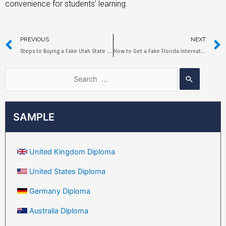
convenience for students’ learning.
PREVIOUS
NEXT
Steps to Buying a Fake Utah State University Diploma
How to Get a Fake Florida International University Diploma?
SAMPLE
United Kingdom Diploma
United States Diploma
Germany Diploma
Australia Diploma