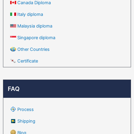
Canada Diploma
Italy diploma
Malaysia diploma
Singapore diploma
Other Countries
Certificate
FAQ
Process
Shipping
Blog