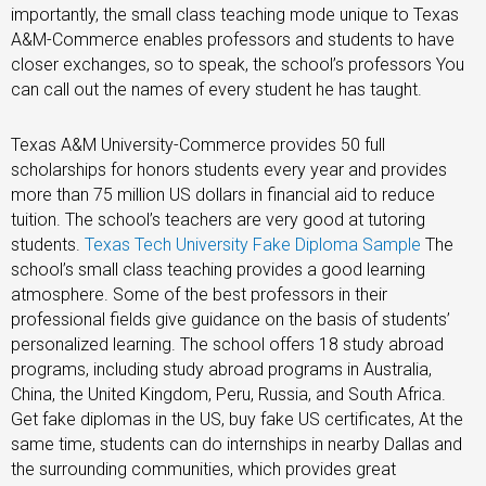
importantly, the small class teaching mode unique to Texas
A&M-Commerce enables professors and students to have
closer exchanges, so to speak, the school’s professors You
can call out the names of every student he has taught.
Texas A&M University-Commerce provides 50 full
scholarships for honors students every year and provides
more than 75 million US dollars in financial aid to reduce
tuition. The school’s teachers are very good at tutoring
students.
Texas Tech University Fake Diploma Sample
The
school’s small class teaching provides a good learning
atmosphere. Some of the best professors in their
professional fields give guidance on the basis of students’
personalized learning. The school offers 18 study abroad
programs, including study abroad programs in Australia,
China, the United Kingdom, Peru, Russia, and South Africa.
Get fake diplomas in the US, buy fake US certificates, At the
same time, students can do internships in nearby Dallas and
the surrounding communities, which provides great