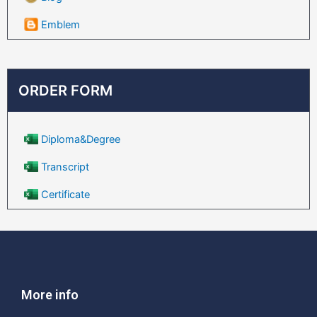
Emblem
ORDER FORM
Diploma&Degree
Transcript
Certificate
More info