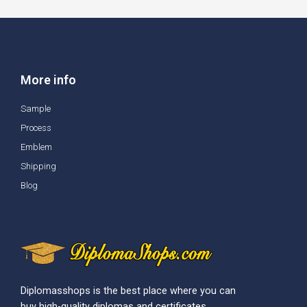
More info
Sample
Process
Emblem
Shipping
Blog
Diplomasshops is the best place where you can
buy high-quality diplomas and certificates.