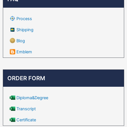
Process
Shipping
Blog
Emblem
ORDER FORM
Diploma&Degree
Transcript
Certificate