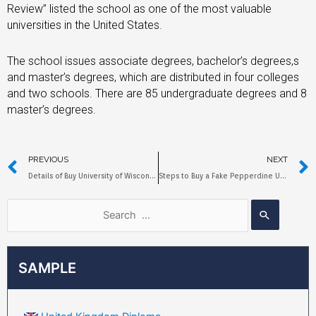
Review” listed the school as one of the most valuable
universities in the United States.
The school issues associate degrees, bachelor’s degrees,s
and master’s degrees, which are distributed in four colleges
and two schools. There are 85 undergraduate degrees and 8
master’s degrees.
PREVIOUS
NEXT
Details of Buy University of Wisconsin-Madison Diplomas
Steps to Buy a Fake Pepperdine University Diploma Online
SAMPLE