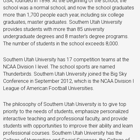
USA, founded in 1898. At the beginning of the school, the
school was a normal school, and now the school graduates
more than 1,700 people each year, including six college
graduates, master graduates. Southern Utah University
provides students with more than 85 university
undergraduate degrees and 8 master’s degree programs.
The number of students in the school exceeds 8,000.
Southern Utah University has 17 competition teams at the
NCAA Division I level. The school sports are named
Thunderbirds. Southern Utah University joined the Big Sky
Conference in September 2012, which is the NCAA Division I
League of American Football Universities.
The philosophy of Southern Utah University is to give top
priority to the needs of students, emphasize personalized
interactive teaching and professional faculty, and provide
students with opportunities to improve their ability and learn
professional courses. Southern Utah University has the