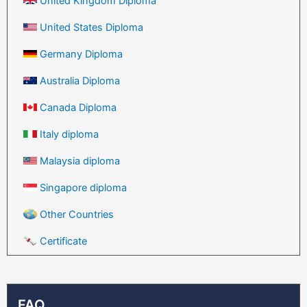
United Kingdom Diploma
United States Diploma
Germany Diploma
Australia Diploma
Canada Diploma
Italy diploma
Malaysia diploma
Singapore diploma
Other Countries
Certificate
FAQ