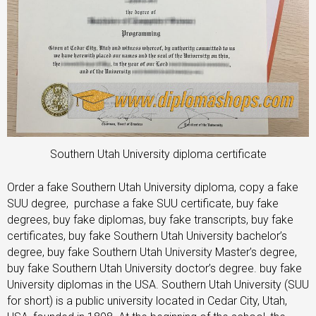
Southern Utah University diploma certificate
Order a fake Southern Utah University diploma, copy a fake
SUU degree, purchase a fake SUU certificate, buy fake
degrees, buy fake diplomas, buy fake transcripts, buy fake
certificates, buy fake Southern Utah University bachelor’s
degree, buy fake Southern Utah University Master’s degree,
buy fake Southern Utah University doctor’s degree. buy fake
University diplomas in the USA. Southern Utah University (SUU
for short) is a public university located in Cedar City, Utah,