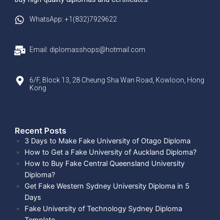
WhatsApp: +1(832)7929622
Email: diplomasshops@hotmail.com
6/F, Block 13, 28 Cheung Sha Wan Road, Kowloon, Hong
Kong
Recent Posts​
3 Days to Make Fake University of Otago Diploma
How to Get a Fake University of Auckland Diploma?
How to Buy Fake Central Queensland University
Diploma?
Get Fake Western Sydney University Diploma in 5
Days
Fake University of Technology Sydney Diploma
Template