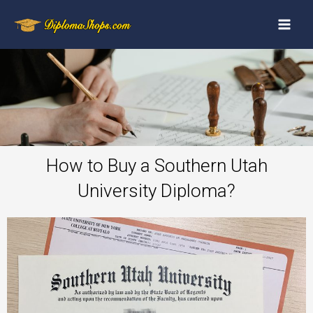
How to Buy a Southern Utah
University Diploma?