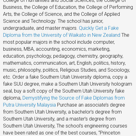
College of Humanities and Social Sciences, the College of
Business, the College of Education, the College of Performing
Arts, the College of Science, and the College of Applied
Science and Technology. The school has junior,
undergraduate, and master majors.
Quickly Get a Fake
Diploma from the University of Waikato in New Zealand
The
most popular majors in the school include computer,
business, MBA, accounting, economics, marketing,
education, psychology, pedagogy, chemistry, geography,
mathematics, communication, art, English, politics, history,
music, philosophy, politics, Religious Studies, and Sociology,
etc. Order a fake Southern Utah University diploma, copy a
fake SUU degree, make a Southern Utah University hologram
seal, buy a soft copy of the Southern Utah University fake
diploma,
Demystifying the Source of Fake Diplomas from
Putra University Malaysia
Purchase an associate’s degree
from Southern Utah University, a bachelor’s degree from
Southern Utah University, and a master’s degree from
Southern Utah University, The school’s engineering courses
have been rated as one of the best courses, “Princeton