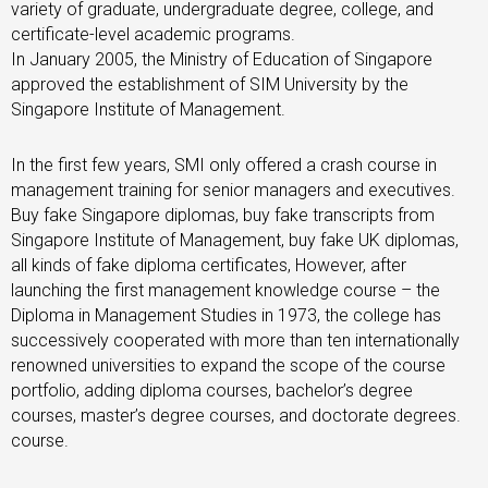
variety of graduate, undergraduate degree, college, and
certificate-level academic programs.
In January 2005, the Ministry of Education of Singapore
approved the establishment of SIM University by the
Singapore Institute of Management.
In the first few years, SMI only offered a crash course in
management training for senior managers and executives.
Buy fake Singapore diplomas, buy fake transcripts from
Singapore Institute of Management, buy fake UK diplomas,
all kinds of fake diploma certificates, However, after
launching the first management knowledge course – the
Diploma in Management Studies in 1973, the college has
successively cooperated with more than ten internationally
renowned universities to expand the scope of the course
portfolio, adding diploma courses, bachelor’s degree
courses, master’s degree courses, and doctorate degrees.
course.