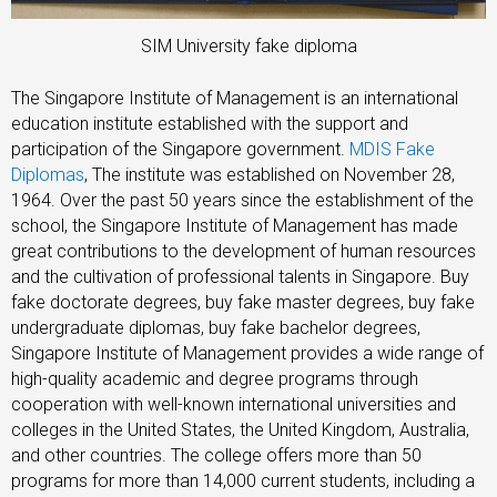
SIM University fake diploma
The Singapore Institute of Management is an international
education institute established with the support and
participation of the Singapore government.
MDIS Fake
Diplomas
, The institute was established on November 28,
1964. Over the past 50 years since the establishment of the
school, the Singapore Institute of Management has made
great contributions to the development of human resources
and the cultivation of professional talents in Singapore. Buy
fake doctorate degrees, buy fake master degrees, buy fake
undergraduate diplomas, buy fake bachelor degrees,
Singapore Institute of Management provides a wide range of
high-quality academic and degree programs through
cooperation with well-known international universities and
colleges in the United States, the United Kingdom, Australia,
and other countries. The college offers more than 50
programs for more than 14,000 current students, including a