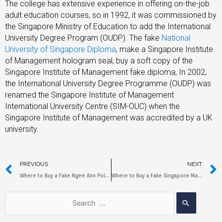
The college has extensive experience in offering on-the-job
adult education courses, so in 1992, it was commissioned by
the Singapore Ministry of Education to add the International
University Degree Program (OUDP). The fake
National
University of Singapore Diploma
,
make a Singapore Institute
of Management hologram seal, buy a soft copy of the
Singapore Institute of Management fake diploma, In 2002,
the International University Degree Programme (OUDP) was
renamed the Singapore Institute of Management
International University Centre (SIM-OUC) when the
Singapore Institute of Management was accredited by a UK
university.
PREVIOUS
NEXT
Where to Buy a Fake Ngee Ann Polytechnic Diploma?
Where to Buy a Fake Singapore Management University Diploma?