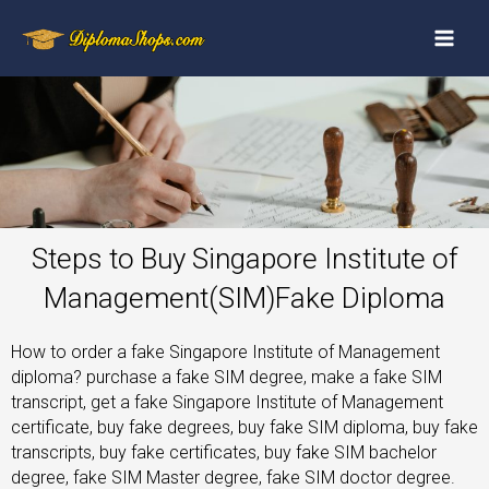
Steps to Buy Singapore Institute of
Management(SIM)Fake Diploma
How to order a fake Singapore Institute of Management
diploma? purchase a fake SIM degree, make a fake SIM
transcript, get a fake Singapore Institute of Management
certificate, buy fake degrees, buy fake SIM diploma, buy fake
transcripts, buy fake certificates, buy fake SIM bachelor
degree, fake SIM Master degree, fake SIM doctor degree.