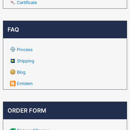
Certificate
FAQ
Process
Shipping
Blog
Emblem
ORDER FORM