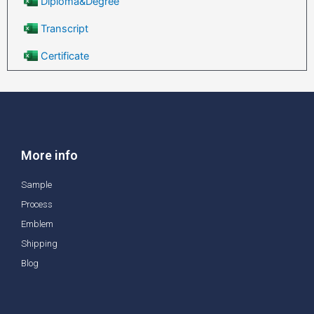
Diploma&Degree
Transcript
Certificate
More info
Sample
Process
Emblem
Shipping
Blog