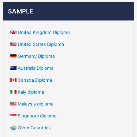
SAMPLE
United Kingdom Diploma
United States Diploma
Germany Diploma
Australia Diploma
Canada Diploma
Italy diploma
Malaysia diploma
Singapore diploma
Other Countries