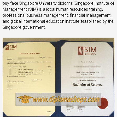
buy fake Singapore University diploma. Singapore Institute of
Management (SIM) is a local human resources training,
professional business management, financial management,
and global international education institute established by the
Singapore government.