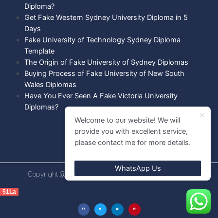
Diploma?
Get Fake Western Sydney University Diploma in 5
Days
Fake University of Technology Sydney Diploma
Template
The Origin of Fake University of Sydney Diplomas
Buying Process of Fake University of New South
Wales Diplomas
Have You Ever Seen A Fake Victoria University
Diplomas?
Welcome to our website! We will
provide you with excellent service,
please contact me for more details.
WhatsApp Us
Copyright @ 2021 Diploma shops. All rights Reserved.
51La