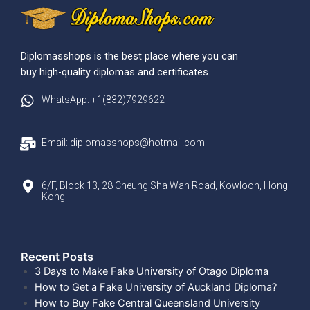
Diplomasshops is the best place where you can
buy high-quality diplomas and certificates.
WhatsApp: +1(832)7929622
Email: diplomasshops@hotmail.com
6/F, Block 13, 28 Cheung Sha Wan Road, Kowloon, Hong
Kong
Recent Posts​
3 Days to Make Fake University of Otago Diploma
How to Get a Fake University of Auckland Diploma?
How to Buy Fake Central Queensland University