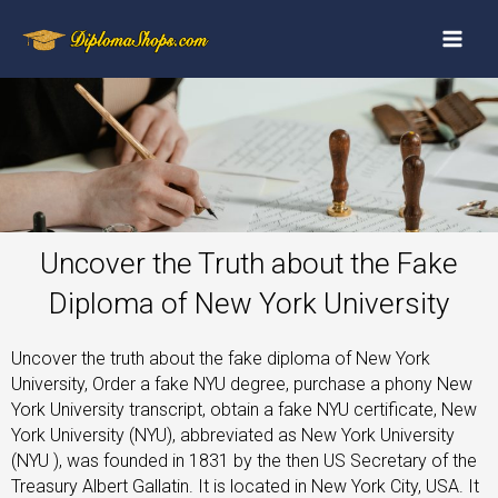
Uncover the Truth about the Fake
Diploma of New York University
Uncover the truth about the fake diploma of New York
University, Order a fake NYU degree, purchase a phony New
York University transcript, obtain a fake NYU certificate, New
York University (NYU), abbreviated as New York University
(NYU ), was founded in 1831 by the then US Secretary of the
Treasury Albert Gallatin. It is located in New York City, USA. It