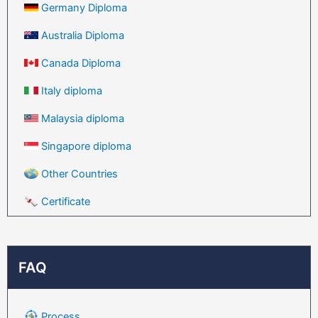
Germany Diploma
Australia Diploma
Canada Diploma
Italy diploma
Malaysia diploma
Singapore diploma
Other Countries
Certificate
FAQ
Process