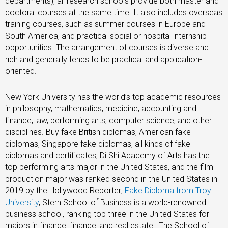
departments), all research schools provide both master and
doctoral courses at the same time. It also includes overseas
training courses, such as summer courses in Europe and
South America, and practical social or hospital internship
opportunities. The arrangement of courses is diverse and
rich and generally tends to be practical and application-
oriented.
New York University has the world’s top academic resources
in philosophy, mathematics, medicine, accounting and
finance, law, performing arts, computer science, and other
disciplines. Buy fake British diplomas, American fake
diplomas, Singapore fake diplomas, all kinds of fake
diplomas and certificates, Di Shi Academy of Arts has the
top performing arts major in the United States, and the film
production major was ranked second in the United States in
2019 by the Hollywood Reporter;
Fake Diploma from Troy
University
, Stern School of Business is a world-renowned
business school, ranking top three in the United States for
majors in finance, finance, and real estate.; The School of