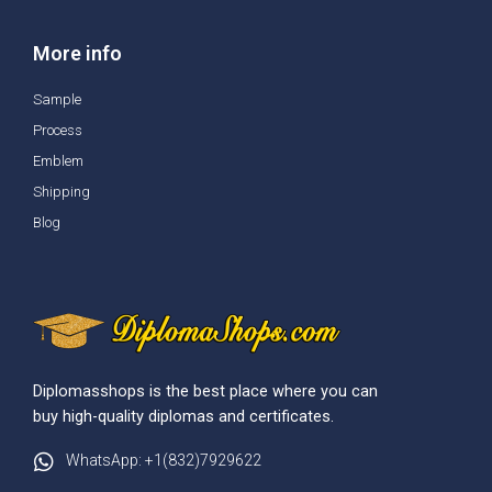
More info
Sample
Process
Emblem
Shipping
Blog
Diplomasshops is the best place where you can
buy high-quality diplomas and certificates.
WhatsApp: +1(832)7929622