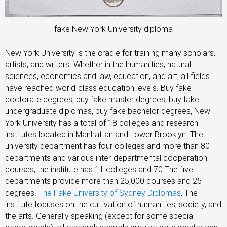
fake New York University diploma
New York University is the cradle for training many scholars,
artists, and writers. Whether in the humanities, natural
sciences, economics and law, education, and art, all fields
have reached world-class education levels. Buy fake
doctorate degrees, buy fake master degrees, buy fake
undergraduate diplomas, buy fake bachelor degrees, New
York University has a total of 18 colleges and research
institutes located in Manhattan and Lower Brooklyn. The
university department has four colleges and more than 80
departments and various inter-departmental cooperation
courses; the institute has 11 colleges and 70 The five
departments provide more than 25,000 courses and 25
degrees.
The Fake University of Sydney Diplomas
, The
institute focuses on the cultivation of humanities, society, and
the arts. Generally speaking (except for some special