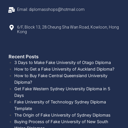
Email: diplomasshops@hotmail.com
6/F, Block 13, 28 Cheung Sha Wan Road, Kowloon, Hong
Kong
Recent Posts​
3 Days to Make Fake University of Otago Diploma
How to Get a Fake University of Auckland Diploma?
How to Buy Fake Central Queensland University
Diploma?
Get Fake Western Sydney University Diploma in 5
Days
Fake University of Technology Sydney Diploma
Template
The Origin of Fake University of Sydney Diplomas
Buying Process of Fake University of New South