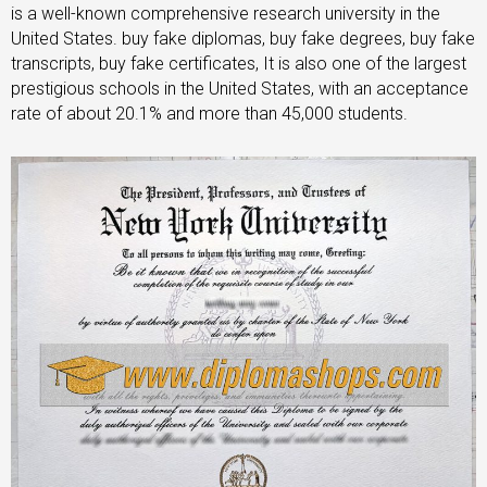
is a well-known comprehensive research university in the
United States. buy fake diplomas, buy fake degrees, buy fake
transcripts, buy fake certificates, It is also one of the largest
prestigious schools in the United States, with an acceptance
rate of about 20.1% and more than 45,000 students.