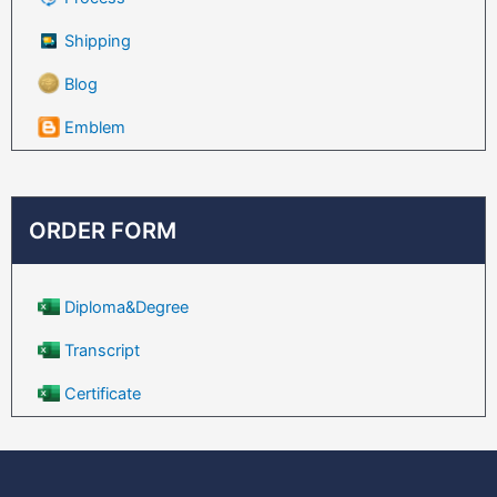
Shipping
Blog
Emblem
ORDER FORM
Diploma&Degree
Transcript
Certificate