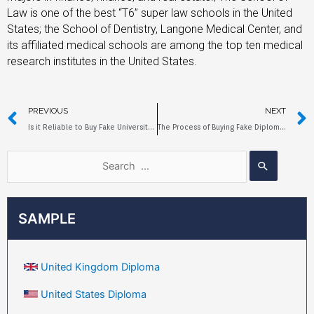
Law is one of the best “T6” super law schools in the United
States; the School of Dentistry, Langone Medical Center, and
its affiliated medical schools are among the top ten medical
research institutes in the United States.
PREVIOUS
NEXT
Is it Reliable to Buy Fake University of Sydney Diplomas Online?
The Process of Buying Fake Diplomas from the University of Victoria
SAMPLE
United Kingdom Diploma
United States Diploma