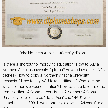
fake Northern Arizona University diploma
Is there a shortcut to improving education? How to Buy a
Northern Arizona University Diploma? How to buy a fake NAU
degree? How to copy a Northern Arizona University
transcript? How to buy NAU fake certificate? What are the
ways to improve your education? How to get a fake diploma
from Northern Arizona University fast? Northern Arizona
University, referred to as “North Asia” and “NAU”, was
established in 1899. It was formerly known as Arizona State