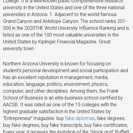
College. It is a well-known public comprehensive research
university in the United States and one of the three national
universities in Arizona. 1. Adjacent to the world-famous
Grand Canyon and Antelope Canyon. The school ranks 201-
300 in the 2020THE World University Influence Ranking and is
listed as one of the 100 most valuable universities in the
United States by Kiplinger Financial Magazine. Great
university town.
Northern Arizona University is known for focusing on
student’s personal development and social participation and
has an excellent reputation in management, media,
education, language, politics, environment, physics,
computer, and other disciplines. Among them, the Frank
School of Business is an elite business school certified by
AACSB. It was rated as one of the 15 colleges with the
highest graduate satisfaction in the United States by
“Entrepreneur” magazine. buy
fake diplomas
, fake degrees,
buy fake degrees, buy fake transcripts, buy fake certificates,
Every year, it receives the invitation of the “stock god” Buffett