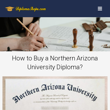
How to Buy a Northern Arizona
University Diploma?