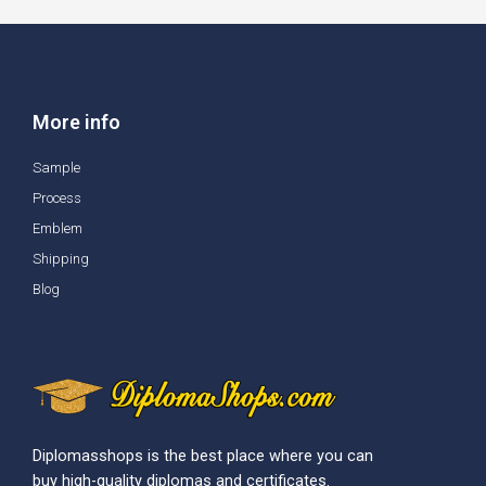
More info
Sample
Process
Emblem
Shipping
Blog
Diplomasshops is the best place where you can
buy high-quality diplomas and certificates.