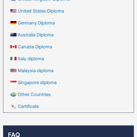
United States Diploma
Germany Diploma
Australia Diploma
Canada Diploma
Italy diploma
Malaysia diploma
Singapore diploma
Other Countries
Certificate
FAQ