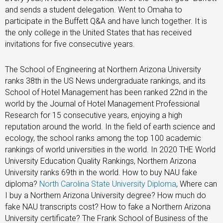
and sends a student delegation. Went to Omaha to
participate in the Buffett Q&A and have lunch together. It is
the only college in the United States that has received
invitations for five consecutive years.
The School of Engineering at Northern Arizona University
ranks 38th in the US News undergraduate rankings, and its
School of Hotel Management has been ranked 22nd in the
world by the Journal of Hotel Management Professional
Research for 15 consecutive years, enjoying a high
reputation around the world. In the field of earth science and
ecology, the school ranks among the top 100 academic
rankings of world universities in the world. In 2020 THE World
University Education Quality Rankings, Northern Arizona
University ranks 69th in the world. How to buy NAU fake
diploma?
North Carolina State University Diploma
, Where can
I buy a Northern Arizona University degree? How much do
fake NAU transcripts cost? How to fake a Northern Arizona
University certificate? The Frank School of Business of the