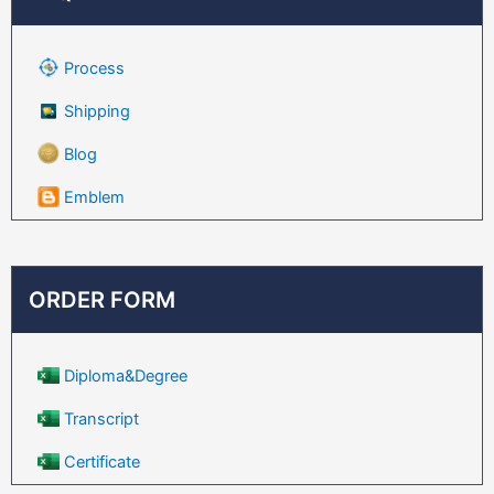
Process
Shipping
Blog
Emblem
ORDER FORM
Diploma&Degree
Transcript
Certificate