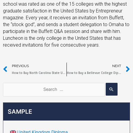
school was rated as one of the 15 colleges with the highest
graduate satisfaction in the United States by Entrepreneur
magazine. Every year, it receives an invitation from Buffett,
the “stock god”, and sends a student delegation to Omaha to
participate in the Buffett Q&A session and share with him.
Luncheon is the only college in the United States that has
received invitations for five consecutive years.
PREVIOUS
NEXT
How to Buy North Carolina State University Diploma?
How to Buy a Bellevue College Diploma?
SAMPLE
United Kingdom Diploma