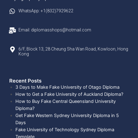
WhatsApp: +1(832)7929622
Email: diplomasshops@hotmail.com
6/F, Block 13, 28 Cheung Sha Wan Road, Kowloon, Hong
Kong
Recent Posts​
3 Days to Make Fake University of Otago Diploma
How to Get a Fake University of Auckland Diploma?
How to Buy Fake Central Queensland University
Diploma?
Get Fake Western Sydney University Diploma in 5
Days
Fake University of Technology Sydney Diploma
Template