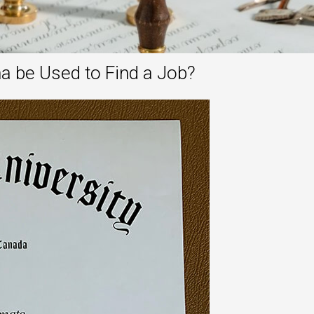
a be Used to Find a Job?