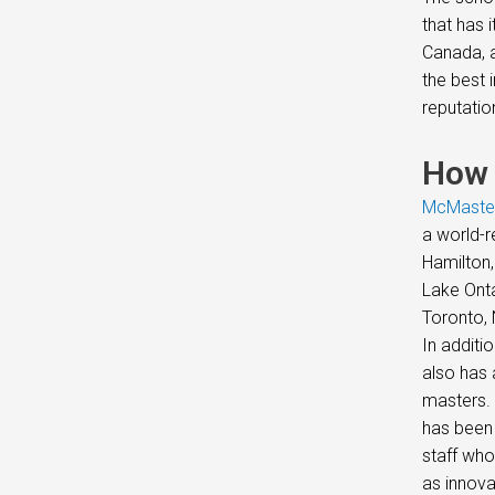
that has 
Canada, a
the best 
reputatio
How 
McMaster
a world-r
Hamilton,
Lake Onta
Toronto, 
In additi
also has 
masters. 
has been 
staff who
as innova