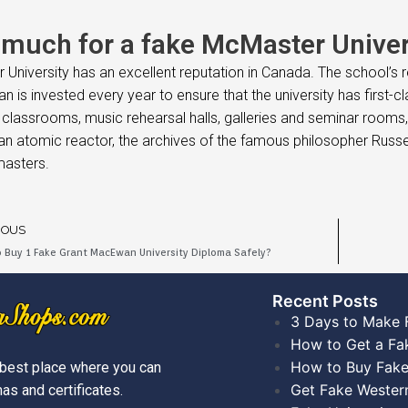
much for a fake McMaster Univers
University has an excellent reputation in Canada. The school’s re
uan is invested every year to ensure that the university has first-
classrooms, music rehearsal halls, galleries and seminar rooms, 
an atomic reactor, the archives of the famous philosopher Russell
asters.
IOUS
 Buy 1 Fake Grant MacEwan University Diploma Safely?
Recent Posts​
3 Days to Make 
How to Get a Fa
How to Buy Fake
best place where you can
Get Fake Wester
as and certificates.