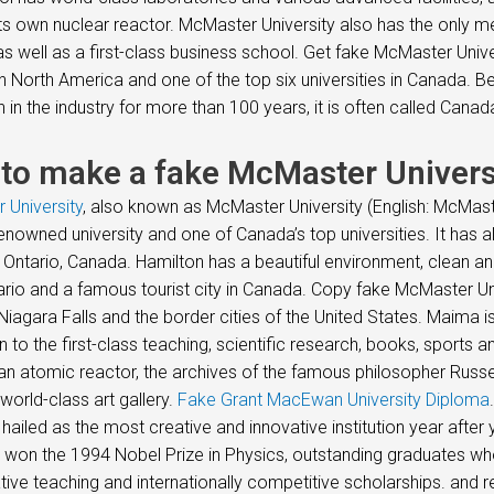
its own nuclear reactor. McMaster University also has the only 
s well as a first-class business school. Get fake McMaster Univ
in North America and one of the top six universities in Canada.
n in the industry for more than 100 years, it is often called Cana
to make a fake McMaster Univers
 University
, also known as McMaster University (English: McMaster
enowned university and one of Canada’s top universities. It has
 Ontario, Canada. Hamilton has a beautiful environment, clean and
rio and a famous tourist city in Canada. Copy fake McMaster Univ
Niagara Falls and the border cities of the United States. Maima 
on to the first-class teaching, scientific research, books, sports
an atomic reactor, the archives of the famous philosopher Russe
world-class art gallery.
Fake Grant MacEwan University Diploma
hailed as the most creative and innovative institution year after
 won the 1994 Nobel Prize in Physics, outstanding graduates wh
tive teaching and internationally competitive scholarships. and r