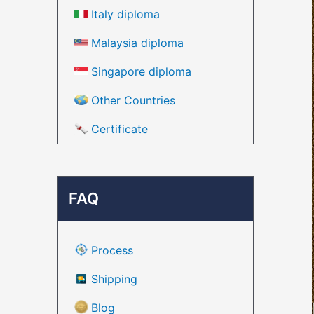
Italy diploma
Malaysia diploma
Singapore diploma
Other Countries
Certificate
FAQ
Process
Shipping
Blog