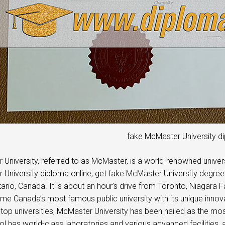
fake McMaster University d
University, referred to as McMaster, is a world-renowned univers
University diploma online, get fake McMaster University degree ce
ntario, Canada. It is about an hour’s drive from Toronto, Niagara 
e Canada’s most famous public university with its unique innovat
top universities, McMaster University has been hailed as the most 
l has world-class laboratories and various advanced facilities, a