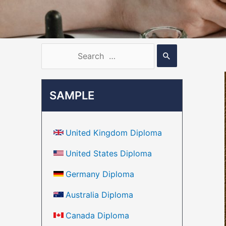
SAMPLE
United Kingdom Diploma
United States Diploma
Germany Diploma
Australia Diploma
Canada Diploma