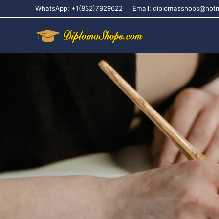
WhatsApp: +1(832)7929622
Email: diplomasshops@hot