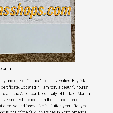
iploma
ity and one of Canada’s top universities. Buy fake
rtificate. Located in Hamilton, a beautiful tourist
Falls and the American border city of Buffalo. Maima
ive and realistic ideas. In the competition of
creative and innovative institution year after year.
nd is one of the few universities in North America