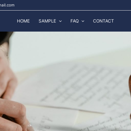
mail.com
HOME
SAMPLE
FAQ
CONTACT