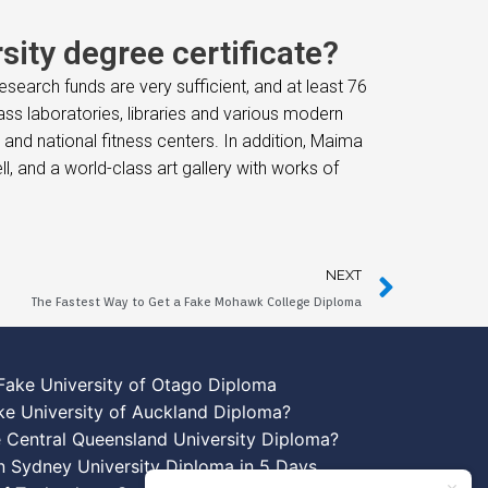
ity degree certificate?
search funds are very sufficient, and at least 76
class laboratories, libraries and various modern
and national fitness centers. In addition, Maima
, and a world-class art gallery with works of
NEXT
The Fastest Way to Get a Fake Mohawk College Diploma
Fake University of Otago Diploma
ke University of Auckland Diploma?
 Central Queensland University Diploma?
n Sydney University Diploma in 5 Days