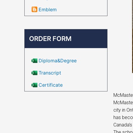
Emblem
ORDER FORM
Diploma&Degree
Transcript
Certificate
McMaster 
McMaster 
city in O
has becom
Canada’s 
The schoo