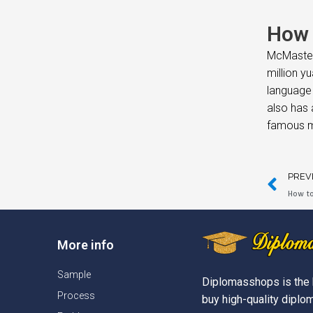
How 
McMaster 
million y
language 
also has 
famous m
PREV
How to
More info
Sample
Diplomasshops is the 
Process
buy high-quality diplom