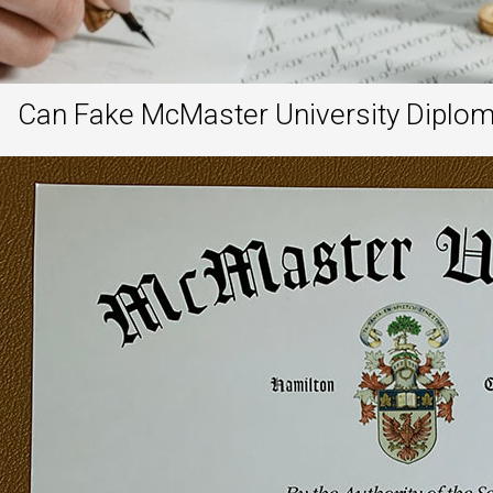
Can Fake McMaster University Diplom