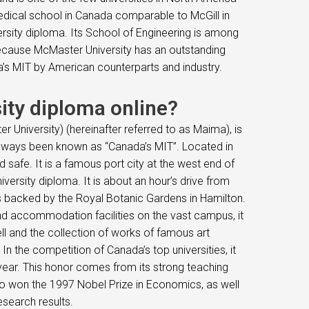
medical school in Canada comparable to McGill in
ersity diploma. Its School of Engineering is among
 Because McMaster University has an outstanding
da’s MIT by American counterparts and industry.
ity diploma online?
 University) (hereinafter referred to as Maima), is
 always been known as “Canada’s MIT”. Located in
 safe. It is a famous port city at the west end of
ersity diploma. It is about an hour’s drive from
is backed by the Royal Botanic Gardens in Hamilton.
 and accommodation facilities on the vast campus, it
ll and the collection of works of famous art
. In the competition of Canada’s top universities, it
 year. This honor comes from its strong teaching
o won the 1997 Nobel Prize in Economics, as well
esearch results.