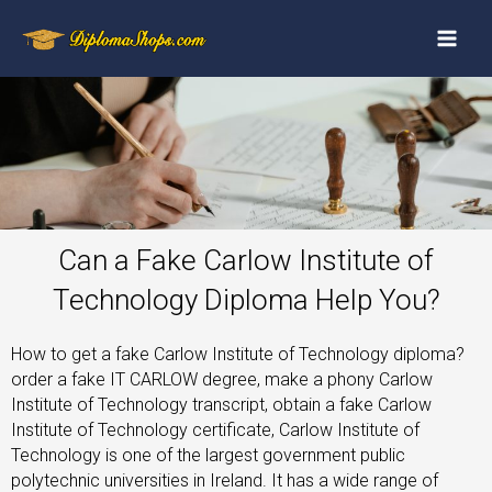
Can a Fake Carlow Institute of
Technology Diploma Help You?
How to get a fake Carlow Institute of Technology diploma?
order a fake IT CARLOW degree, make a phony Carlow
Institute of Technology transcript, obtain a fake Carlow
Institute of Technology certificate, Carlow Institute of
Technology is one of the largest government public
polytechnic universities in Ireland. It has a wide range of