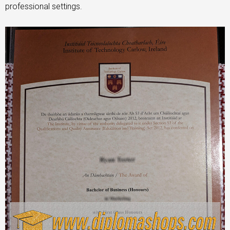
professional settings.