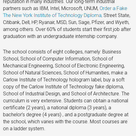
reputation in many industries. Our long-term industrial
partners such as IBM, Intel, Microsoft, UNUM,
Order a Fake
The New York Institute of Technology Diploma
,
Street State,
Citibank, Dell, HP, Ryanair, MSD, Sun, Sage, Pfizer, and Wyeth,
among others. Over 60% of students start their first job after
graduation with an undergraduate internship company.
The school consists of eight colleges, namely: Business
School, School of Computer Information, School of
Mechanical Engineering, School of Electronic Engineering,
School of Natural Sciences, School of Humanities, make a
Carlow Institute of Technology hologram label, buy a soft
copy of the Carlow Institute of Technology fake diploma,
School of Industrial Design, and School of Architecture. The
curriculum is very extensive. Students can obtain a national
certificate (2 years), a national diploma (3 years), a
bachelor’s degree (4 years) , and a postgraduate degree at
the school, which varies with the course. Most courses are
on a ladder system.