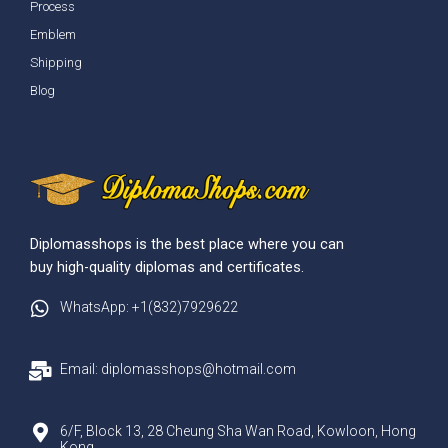
Process
Emblem
Shipping
Blog
Diplomasshops is the best place where you can
buy high-quality diplomas and certificates.
WhatsApp: +1(832)7929622
Email: diplomasshops@hotmail.com
6/F, Block 13, 28 Cheung Sha Wan Road, Kowloon, Hong
Kong