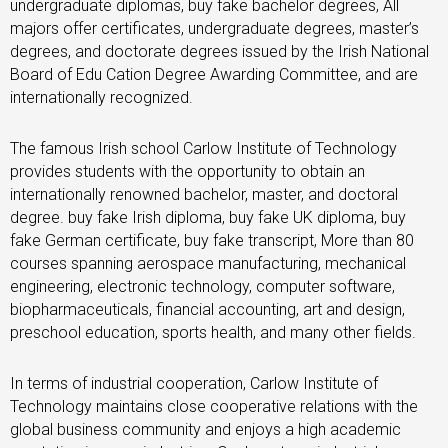
undergraduate diplomas, buy fake bachelor degrees, All
majors offer certificates, undergraduate degrees, master’s
degrees, and doctorate degrees issued by the Irish National
Board of Edu Cation Degree Awarding Committee, and are
internationally recognized.
The famous Irish school Carlow Institute of Technology
provides students with the opportunity to obtain an
internationally renowned bachelor, master, and doctoral
degree. buy fake Irish diploma, buy fake UK diploma, buy
fake German certificate, buy fake transcript, More than 80
courses spanning aerospace manufacturing, mechanical
engineering, electronic technology, computer software,
biopharmaceuticals, financial accounting, art and design,
preschool education, sports health, and many other fields.
In terms of industrial cooperation, Carlow Institute of
Technology maintains close cooperative relations with the
global business community and enjoys a high academic