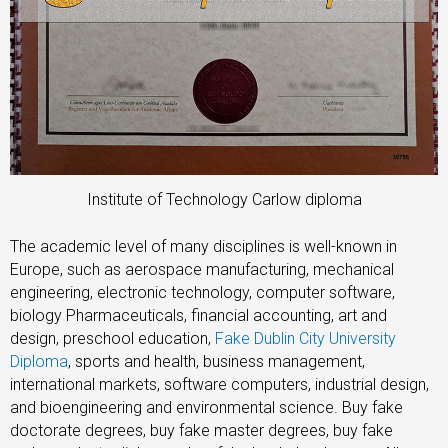
Institute of Technology Carlow diploma
The academic level of many disciplines is well-known in
Europe, such as aerospace manufacturing, mechanical
engineering, electronic technology, computer software,
biology Pharmaceuticals, financial accounting, art and
design, preschool education,
Fake Dublin City University
Diploma
, sports and health, business management,
international markets, software computers, industrial design,
and bioengineering and environmental science. Buy fake
doctorate degrees, buy fake master degrees, buy fake