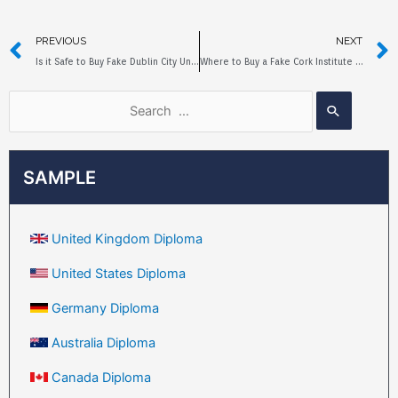
PREVIOUS
NEXT
Is it Safe to Buy Fake Dublin City University Diploma Online?
Where to Buy a Fake Cork Institute of Technology in Ireland Diploma?
SAMPLE
United Kingdom Diploma
United States Diploma
Germany Diploma
Australia Diploma
Canada Diploma