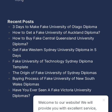
Recent Posts​
3 Days to Make Fake University of Otago Diploma
How to Get a Fake University of Auckland Diploma?
How to Buy Fake Central Queensland University
Diploma?
Get Fake Western Sydney University Diploma in 5
Days
Fake University of Technology Sydney Diploma
Template
The Origin of Fake University of Sydney Diplomas
Buying Process of Fake University of New South
Wales Diplomas
Have You Ever Seen A Fake Victoria University
Diplomas?
Welcome to our website! We will
provide you with excellent service,