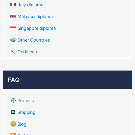
Italy diploma
Malaysia diploma
Singapore diploma
Other Countries
Certificate
FAQ
Process
Shipping
Blog