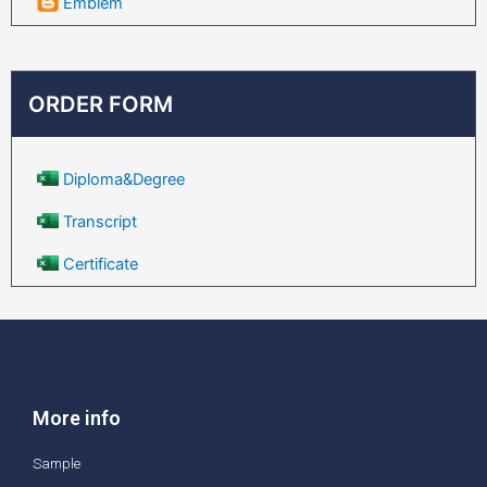
Emblem
ORDER FORM
Diploma&Degree
Transcript
Certificate
More info
Sample