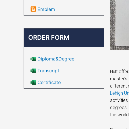
Emblem
ORDER FORM
Diploma&Degree
Transcript
Hult offe
master’s 
Certificate
different
Lehigh Un
activitie
degrees, 
the world