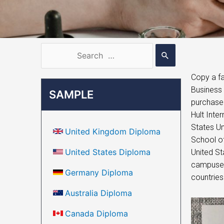
Copy a fa
Business 
SAMPLE
purchase 
Hult Inte
States Un
United Kingdom Diploma
School of
United States Diploma
United St
campuses 
Germany Diploma
countries
Australia Diploma
Canada Diploma