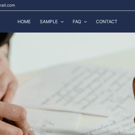
mail.com
HOME
SAMPLE
FAQ
CONTACT