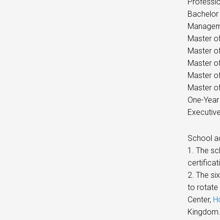
Professio
Bachelor 
Manageme
Master of
Master o
Master of
Master of
Master of
One-Year
Executiv
School a
1. The s
certificat
2. The si
to rotate
Center,
H
Kingdom