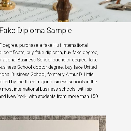
l Fake Diploma Sample
 degree, purchase a fake Hult International
l certificate, buy fake diploma, buy fake degree,
ernational Business School bachelor degree, fake
 Business School doctor degree. buy fake United
ional Business School, formerly Arthur D. Little
ited by the three major business schools in the
s most international business schools, with six
 and New York, with students from more than 150