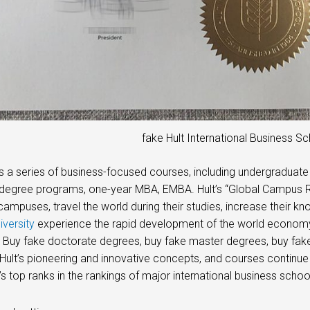
fake Hult International Business S
rs a series of business-focused courses, including undergraduat
degree programs, one-year MBA, EMBA. Hult’s “Global Campus Ro
 campuses, travel the world during their studies, increase their k
iversity
experience the rapid development of the world economy 
s. Buy fake doctorate degrees, buy fake master degrees, buy fa
Hult’s pioneering and innovative concepts, and courses continue
’s top ranks in the rankings of major international business scho