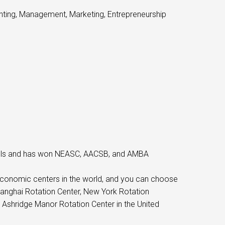
unting, Management, Marketing, Entrepreneurship
hools and has won NEASC, AACSB, and AMBA
economic centers in the world, and you can choose
hanghai Rotation Center, New York Rotation
 Ashridge Manor Rotation Center in the United