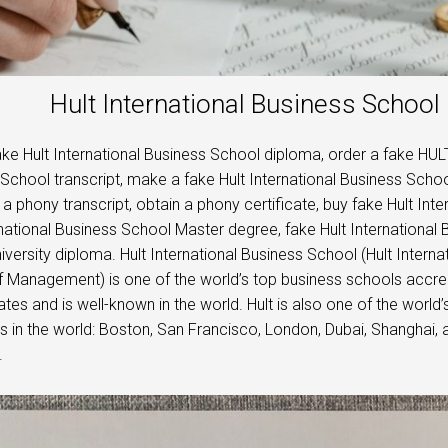
Hult International Business Schoo
ke Hult International Business School diploma, order a fake HULT
School transcript, make a fake Hult International Business Schoo
a phony transcript, obtain a phony certificate, buy fake Hult Int
rnational Business School Master degree, fake Hult International
iversity diploma. Hult International Business School (Hult Internat
 Management) is one of the world’s top business schools accred
ates and is well-known in the world. Hult is also one of the world’
in the world: Boston, San Francisco, London, Dubai, Shanghai,
.