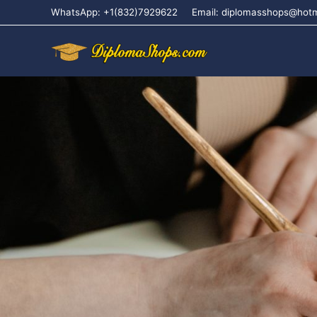
WhatsApp: +1(832)7929622
Email: diplomasshops@hot