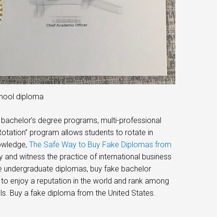
chool diploma
e bachelor’s degree programs, multi-professional
tation” program allows students to rotate in
nowledge,
The Safe Way to Buy Fake Diplomas from
and witness the practice of international business
ke undergraduate diplomas, buy fake bachelor
 to enjoy a reputation in the world and rank among
ols. Buy a fake diploma from the United States.