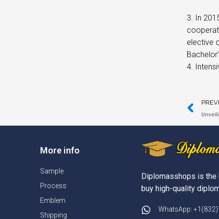
3. In 201
cooperat
elective 
Bachelor’
4. Intens
PREV
Unveil
More info
Sample
Diplomasshops is the 
Process
buy high-quality diplom
Emblem
WhatsApp: +1(832
Shipping