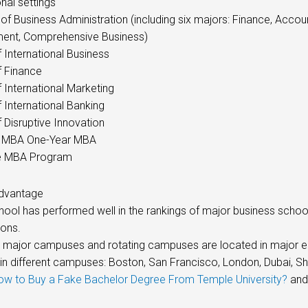
nal settings
of Business Administration (including six majors: Finance, Acco
nt, Comprehensive Business)
 International Business
f Finance
 International Marketing
 International Banking
 Disruptive Innovation
 MBA One-Year MBA
e MBA Program
dvantage
chool has performed well in the rankings of major business sc
ions.
x major campuses and rotating campuses are located in major 
 in different campuses: Boston, San Francisco, London, Dubai, S
ow to Buy a Fake Bachelor Degree From Temple University?
and
.