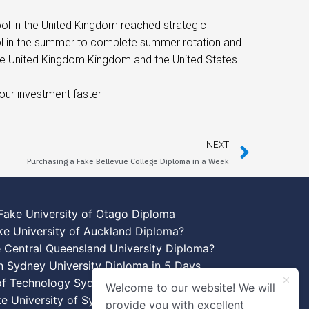
ool in the United Kingdom reached strategic
ol in the summer to complete summer rotation and
the United Kingdom Kingdom and the United States.
our investment faster
NEXT
Purchasing a Fake Bellevue College Diploma in a Week
Fake University of Otago Diploma
ke University of Auckland Diploma?
 Central Queensland University Diploma?
n Sydney University Diploma in 5 Days
 of Technology Sydney Diploma Template
Welcome to our website! We will
ke University of Sydney Diplomas
provide you with excellent