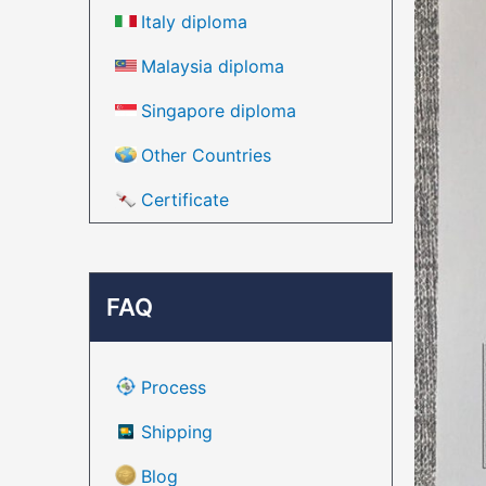
Italy diploma
Malaysia diploma
Singapore diploma
Other Countries
Certificate
FAQ
Process
Shipping
Blog