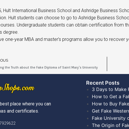
5, Hult International Business School and Ashridge Business Sch
ion. Hult students can choose to go to Ashridge Business Scho
courses. Undergraduate students can obtain certification from 
s degree.
ive one-year MBA and master’s programs allow you to recover y
IOUS
ing the Truth about the Fake Diploma of Saint Mary’s University
Recent Posts​
3 Days to Make 
How to Get a Fa
How to Buy Fake
best place where you can
Get Fake Wester
as and certificates.
Fake University
)7929622
The Origin of Fa