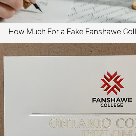
How Much For a Fake Fanshawe Colle