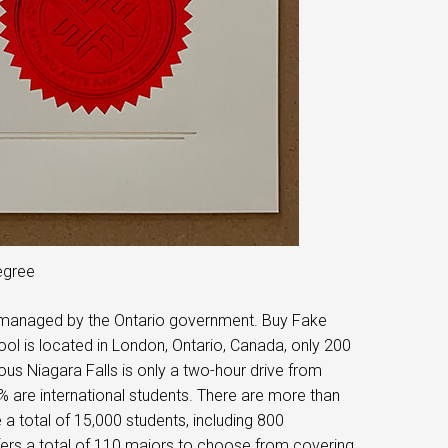
egree
nd managed by the Ontario government. Buy Fake
 is located in London, Ontario, Canada, only 200
us Niagara Falls is only a two-hour drive from
% are international students. There are more than
 a total of 15,000 students, including 800
ffers a total of 110 majors to choose from covering