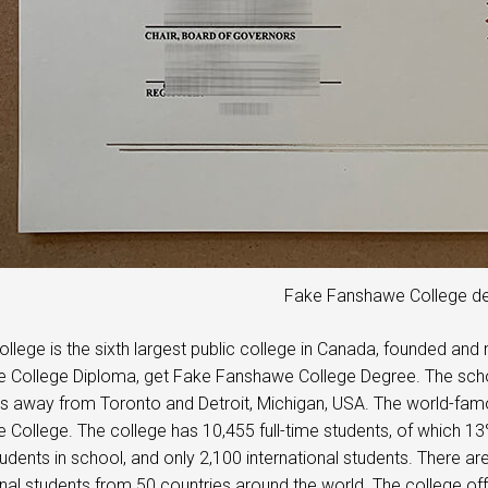
Fake Fanshawe College d
llege is the sixth largest public college in Canada, founded a
College Diploma, get Fake Fanshawe College Degree. The school
s away from Toronto and Detroit, Michigan, USA. The world-famo
College. The college has 10,455 full-time students, of which 13
udents in school, and only 2,100 international students. There are
onal students from 50 countries around the world. The college o