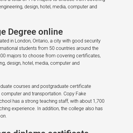
engineering, design, hotel, media, computer and
e Degree online
cated in London, Ontario, a city with good security
ternational students from 50 countries around the
200 majors to choose from covering certificates,
ng, design, hotel, media, computer and
aduate courses and postgraduate certificate
ia, computer and transportation. Copy Fake
chool has a strong teaching staff, with about 1,700
hing experience. In addition, the college also has
on.