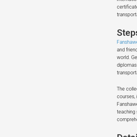
certifica
transport
Step
Fanshawe
and frien
world. Ge
diplomas 
transport
The colle
courses, 
Fanshawe
teaching 
comprehe