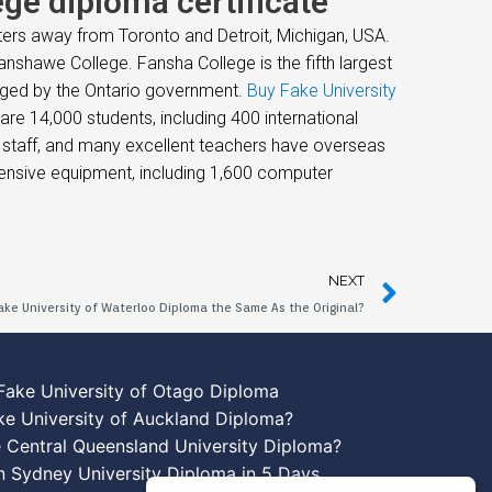
ge diploma certificate
ters away from Toronto and Detroit, Michigan, USA.
nshawe College. Fansha College is the fifth largest
naged by the Ontario government.
Buy Fake University
e 14,000 students, including 400 international
g staff, and many excellent teachers have overseas
hensive equipment, including 1,600 computer
NEXT
Fake University of Waterloo Diploma the Same As the Original?
Fake University of Otago Diploma
ke University of Auckland Diploma?
 Central Queensland University Diploma?
n Sydney University Diploma in 5 Days