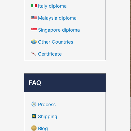
Italy diploma
Malaysia diploma
Singapore diploma
Other Countries
Certificate
FAQ
Process
Shipping
Blog