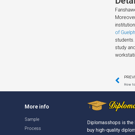
Deta
Fanshawe 
Moreover,
instituti
of Guelp
students.
study and
workstati
PREV
How to
More info
Sample
Diplomasshops is the 
Process
buy high-quality diplom