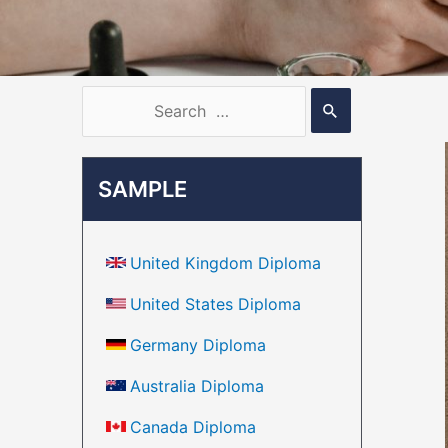
SAMPLE
United Kingdom Diploma
United States Diploma
Germany Diploma
Australia Diploma
Canada Diploma