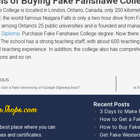
ils of Buying Fake Fanshawe Colle
College is located in London, Ontario, Canada, only 200 kilome
 the world-famous Niagara Falls is only a two-hour drive from Fa
on among Ontario’s 25 public universities and is founded and ma
h Diploma
. Purchase Fake Fanshawe College degree. Now there ar
 The school has a strong teaching staff, with about 600 teachin
 teaching experience. In addition, the college also has compre
ons and so on.
IOUS
 Get a Fake University of Guelph Diploma Fast?
Is 
Recent Posts​
3 Days to Make 
How to Get a Fa
How to Buy Fake
best place where you can
Get Fake Wester
as and certificates.