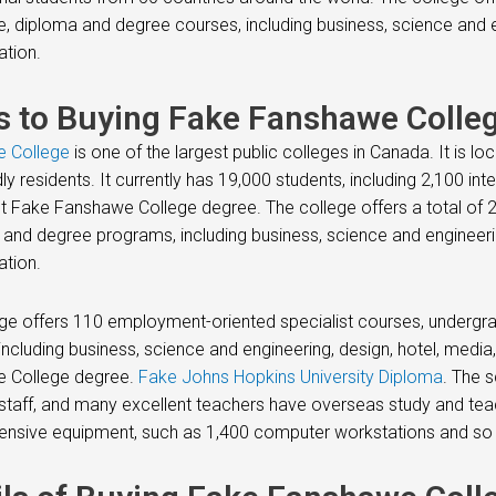
te, diploma and degree courses, including business, science and 
ation.
s to Buying Fake Fanshawe Colleg
 College
is one of the largest public colleges in Canada. It is lo
dly residents. It currently has 19,000 students, including 2,100 in
t Fake Fanshawe College degree. The college offers a total of 
and degree programs, including business, science and engineeri
ation.
ge offers 110 employment-oriented specialist courses, undergr
including business, science and engineering, design, hotel, med
 College degree.
Fake Johns Hopkins University Diploma
. The s
staff, and many excellent teachers have overseas study and teac
nsive equipment, such as 1,400 computer workstations and so 