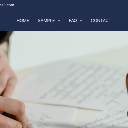
mail.com
HOME
SAMPLE
FAQ
CONTACT