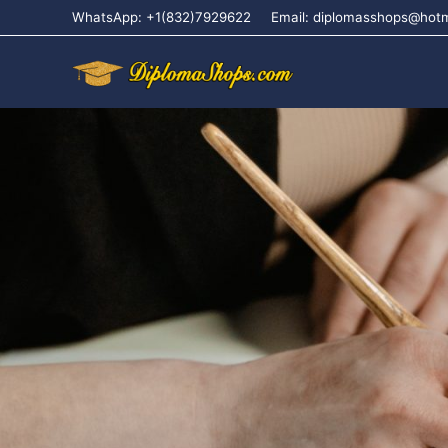
WhatsApp: +1(832)7929622
Email: diplomasshops@hot