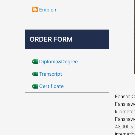
Emblem
ORDER FORM
Diploma&Degree
Transcript
Certificate
Fansha Co
Fanshawe 
kilometer
Fanshawe 
43,000 st
internati