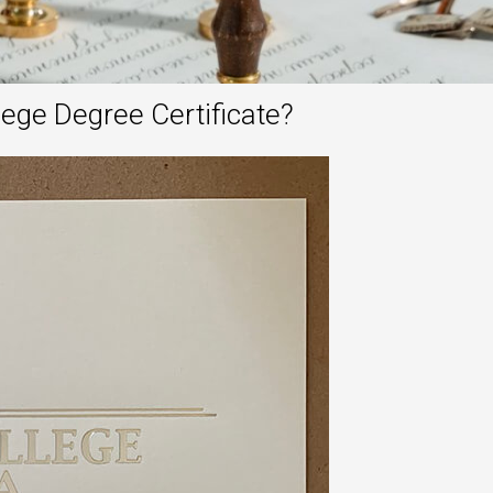
ge Degree Certificate?