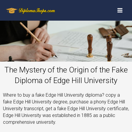
The Mystery of the Origin of the Fake
Diploma of Edge Hill University
Where to buy a fake Edge Hill University diploma? copy a
fake Edge Hill University degree, purchase a phony Edge Hill
University transcript, get a fake Edge Hill University certificate,
Edge Hill University was established in 1885 as a public
comprehensive university.