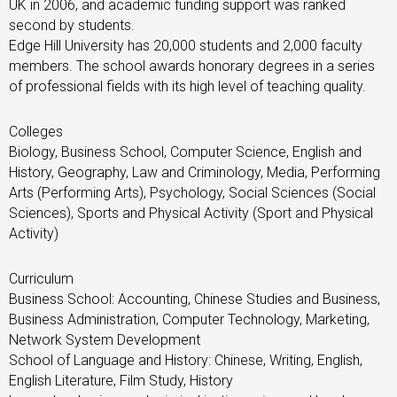
UK in 2006, and academic funding support was ranked
second by students.
Edge Hill University has 20,000 students and 2,000 faculty
members. The school awards honorary degrees in a series
of professional fields with its high level of teaching quality.
Colleges
Biology, Business School, Computer Science, English and
History, Geography, Law and Criminology, Media, Performing
Arts (Performing Arts), Psychology, Social Sciences (Social
Sciences), Sports and Physical Activity (Sport and Physical
Activity)
Curriculum
Business School: Accounting, Chinese Studies and Business,
Business Administration, Computer Technology, Marketing,
Network System Development
School of Language and History: Chinese, Writing, English,
English Literature, Film Study, History