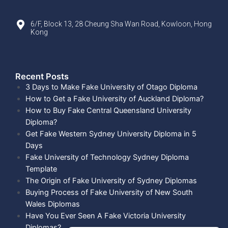
6/F, Block 13, 28 Cheung Sha Wan Road, Kowloon, Hong
Kong
Recent Posts​
3 Days to Make Fake University of Otago Diploma
How to Get a Fake University of Auckland Diploma?
How to Buy Fake Central Queensland University
Diploma?
Get Fake Western Sydney University Diploma in 5
Days
Fake University of Technology Sydney Diploma
Template
The Origin of Fake University of Sydney Diplomas
Buying Process of Fake University of New South
Wales Diplomas
Have You Ever Seen A Fake Victoria University
Diplomas?