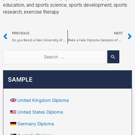
education, and sports science, sports development, sports
research, exercise therapy
PREVIOUS
NEXT
Do you Need a Fake University of Queensland Diploma to Help Yourself?
Make a Fake Diploma Samples of Queensland University of Technology
SAMPLE
United Kingdom Diploma
United States Diploma
Germany Diploma