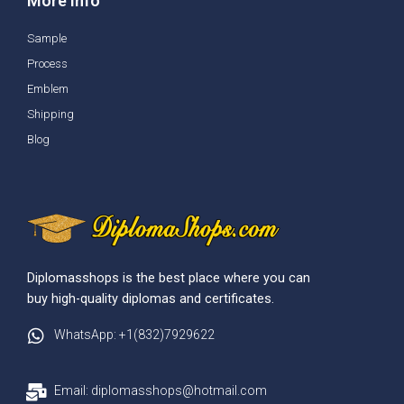
More info
Sample
Process
Emblem
Shipping
Blog
Diplomasshops is the best place where you can
buy high-quality diplomas and certificates.
WhatsApp: +1(832)7929622
Email: diplomasshops@hotmail.com