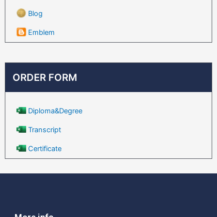
Blog
Emblem
ORDER FORM
Diploma&Degree
Transcript
Certificate