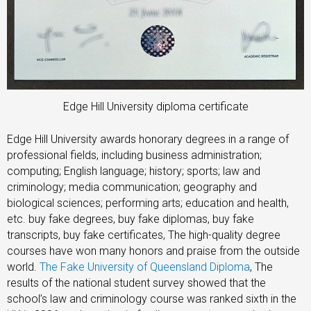
Edge Hill University diploma certificate
Edge Hill University awards honorary degrees in a range of
professional fields, including business administration;
computing; English language; history; sports; law and
criminology; media communication; geography and
biological sciences; performing arts; education and health,
etc. buy fake degrees, buy fake diplomas, buy fake
transcripts, buy fake certificates, The high-quality degree
courses have won many honors and praise from the outside
world.
The Fake University of Queensland Diploma
, The
results of the national student survey showed that the
school’s law and criminology course was ranked sixth in the