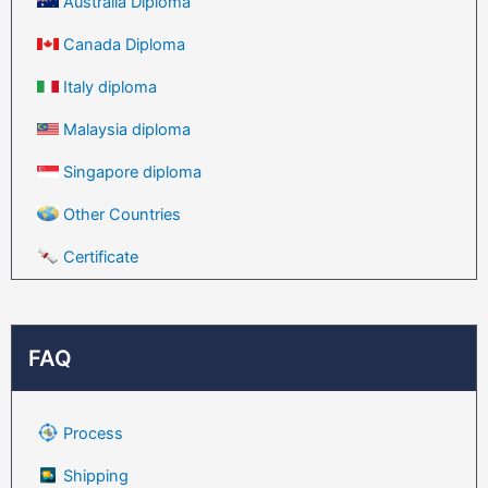
Australia Diploma
Canada Diploma
Italy diploma
Malaysia diploma
Singapore diploma
Other Countries
Certificate
FAQ
Process
Shipping