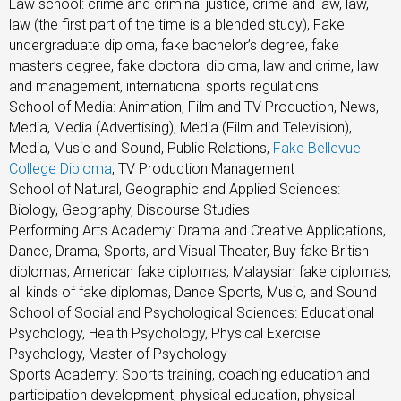
Law school: crime and criminal justice, crime and law, law,
law (the first part of the time is a blended study), Fake
undergraduate diploma, fake bachelor’s degree, fake
master’s degree, fake doctoral diploma, law and crime, law
and management, international sports regulations
School of Media: Animation, Film and TV Production, News,
Media, Media (Advertising), Media (Film and Television),
Media, Music and Sound, Public Relations,
Fake Bellevue
College Diploma
, TV Production Management
School of Natural, Geographic and Applied Sciences:
Biology, Geography, Discourse Studies
Performing Arts Academy: Drama and Creative Applications,
Dance, Drama, Sports, and Visual Theater, Buy fake British
diplomas, American fake diplomas, Malaysian fake diplomas,
all kinds of fake diplomas, Dance Sports, Music, and Sound
School of Social and Psychological Sciences: Educational
Psychology, Health Psychology, Physical Exercise
Psychology, Master of Psychology
Sports Academy: Sports training, coaching education and
participation development, physical education, physical