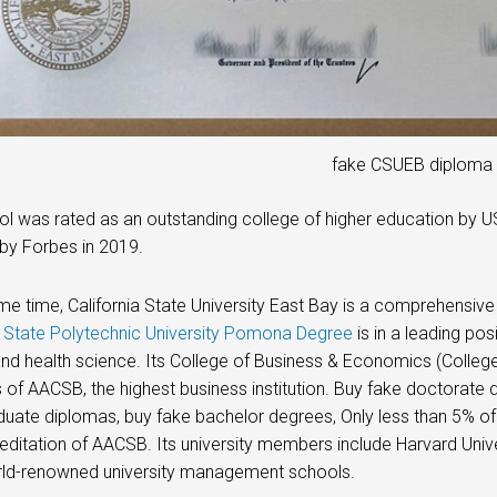
fake CSUEB diploma
l was rated as an outstanding college of higher education by 
by Forbes in 2019.
me time, California State University East Bay is a comprehensi
a State Polytechnic University Pomona Degree
is in a leading pos
and health science. Its College of Business & Economics (Colleg
f AACSB, the highest business institution. Buy fake doctorate 
uate diplomas, buy fake bachelor degrees, Only less than 5% of
reditation of AACSB. Its university members include Harvard Univer
rld-renowned university management schools.