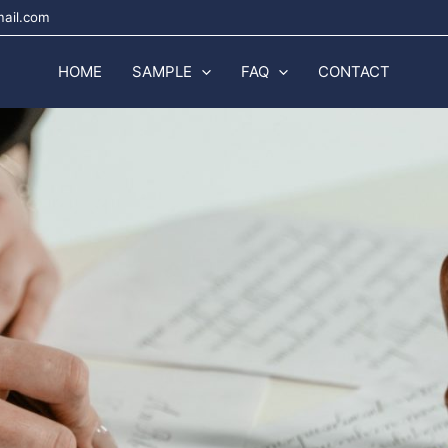
mail.com
HOME
SAMPLE
FAQ
CONTACT