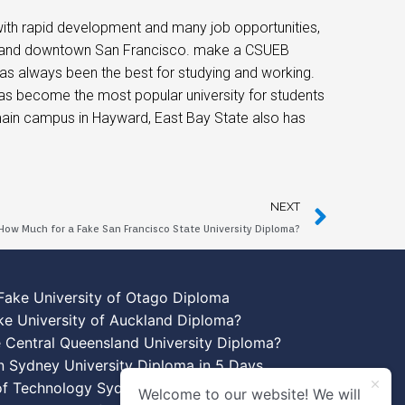
 with rapid development and many job opportunities,
zone, and downtown San Francisco. make a CSUEB
as always been the best for studying and working.
 has become the most popular university for students
st main campus in Hayward, East Bay State also has
NEXT
How Much for a Fake San Francisco State University Diploma?
Fake University of Otago Diploma
ke University of Auckland Diploma?
 Central Queensland University Diploma?
n Sydney University Diploma in 5 Days
 of Technology Sydney Diploma Template
Welcome to our website! We will