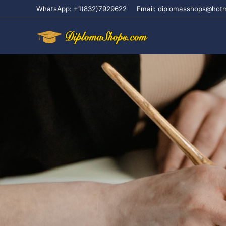
WhatsApp: +1(832)7929622
Email: diplomasshops@hot