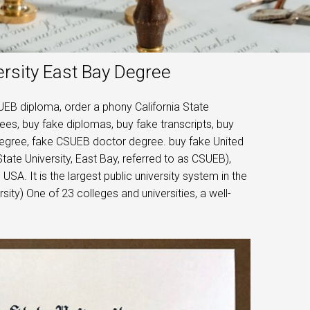
ersity East Bay Degree
UEB diploma, order a phony California State
rees, buy fake diplomas, buy fake transcripts, buy
egree, fake CSUEB doctor degree. buy fake United
State University, East Bay, referred to as CSUEB),
, USA. It is the largest public university system in the
rsity) One of 23 colleges and universities, a well-