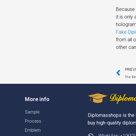
Because t
it is onl
hologram 
Fake Dipl
from all 
other cam
PREV
The Be
More info
Sample
Diplomasshops is the 
Process
buy high-quality diplom
Emblem
WhatsApp: +1(832