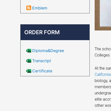
Emblem
ORDER FORM
The schoo
Diploma&Degree
Colleges 
Transcript
At the sa
Certificate
Californi
biology, 
members o
undergrad
elite acc
other wo