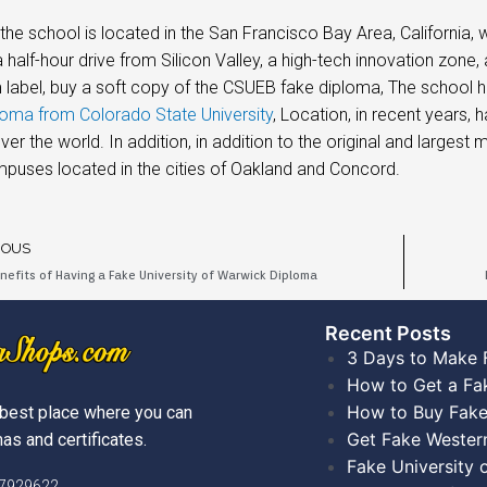
he school is located in the San Francisco Bay Area, California,
y a half-hour drive from Silicon Valley, a high-tech innovation 
label, buy a soft copy of the CSUEB fake diploma, The school h
oma from Colorado State University
, Location, in recent years,
over the world. In addition, in addition to the original and large
puses located in the cities of Oakland and Concord.
IOUS
nefits of Having a Fake University of Warwick Diploma
Recent Posts​
3 Days to Make 
How to Get a Fa
How to Buy Fake
best place where you can
Get Fake Wester
as and certificates.
Fake University
)7929622