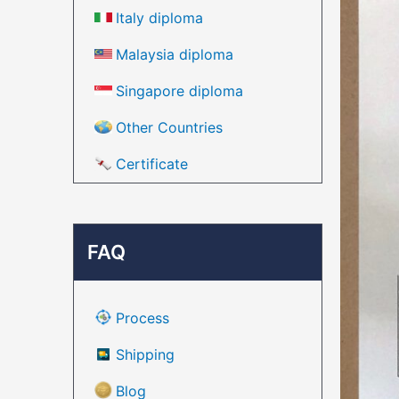
Italy diploma
Malaysia diploma
Singapore diploma
Other Countries
Certificate
FAQ
Process
Shipping
Blog