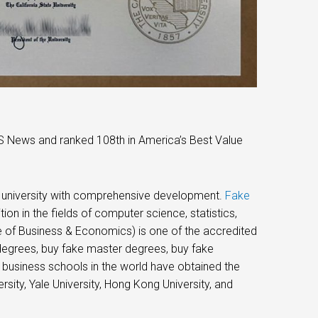
US News and ranked 108th in America’s Best Value
ve university with comprehensive development.
Fake
ition in the fields of computer science, statistics,
e of Business & Economics) is one of the accredited
degrees, buy fake master degrees, buy fake
 business schools in the world have obtained the
sity, Yale University, Hong Kong University, and