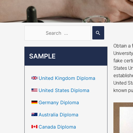
Obtain a 
Universit
SAMPLE
fake cert
States Un
establishe
United Kingdom Diploma
United Sta
United States Diploma
known pub
Germany Diploma
Australia Diploma
Canada Diploma