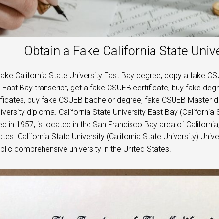
Obtain a Fake California State Univ
fake California State University East Bay degree, copy a fake CS
y East Bay transcript, get a fake CSUEB certificate, buy fake deg
ificates, buy fake CSUEB bachelor degree, fake CSUEB Master d
iversity diploma. California State University East Bay (California 
d in 1957, is located in the San Francisco Bay area of ​​​​California
tes. California State University (California State University) Unive
lic comprehensive university in the United States.