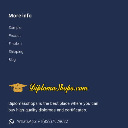
More info
Sample
Process
Emblem
Shipping
Blog
Diplomasshops is the best place where you can
buy high-quality diplomas and certificates.
WhatsApp: +1(832)7929622