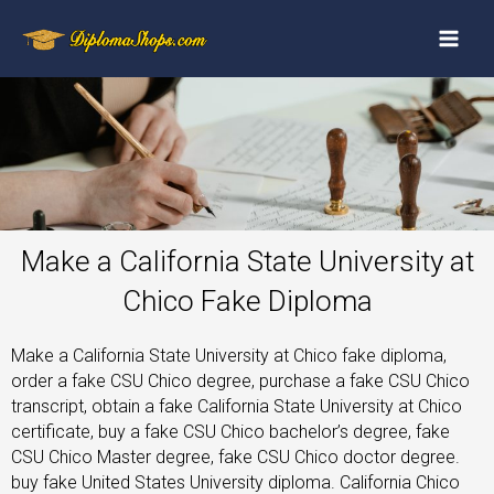
Make a California State University at
Chico Fake Diploma
Make a California State University at Chico fake diploma,
order a fake CSU Chico degree, purchase a fake CSU Chico
transcript, obtain a fake California State University at Chico
certificate, buy a fake CSU Chico bachelor’s degree, fake
CSU Chico Master degree, fake CSU Chico doctor degree.
buy fake United States University diploma. California Chico