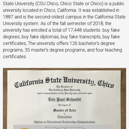
State University (CSU Chico, Chico State or Chico) is a public
university located in Chico, California. It was established in
1887 and is the second-oldest campus in the California State
University system. As of the fall semester of 2018, the
university has enrolled a total of 17,448 students. buy fake
degrees, buy fake diplomas, buy fake transcripts, buy fake
certificates, The university offers 126 bachelor’s degree
programs, 35 master’s degree programs, and four teaching
certificates.