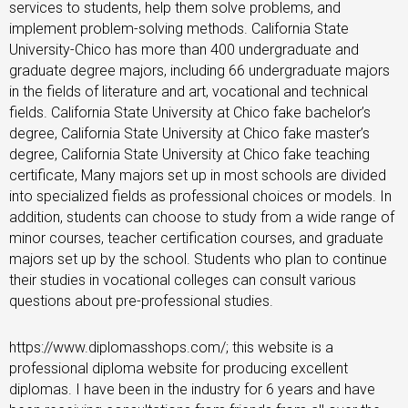
services to students, help them solve problems, and
implement problem-solving methods. California State
University-Chico has more than 400 undergraduate and
graduate degree majors, including 66 undergraduate majors
in the fields of literature and art, vocational and technical
fields. California State University at Chico fake bachelor’s
degree, California State University at Chico fake master’s
degree, California State University at Chico fake teaching
certificate, Many majors set up in most schools are divided
into specialized fields as professional choices or models. In
addition, students can choose to study from a wide range of
minor courses, teacher certification courses, and graduate
majors set up by the school. Students who plan to continue
their studies in vocational colleges can consult various
questions about pre-professional studies.
https://www.diplomasshops.com/; this website is a
professional diploma website for producing excellent
diplomas. I have been in the industry for 6 years and have