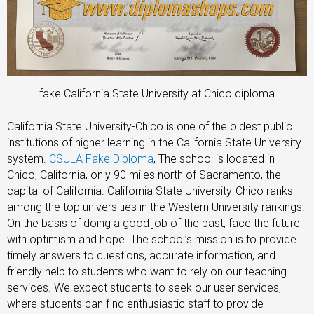
fake California State University at Chico diploma
California State University-Chico is one of the oldest public
institutions of higher learning in the California State University
system.
CSULA Fake Diploma
, The school is located in
Chico, California, only 90 miles north of Sacramento, the
capital of California. California State University-Chico ranks
among the top universities in the Western University rankings.
On the basis of doing a good job of the past, face the future
with optimism and hope. The school’s mission is to provide
timely answers to questions, accurate information, and
friendly help to students who want to rely on our teaching
services. We expect students to seek our user services,
where students can find enthusiastic staff to provide