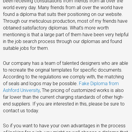
been receiving consultations from friends from all over the
world every day. Many friends from all over the world have
found a diploma that suits their positioning on our website.
Through our meticulous production, most of my friends have
obtained satisfactory diplomas. What’s more worth
mentioning is that a large part of them have been very helpful
in the job search process through our diplomas and found
suitable jobs for them.
Our company has a team of talented designers who are able
to recreate the original templates for specific documents.
According to the regulations we comply with, the matching
of seals and logos may be possible.
Fake Diploma from
Ashford University
, The pricing of customized works is also
far lower than the current charging standards of other high-
end suppliers. If you are interested in this, please be sure to
contact us today.
So if you want to have your own advantages in the process