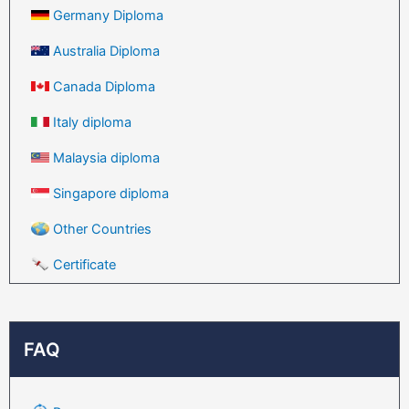
Germany Diploma
Australia Diploma
Canada Diploma
Italy diploma
Malaysia diploma
Singapore diploma
Other Countries
Certificate
FAQ