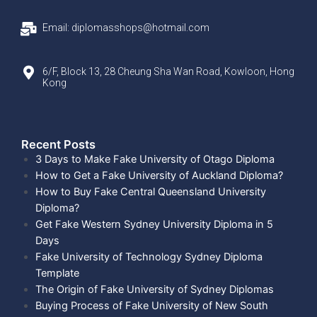
Email: diplomasshops@hotmail.com
6/F, Block 13, 28 Cheung Sha Wan Road, Kowloon, Hong
Kong
Recent Posts​
3 Days to Make Fake University of Otago Diploma
How to Get a Fake University of Auckland Diploma?
How to Buy Fake Central Queensland University
Diploma?
Get Fake Western Sydney University Diploma in 5
Days
Fake University of Technology Sydney Diploma
Template
The Origin of Fake University of Sydney Diplomas
Buying Process of Fake University of New South