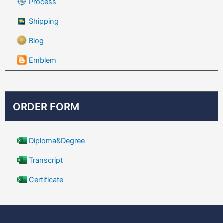
Process
Shipping
Blog
Emblem
ORDER FORM
Diploma&Degree
Transcript
Certificate