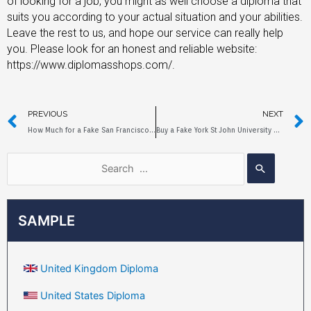
of looking for a job, you might as well choose a diploma that
suits you according to your actual situation and your abilities.
Leave the rest to us, and hope our service can really help
you. Please look for an honest and reliable website:
https://www.diplomasshops.com/.
PREVIOUS
NEXT
How Much for a Fake San Francisco State University Diploma?
Buy a Fake York St John University Diploma Online
SAMPLE
United Kingdom Diploma
United States Diploma