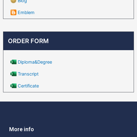
Blog
Emblem
ORDER FORM
Diploma&Degree
Transcript
Certificate
More info