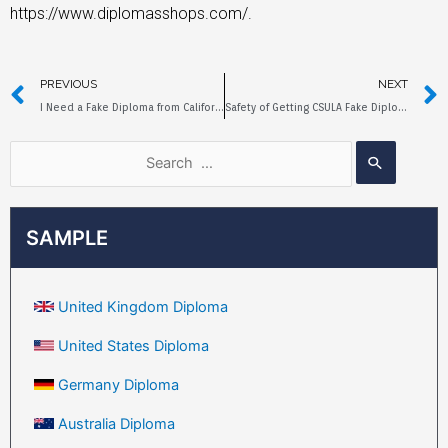
https://www.diplomasshops.com/.
PREVIOUS
NEXT
I Need a Fake Diploma from California State University Fullerton
Safety of Getting CSULA Fake Diploma Online
SAMPLE
United Kingdom Diploma
United States Diploma
Germany Diploma
Australia Diploma