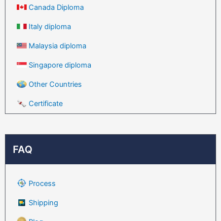
Canada Diploma
Italy diploma
Malaysia diploma
Singapore diploma
Other Countries
Certificate
FAQ
Process
Shipping