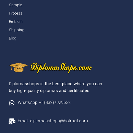
Sample
Process
Emblem
Shipping
Blog
Diplomasshops is the best place where you can
buy high-quality diplomas and certificates.
WhatsApp: +1(832)7929622
Email: diplomasshops@hotmail.com