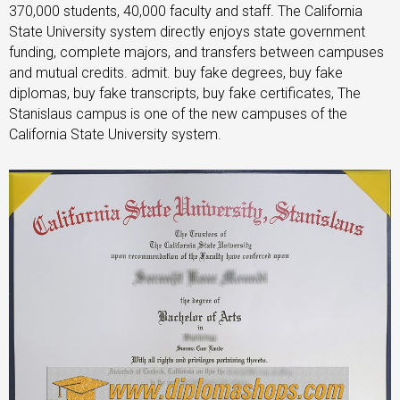
370,000 students, 40,000 faculty and staff. The California
State University system directly enjoys state government
funding, complete majors, and transfers between campuses
and mutual credits. admit. buy fake degrees, buy fake
diplomas, buy fake transcripts, buy fake certificates, The
Stanislaus campus is one of the new campuses of the
California State University system.