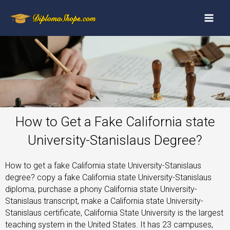
How to Get a Fake California state
University-Stanislaus Degree?
How to get a fake California state University-Stanislaus
degree? copy a fake California state University-Stanislaus
diploma, purchase a phony California state University-
Stanislaus transcript, make a California state University-
Stanislaus certificate, California State University is the largest
teaching system in the United States. It has 23 campuses,