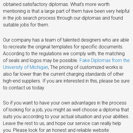
obtained satisfactory diplomas. What’s more worth
mentioning is that a large part of them have been very helpful
in the job search process through our diplomas and found
suitable jobs for them.
Our company has a team of talented designers who are able
to recreate the original templates for specific documents.
According to the regulations we comply with, the matching
of seals and logos may be possible.
Fake Diplomas from the
University of Michigan
, The pricing of customized works is
also far lower than the current charging standards of other
high-end suppliers. If you are interested in this, please be sure
to contact us today.
So if you want to have your own advantages in the process
of looking for a job, you might as well choose a diploma that
suits you according to your actual situation and your abilities.
Leave the rest to us, and hope our service can really help
you. Please look for an honest and reliable website: