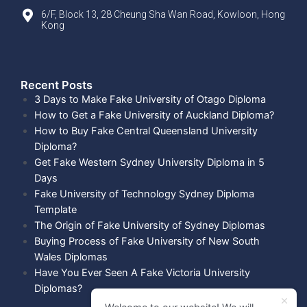
6/F, Block 13, 28 Cheung Sha Wan Road, Kowloon, Hong
Kong
Recent Posts​
3 Days to Make Fake University of Otago Diploma
How to Get a Fake University of Auckland Diploma?
How to Buy Fake Central Queensland University
Diploma?
Get Fake Western Sydney University Diploma in 5
Days
Fake University of Technology Sydney Diploma
Template
The Origin of Fake University of Sydney Diplomas
Buying Process of Fake University of New South
Wales Diplomas
Have You Ever Seen A Fake Victoria University
Diplomas?