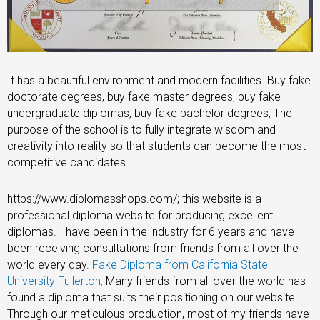
It has a beautiful environment and modern facilities. Buy fake
doctorate degrees, buy fake master degrees, buy fake
undergraduate diplomas, buy fake bachelor degrees, The
purpose of the school is to fully integrate wisdom and
creativity into reality so that students can become the most
competitive candidates.
https://www.diplomasshops.com/; this website is a
professional diploma website for producing excellent
diplomas. I have been in the industry for 6 years and have
been receiving consultations from friends from all over the
world every day.
Fake Diploma from California State
University Fullerton,
Many friends from all over the world has
found a diploma that suits their positioning on our website.
Through our meticulous production, most of my friends have