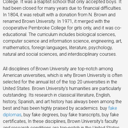
College. It was a Baptist school that only accepted boys. It
had been closed for many years due to financial difficulties.
In 1804, it was rebuilt with a donation from N. Brown and
renamed Brown University. In 1971, it merged with the
cooperative Pembroke College for girls only, and it was co-
educational. The curriculum includes biological sciences,
computer science and information science, engineering, art,
mathematics, foreign languages, literature, psychology,
natural and social sciences, and interdisciplinary courses.
All disciplines of Brown University are top-notch among
American universities, which is why Brown University is often
selected for the annual list of the top 20 universities in the
United States. Brown University’s humanities are particularly
outstanding. Its research in classical literature, English,
history, Spanish, and art history has always been among the
best and has been highly praised by academics. buy
fake
diplomas
, buy fake degrees, buy fake transcripts, buy fake
certificates, In these disciplines, Brown University’s faculty
and research conditions are top-notch in the United States.