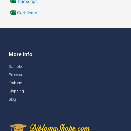
Transcript
Certificate
More info
Sample
Process
Emblem
Shipping
Blog