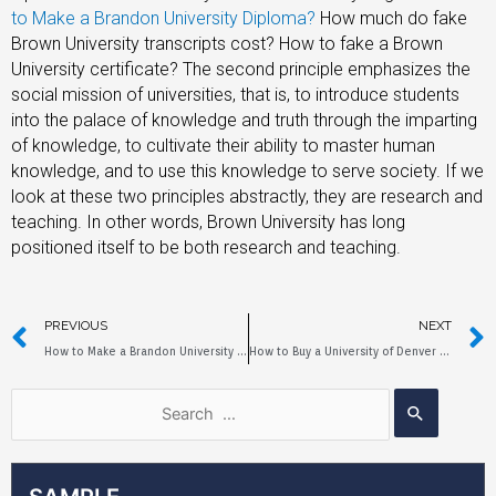
to Make a Brandon University Diploma?
How much do fake
Brown University transcripts cost? How to fake a Brown
University certificate? The second principle emphasizes the
social mission of universities, that is, to introduce students
into the palace of knowledge and truth through the imparting
of knowledge, to cultivate their ability to master human
knowledge, and to use this knowledge to serve society. If we
look at these two principles abstractly, they are research and
teaching. In other words, Brown University has long
positioned itself to be both research and teaching.
PREVIOUS
NEXT
How to Make a Brandon University Diploma?
How to Buy a University of Denver Diploma?