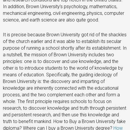
In addition, Brown University’s psychology, mathematics,
mechanical engineering, civil engineering, physics, computer
science, and earth science are also quite good.
It is precise because Brown University got rid of the shackles
of the church earlier and it was able to establish its secular
purpose of running a school shortly after its establishment. In
a nutshell, the mission of Brown University includes two
principles: one is to discover and use knowledge, and the
other is to introduce students to the world of knowledge by
means of education. Specifically, the guiding ideology of
Brown University is: the discovery and imparting of
knowledge are inherently connected with the educational
process, and the two complement each other and form a
whole. The first principle requires schools to focus on
research, to discover knowledge and truth through persistent
and persistent research, and then use this knowledge and
truth to benefit mankind. How to Buy a Brown University fake
diploma? Where can I buy a Brown University degree?
How