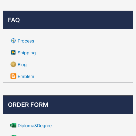
FAQ
Process
Shipping
Blog
Emblem
ORDER FORM
Diploma&Degree