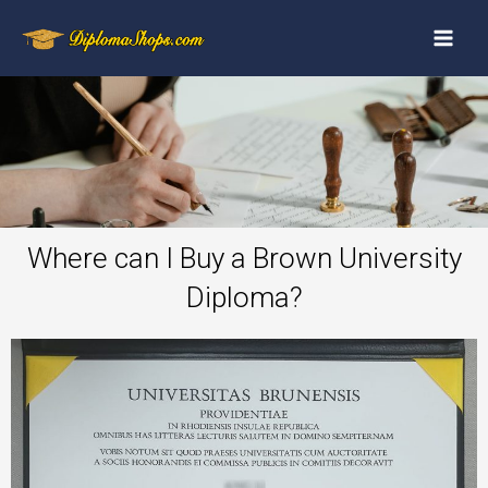
Where can I Buy a Brown University
Diploma?