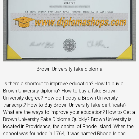
Brown University fake diploma
Is there a shortcut to improve education? How to buy a
Brown University diploma? How to buy a fake Brown
University degree? How do I copy a Brown University
transcript? How to Buy Brown University fake certificate?
What are the ways to improve your education? How to Get a
Brown University Fake Diploma Quickly? Brown University is
located in Providence, the capital of Rhode Island. When the
school was founded in 1764, it was named Rhode Island