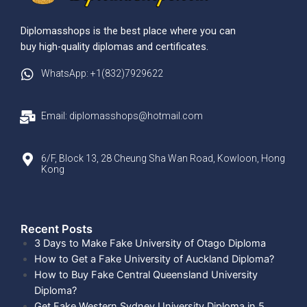
Diplomasshops is the best place where you can
buy high-quality diplomas and certificates.
WhatsApp: +1(832)7929622
Email: diplomasshops@hotmail.com
6/F, Block 13, 28 Cheung Sha Wan Road, Kowloon, Hong
Kong
Recent Posts​
3 Days to Make Fake University of Otago Diploma
How to Get a Fake University of Auckland Diploma?
How to Buy Fake Central Queensland University
Diploma?
Get Fake Western Sydney University Diploma in 5