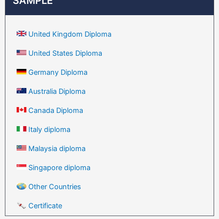
SAMPLE
United Kingdom Diploma
United States Diploma
Germany Diploma
Australia Diploma
Canada Diploma
Italy diploma
Malaysia diploma
Singapore diploma
Other Countries
Certificate