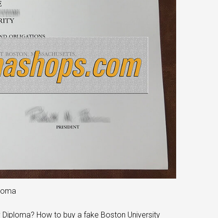
ploma
y Diploma? How to buy a fake Boston University