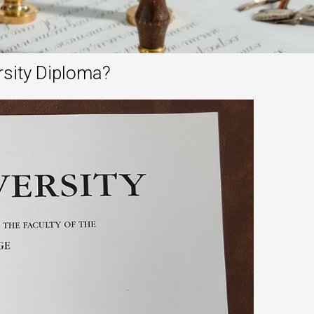
rsity Diploma?