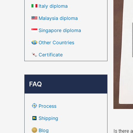
Italy diploma
Malaysia diploma
Singapore diploma
Other Countries
Certificate
FAQ
Process
Shipping
Blog
Is there 