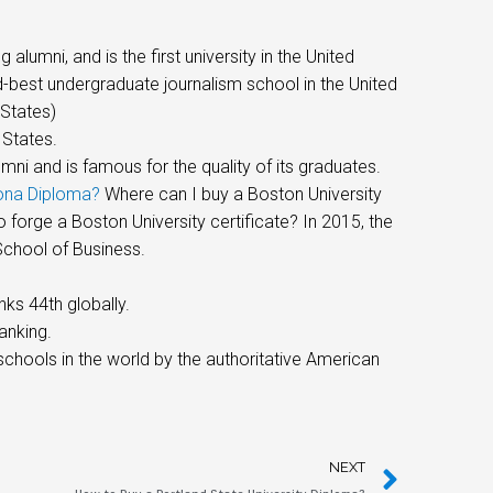
umni, and is the first university in the United
d-best undergraduate journalism school in the United
 States)
 States.
 and is famous for the quality of its graduates.
ona Diploma?
Where can I buy a Boston University
orge a Boston University certificate? In 2015, the
chool of Business.
ks 44th globally.
anking.
chools in the world by the authoritative American
NEXT