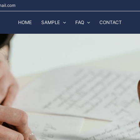
mail.com
HOME
SAMPLE
FAQ
CONTACT