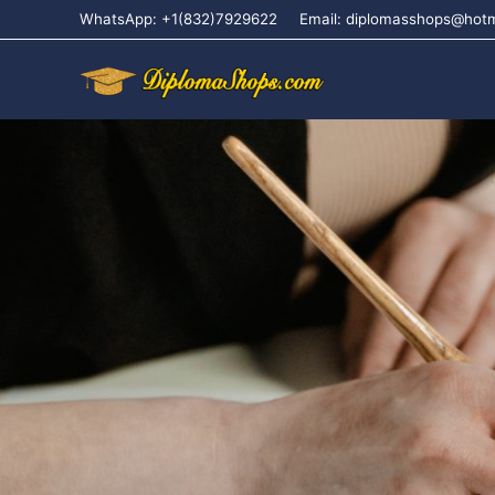
WhatsApp: +1(832)7929622
Email: diplomasshops@hot