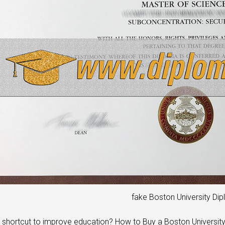
fake Boston University Di
a shortcut to improve education? How to Buy a Boston Universit