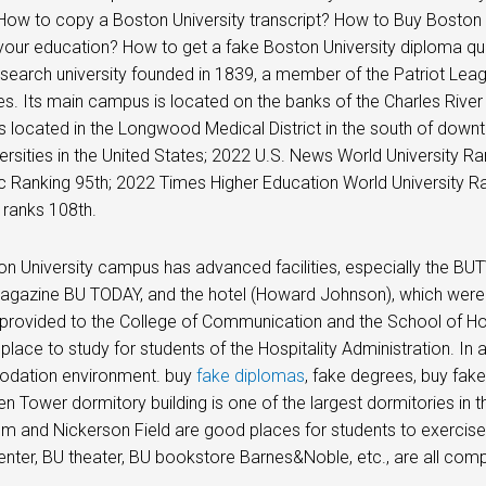
ow to copy a Boston University transcript? How to Buy Boston U
our education? How to get a fake Boston University diploma quick
esearch university founded in 1839, a member of the Patriot Le
ies. Its main campus is located on the banks of the Charles Riv
 located in the Longwood Medical District in the south of dow
ersities in the United States; 2022 U.S. News World University R
 Ranking 95th; 2022 Times Higher Education World University R
y ranks 108th.
n University campus has advanced facilities, especially the BU
gazine BU TODAY, and the hotel (Howard Johnson), which were e
 provided to the College of Communication and the School of 
 place to study for students of the Hospitality Administration. In
ation environment. buy
fake diplomas
, fake degrees, buy fake
n Tower dormitory building is one of the largest dormitories in t
 and Nickerson Field are good places for students to exercise 
center, BU theater, BU bookstore Barnes&Noble, etc., are all comple