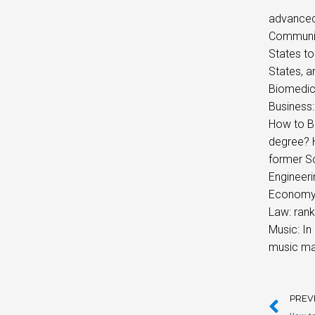
advanced
Communica
States to
States, a
Biomedica
Business:
How to B
degree? H
former S
Engineer
Economy: 
Law: rank
Music: In
music mag
PREV