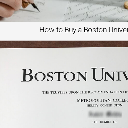
How to Buy a Boston Unive