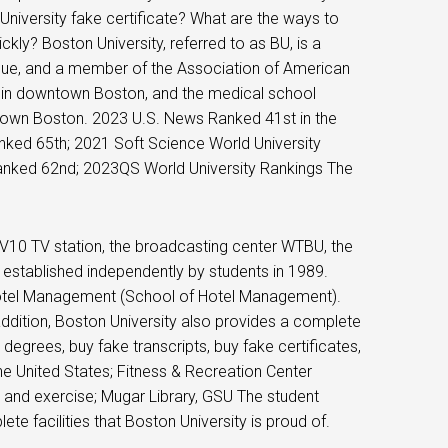
niversity fake certificate? What are the ways to
ly? Boston University, referred to as BU, is a
ague, and a member of the Association of American
er in downtown Boston, and the medical school
ntown Boston. 2023 U.S. News Ranked 41st in the
anked 65th; 2021 Soft Science World University
anked 62nd; 2023QS World University Rankings The
TV10 TV station, the broadcasting center WTBU, the
stablished independently by students in 1989.
Hotel Management (School of Hotel Management).
 addition, Boston University also provides a complete
 degrees, buy fake transcripts, buy fake certificates,
he United States; Fitness & Recreation Center
and exercise; Mugar Library, GSU The student
te facilities that Boston University is proud of.