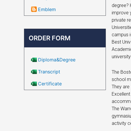
degree? H
Emblem
improve y
private r
Universit
campus is
ORDER FORM
Best Univ
Academic
universit
Diploma&Degree
Transcript
The Bosto
school ma
Certificate
They are
Excellent
accommod
The Warre
gymnasium
activity 