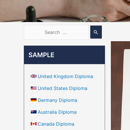
SAMPLE
United Kingdom Diploma
United States Diploma
Germany Diploma
Australia Diploma
Canada Diploma