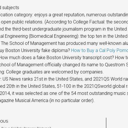
 subjects
tion category: enjoys a great reputation, numerous outstanding al
 open public relations. (According to College Factual: the secon
nd the third-best undergraduate journalism program in the United
l Engineering (Biomedical Engineering): the top ten in the United
 The School of Management has produced many well-known alumni
uy Boston University fake diploma?
How to Buy a Cal Poly Pom
ow much does a fake Boston University transcript cost? How to f
chool of Management officially changed its name to Questrom S
ing: College graduates are welcomed by companies.
US News ranks 21st in the United States, and 2021QS World ran
ed 20th in the United States, 51-100 in the 2021QSworld global r
 2014, it was selected as one of the 54 most outstanding music s
azine Musical America (in no particular order).
IOUS