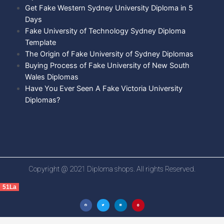
Get Fake Western Sydney University Diploma in 5
Days
Fake University of Technology Sydney Diploma
Template
The Origin of Fake University of Sydney Diplomas
Buying Process of Fake University of New South
Wales Diplomas
Have You Ever Seen A Fake Victoria University
Diplomas?
Copyright @ 2021 Diploma shops. All rights Reserved.
51La