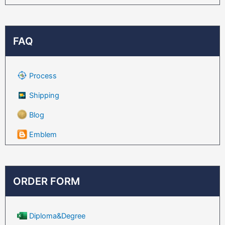
FAQ
Process
Shipping
Blog
Emblem
ORDER FORM
Diploma&Degree