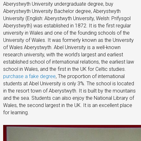
Aberystwyth University undergraduate degree, buy
Aberystwyth University Bachelor degree, Aberystwyth
University (English: Aberystwyth University, Welsh: Prifysgol
Aberystwyth) was established in 1872. It is the first regular
university in Wales and one of the founding schools of the
University of Wales. It was formerly known as the University
of Wales Aberystwyth. Abel University is a well-known
research university, with the world’s largest and earliest
established school of international relations, the earliest law
school in Wales, and the first in the UK for Celtic studies.
purchase a fake degree
, The proportion of international
students at Abel University is only 3%. The school is located
in the resort town of Aberystwyth. It is built by the mountains
and the sea. Students can also enjoy the National Library of
Wales, the second largest in the UK. It is an excellent place
for learning.