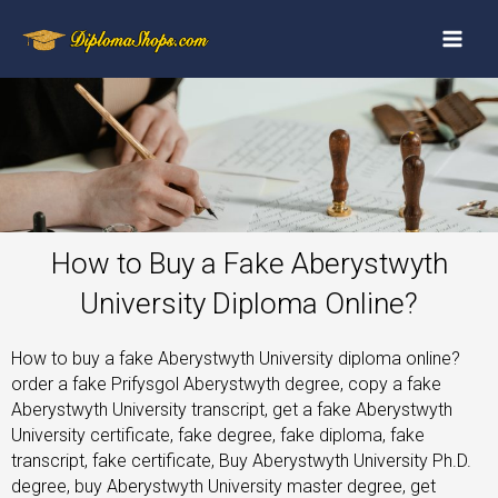
How to Buy a Fake Aberystwyth
University Diploma Online?
How to buy a fake Aberystwyth University diploma online?
order a fake Prifysgol Aberystwyth degree, copy a fake
Aberystwyth University transcript, get a fake Aberystwyth
University certificate, fake degree, fake diploma, fake
transcript, fake certificate, Buy Aberystwyth University Ph.D.
degree, buy Aberystwyth University master degree, get