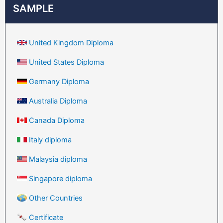
SAMPLE
United Kingdom Diploma
United States Diploma
Germany Diploma
Australia Diploma
Canada Diploma
Italy diploma
Malaysia diploma
Singapore diploma
Other Countries
Certificate