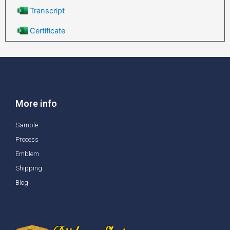
Transcript
Certificate
More info
Sample
Process
Emblem
Shipping
Blog