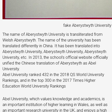
fake Aberystwyth Universit
The name of Aberystwyth University is transliterated from
Welsh Aberystwyth. The name of the university has been
translated differently in China. It has been translated into
Aberystwyth University, Aberystwyth University, Aberystwyth
University, etc. In 2013, the school’s official website officially
unified the Chinese translation of Aberystwyth as Abel
University.
Abel University ranked 432 in the 2018 QS World University
Rankings, and in the top 300 in the 2017 Times Higher
Education World University Rankings
Abel University, which values ​​​​knowledge and academics, is
an important institution of higher learning in Wales, as well as
an important research university in the UK, and enjoys a high