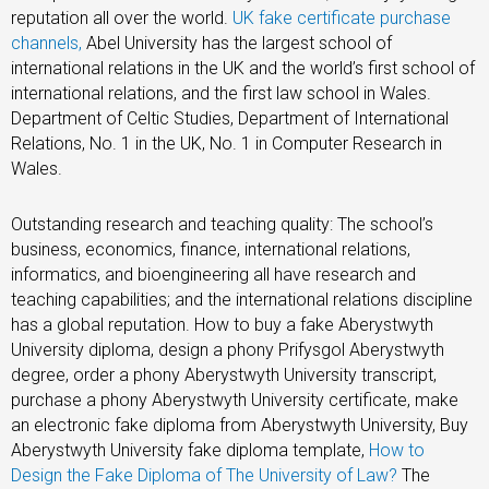
reputation all over the world.
UK fake certificate purchase
channels,
Abel University has the largest school of
international relations in the UK and the world’s first school of
international relations, and the first law school in Wales.
Department of Celtic Studies, Department of International
Relations, No. 1 in the UK, No. 1 in Computer Research in
Wales.
Outstanding research and teaching quality: The school’s
business, economics, finance, international relations,
informatics, and bioengineering all have research and
teaching capabilities; and the international relations discipline
has a global reputation. How to buy a fake Aberystwyth
University diploma, design a phony Prifysgol Aberystwyth
degree, order a phony Aberystwyth University transcript,
purchase a phony Aberystwyth University certificate, make
an electronic fake diploma from Aberystwyth University, Buy
Aberystwyth University fake diploma template,
How to
Design the Fake Diploma of The University of Law?
The