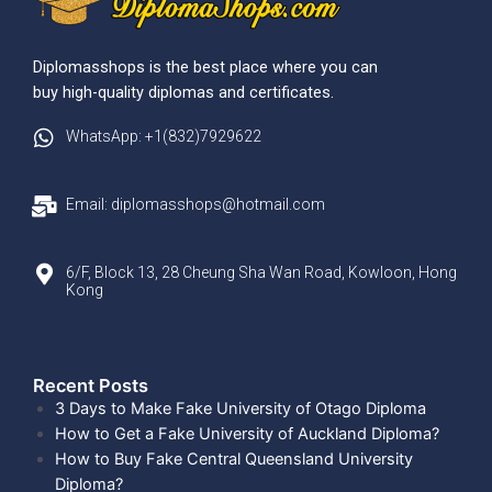
Diplomasshops is the best place where you can
buy high-quality diplomas and certificates.
WhatsApp: +1(832)7929622
Email: diplomasshops@hotmail.com
6/F, Block 13, 28 Cheung Sha Wan Road, Kowloon, Hong
Kong
Recent Posts​
3 Days to Make Fake University of Otago Diploma
How to Get a Fake University of Auckland Diploma?
How to Buy Fake Central Queensland University
Diploma?