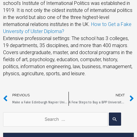
school’s Institute of International Politics was established in
1919. It is not only the oldest institute of international politics
in the world but also one of the three highest-level
international relations institutes in the UK.
How to Get a Fake
University of Ulster Diploma?
Extensive professional settings: The school has 3 colleges,
19 departments, 35 disciplines, and more than 400 majors.
Covers undergraduate, master, and doctoral programs in the
fields of art, psychology, education, computer, history,
politics, information engineering, law, business, management,
physics, agriculture, sports, and leisure.
PREVIOUS
NEXT
Make a Fake Edinburgh Napier University Degree in Scottish
A Few Steps to Buy a BPP University Fake Diploma Certificate