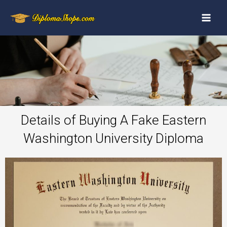
Details of Buying A Fake Eastern
Washington University Diploma