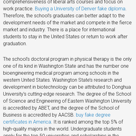
comprehensiveness of liberal arts courses and focus on
work practice.
Buying a University of Denver fake diploma
.
Therefore, the school’s graduates can better adapt to the
development needs of the market and compete in the fierce
market and industry. There is a place for international
students to stay in the United States or return to work after
graduation.
The school’s doctoral program in physical therapy is the only
one of its kind in Washington State and has the number one
bioengineering medical program among schools in the
western United States. Washington State’s research and
development in biotechnology can be attributed to Donghua
University’s cutting-edge research. The degree of the School
of Science and Engineering of Eastern Washington University
is accredited by ABET, and the degree of the School of
Business is accredited by AACSB.
buy fake degree
certificates in America
. It is ranked among the top 5% of
high-quality majors in the world. Undergraduate students
apply for the top 50 universities and scholarships in the