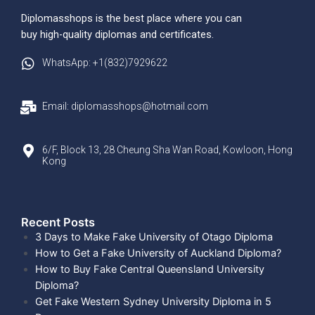
Diplomasshops is the best place where you can
buy high-quality diplomas and certificates.
WhatsApp: +1(832)7929622
Email: diplomasshops@hotmail.com
6/F, Block 13, 28 Cheung Sha Wan Road, Kowloon, Hong
Kong
Recent Posts​
3 Days to Make Fake University of Otago Diploma
How to Get a Fake University of Auckland Diploma?
How to Buy Fake Central Queensland University
Diploma?
Get Fake Western Sydney University Diploma in 5