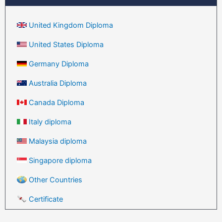
United Kingdom Diploma
United States Diploma
Germany Diploma
Australia Diploma
Canada Diploma
Italy diploma
Malaysia diploma
Singapore diploma
Other Countries
Certificate