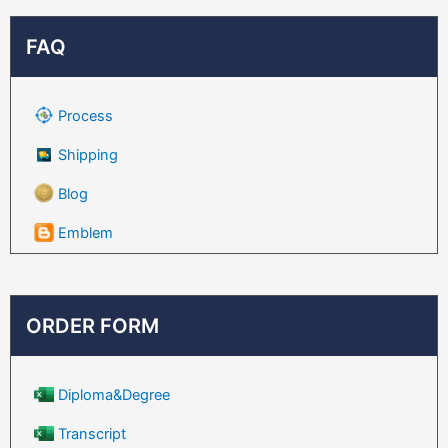
FAQ
Process
Shipping
Blog
Emblem
ORDER FORM
Diploma&Degree
Transcript