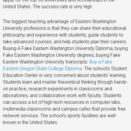
United States. The success rate is very high.
The biggest teaching advantage of Eastern Washington
University professors is that they can share their educational
philosophy and experience with students, guide students to
take advanced courses, and help students plan their careers.
Buying A Fake Eastern Washington University Diploma, buying
Fake Eastern Washington University degrees, buying Fake
Eastern Washington University transcripts.
Buy a Fake
Eastern Oregon State College Diploma
. The school’s Student
Education Center is very concerned about students’ learning.
Students learn and master theoretical thinking through hands-
on practice, research experiments in classrooms and
laboratories, and collaborative work with faculty. Students
can access a lot of high-tech resources in computer labs,
multimedia classrooms and campus cafes that provide free
network services. The school’s sports facilities are well-
known in the United States.