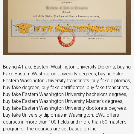
Buying A Fake Eastern Washington University Diploma, buying
Fake Eastern Washington University degrees, buying Fake
Eastern Washington University transcripts. buy fake diplomas,
buy fake degrees, buy fake certificates, buy fake transcripts,
buy fake Eastern Washington University bachelor’s degrees,
buy fake Eastern Washington University Master’s degrees,
buy fake Eastern Washington University doctorate degrees.
buy fake University diplomas in Washington. EWU offers
courses in more than 100 fields and more than 50 master’s
programs. The courses are set based on the