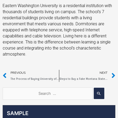
Eastern Washington University is a residential institution with
thousands of students living on campus. The school’s 7
residential buildings provide students with a living
environment that meets various needs. Dormitories are
equipped with telephone service, high-speed Internet
capabilities and cable television. Living here is a different
experience. This is the difference between learning a single
course and integrating into the school’s characteristic
atmosphere.
PREVIOUS
NEXT
The Process of Buying University of Denver Fake Diploma
Steps to Buy a Fake Montana State University Diploma
SAMPLE