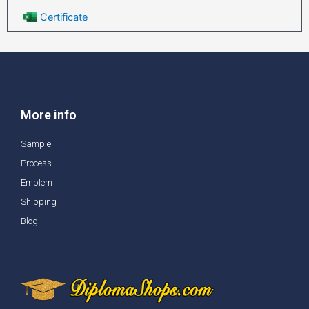
Certificate
More info
Sample
Process
Emblem
Shipping
Blog