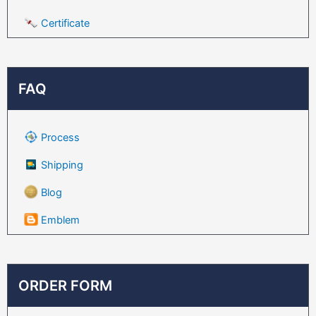
Certificate
FAQ
Process
Shipping
Blog
Emblem
ORDER FORM