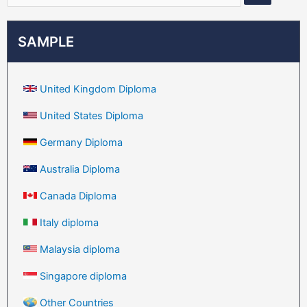
SAMPLE
United Kingdom Diploma
United States Diploma
Germany Diploma
Australia Diploma
Canada Diploma
Italy diploma
Malaysia diploma
Singapore diploma
Other Countries