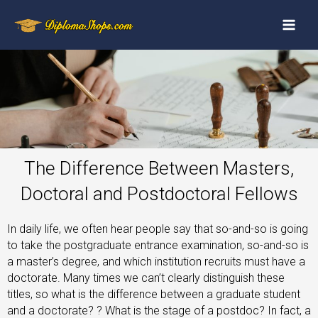
The Difference Between Masters,
Doctoral and Postdoctoral Fellows
In daily life, we often hear people say that so-and-so is going
to take the postgraduate entrance examination, so-and-so is
a master’s degree, and which institution recruits must have a
doctorate. Many times we can’t clearly distinguish these
titles, so what is the difference between a graduate student
and a doctorate? ? What is the stage of a postdoc? In fact, a