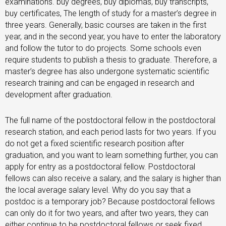
examinations. buy degrees, buy diplomas, buy transcripts,
buy certificates, The length of study for a master’s degree in
three years. Generally, basic courses are taken in the first
year, and in the second year, you have to enter the laboratory
and follow the tutor to do projects. Some schools even
require students to publish a thesis to graduate. Therefore, a
master’s degree has also undergone systematic scientific
research training and can be engaged in research and
development after graduation.
The full name of the postdoctoral fellow in the postdoctoral
research station, and each period lasts for two years. If you
do not get a fixed scientific research position after
graduation, and you want to learn something further, you can
apply for entry as a postdoctoral fellow. Postdoctoral
fellows can also receive a salary, and the salary is higher than
the local average salary level. Why do you say that a
postdoc is a temporary job? Because postdoctoral fellows
can only do it for two years, and after two years, they can
either continue to be postdoctoral fellows or seek fixed