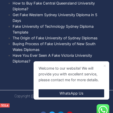
How to Buy Fake Central Queensland University
Diploma?
Get Fake Western Sydney University Diploma in 5
Days
Fake University of Technology Sydney Diploma
Template
The Origin of Fake University of Sydney Diplomas
Buying Process of Fake University of New South
Wales Diplomas
Have You Ever Seen A Fake Victoria University
Diplomas?
Welcome to our website! We will
provide you with excellent service,
please contact me for more details.
WhatsApp Us
Copyright @ 2021 Diploma shops. All rights Reserved.
51La