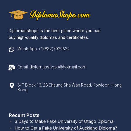
Diplomasshops is the best place where you can
buy high-quality diplomas and certificates.
WhatsApp: +1(832)7929622
Email: diplomasshops@hotmail.com
6/F, Block 13, 28 Cheung Sha Wan Road, Kowloon, Hong
Kong
Recent Posts​
3 Days to Make Fake University of Otago Diploma
How to Get a Fake University of Auckland Diploma?