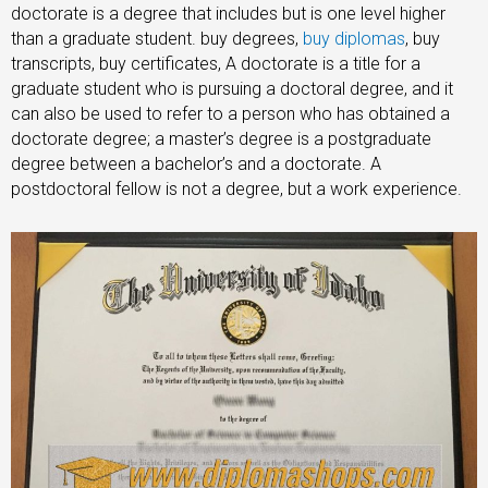
doctorate is a degree that includes but is one level higher
than a graduate student. buy degrees,
buy diplomas
, buy
transcripts, buy certificates, A doctorate is a title for a
graduate student who is pursuing a doctoral degree, and it
can also be used to refer to a person who has obtained a
doctorate degree; a master’s degree is a postgraduate
degree between a bachelor’s and a doctorate. A
postdoctoral fellow is not a degree, but a work experience.