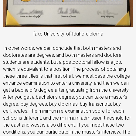
fake-University-of-Idaho-diploma
In other words, we can conclude that both masters and
doctorates are degrees, and both masters and doctoral
students are students, but a postdoctoral fellow is a job,
which is equivalent to a position. The process of obtaining
these three titles is that first of all, we must pass the college
entrance examination to enter a university, and then we can
get a bachelor’s degree after graduating from the university.
After you get a bachelor’s degree, you can take a master’s
degree. buy degrees, buy diplomas, buy transcripts, buy
certificates, The minimum re-examination score for each
school is different, and the minimum admission threshold for
the east and west is also different. If you meet these two
conditions, you can participate in the master’s interview. The