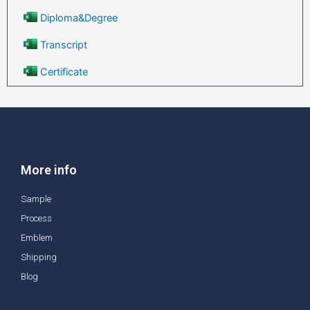
Diploma&Degree
Transcript
Certificate
More info
Sample
Process
Emblem
Shipping
Blog