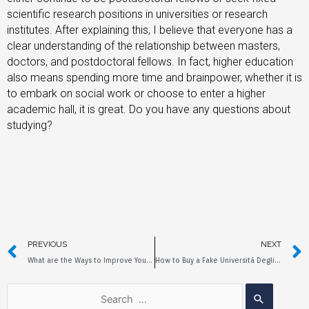
scientific research positions in universities or research
institutes. After explaining this, I believe that everyone has a
clear understanding of the relationship between masters,
doctors, and postdoctoral fellows. In fact, higher education
also means spending more time and brainpower, whether it is
to embark on social work or choose to enter a higher
academic hall, it is great. Do you have any questions about
studying?
PREVIOUS
NEXT
What are the Ways to Improve Your Education?
How to Buy a Fake Università Degli Studi di ROMA Diploma?