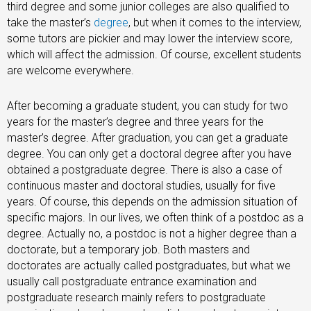
third degree and some junior colleges are also qualified to
take the master’s
degree
, but when it comes to the interview,
some tutors are pickier and may lower the interview score,
which will affect the admission. Of course, excellent students
are welcome everywhere.
After becoming a graduate student, you can study for two
years for the master’s degree and three years for the
master’s degree. After graduation, you can get a graduate
degree. You can only get a doctoral degree after you have
obtained a postgraduate degree. There is also a case of
continuous master and doctoral studies, usually for five
years. Of course, this depends on the admission situation of
specific majors. In our lives, we often think of a postdoc as a
degree. Actually no, a postdoc is not a higher degree than a
doctorate, but a temporary job. Both masters and
doctorates are actually called postgraduates, but what we
usually call postgraduate entrance examination and
postgraduate research mainly refers to postgraduate