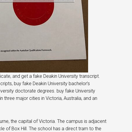
cate, and get a fake Deakin University transcript.
cripts, buy fake Deakin University bachelor’s
versity doctorate degrees. buy fake University
hree major cities in Victoria, Australia, and an
ne, the capital of Victoria. The campus is adjacent
le of Box Hill. The school has a direct tram to the