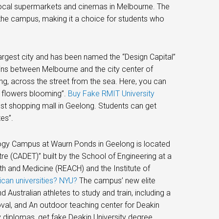
to local supermarkets and cinemas in Melbourne. The
the campus, making it a choice for students who
argest city and has been named the “Design Capital”
ains between Melbourne and the city center of
g, across the street from the sea. Here, you can
g flowers blooming”.
Buy Fake RMIT University
st shopping mall in Geelong. Students can get
es”.
logy Campus at Waurn Ponds in Geelong is located
re (CADET)” built by the School of Engineering at a
lth and Medicine (REACH) and the Institute of
ican universities? NYU?
The campus’ new elite
 Australian athletes to study and train, including a
 oval, and An outdoor teaching center for Deakin
y diplomas, get fake Deakin University degree