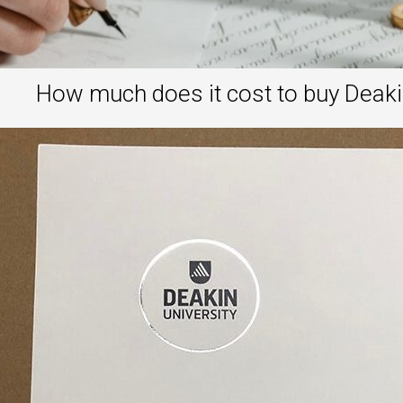
How much does it cost to buy Deaki