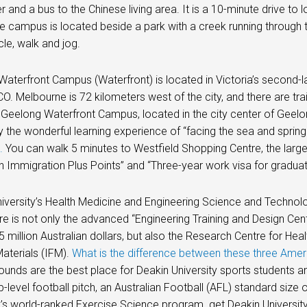
er and a bus to the Chinese living area. It is a 10-minute drive 
 campus is located beside a park with a creek running through 
cle, walk and jog.
aterfront Campus (Waterfront) is located in Victoria’s second-l
. Melbourne is 72 kilometers west of the city, and there are tr
Geelong Waterfront Campus, located in the city center of Geelon
oy the wonderful learning experience of “facing the sea and sprin
.
You can walk 5 minutes to Westfield Shopping Centre, the large
an Immigration Plus Points” and “Three-year work visa for graduat
iversity’s Health Medicine and Engineering Science and Techno
re is not only the advanced “Engineering Training and Design Cent
5 million Australian dollars, but also the Research Centre for Hea
Materials (IFM).
What is the difference between these three Amer
ounds are the best place for Deakin University sports students and
-level football pitch, an Australian Football (AFL) standard size
y’s world-ranked Exercise Science program. get Deakin Universit