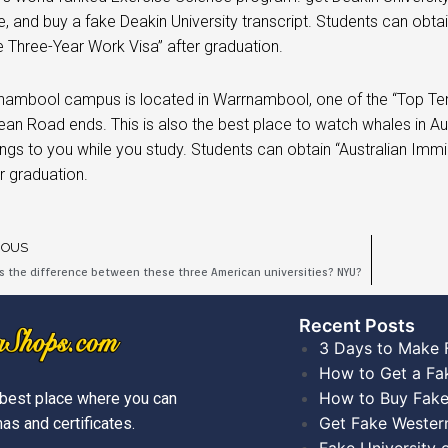
te, and buy a fake Deakin University transcript. Students can obta
 Three-Year Work Visa” after graduation.
ambool campus is located in Warrnambool, one of the “Top Ten Se
an Road ends. This is also the best place to watch whales in Aust
ings to you while you study. Students can obtain “Australian Imm
er graduation.
IOUS
s the difference between these three American universities? NYU?
Recent Posts​
3 Days to Make 
How to Get a Fa
How to Buy Fake
best place where you can
Get Fake Wester
as and certificates.
Fake University