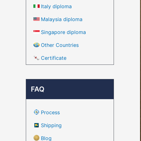
Italy diploma
Malaysia diploma
Singapore diploma
Other Countries
Certificate
FAQ
Process
Shipping
Blog