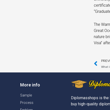
certifica
“Graduate
The Warrn
Great Oce
nature br
Visa” aft
PREV
What i
More info
Sample
Diplomasshops is the 
Process
buy high-quality diplom
Emblem