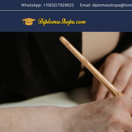
WhatsApp: +1(832)7929622
Email: diplomasshops@hot