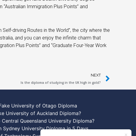
in “Australian Immigration Plus Points” and
lf-driving Routes in the World”, the city where the
ralia, and you can enjoy the infinite charm that
igration Plus Points” and “Graduate Four-Year Work
NEXT
Is the diploma of studying in the UK high in gold?
Fake University of Otago Diploma
ke University of Auckland Diploma?
 Central Queensland University Diploma?
n Sydney University Diploma in 5 Days
 of Technology Sydney Diploma Template