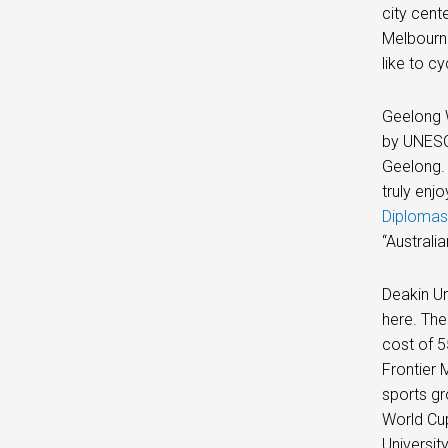
city cent
Melbourne
like to cy
Geelong W
by UNESCO
Geelong. 
truly enj
Diplomas
“Australi
Deakin Un
here. The
cost of 5
Frontier 
sports gr
World Cup
Universit