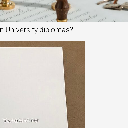
n University diplomas?