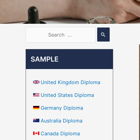
SAMPLE
United Kingdom Diploma
United States Diploma
Germany Diploma
Australia Diploma
Canada Diploma