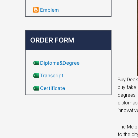
Emblem
ORDER FORM
Diploma&Degree
Transcript
Buy Deaki
buy fake 
Certificate
degrees, 
diplomas.
innovativ
The Melbo
to the ci