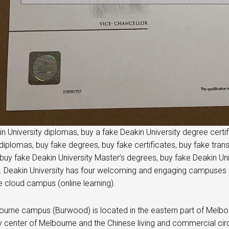
n University diplomas, buy a fake Deakin University degree certifi
diplomas, buy fake degrees, buy fake certificates, buy fake trans
buy fake Deakin University Master’s degrees, buy fake Deakin Uni
 Deakin University has four welcoming and engaging campuses in t
e cloud campus (online learning).
urne campus (Burwood) is located in the eastern part of Melbour
ty center of Melbourne and the Chinese living and commercial circ