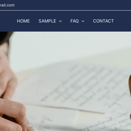
mail.com
HOME
SAMPLE
FAQ
CONTACT