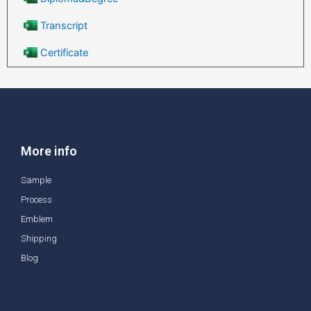
Transcript
Certificate
More info
Sample
Process
Emblem
Shipping
Blog