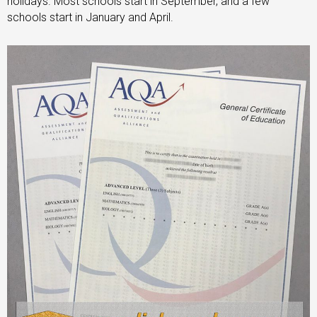
holidays. Most schools start in September, and a few
schools start in January and April.