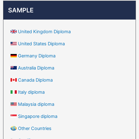
SAMPLE
United Kingdom Diploma
United States Diploma
Germany Diploma
Australia Diploma
Canada Diploma
Italy diploma
Malaysia diploma
Singapore diploma
Other Countries