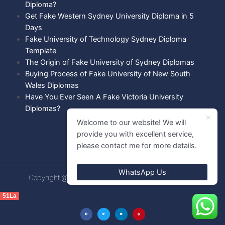
Diploma?
Get Fake Western Sydney University Diploma in 5
Days
Fake University of Technology Sydney Diploma
Template
The Origin of Fake University of Sydney Diplomas
Buying Process of Fake University of New South
Wales Diplomas
Have You Ever Seen A Fake Victoria University
Diplomas?
Welcome to our website! We will
provide you with excellent service,
please contact me for more details.
WhatsApp Us
Copyright @ 2021 Diploma shops. All rights Reserved.
51La