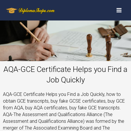
AQA-GCE Certificate Helps you Find a
Job Quickly
AQA-GCE Certificate Helps you Find a Job Quickly, how to
obtain GCE transcripts, buy fake GCSE certificates, buy GCE
from AQA, buy AQA certificates, buy fake GCE transcripts.
AQA-The Assessment and Qualifications Alliance (The
Assessment and Qualifications Alliance) was formed by the
merger of The Associated Examining Board and The