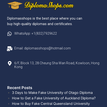
Diplomasshops is the best place where you can
buy high-quality diplomas and certificates.
WhatsApp: +1(832)7929622
Email: diplomasshops@hotmail.com
6/F, Block 13, 28 Cheung Sha Wan Road, Kowloon, Hong
Kong
Recent Posts​
3 Days to Make Fake University of Otago Diploma
How to Get a Fake University of Auckland Diploma?
How to Buy Fake Central Queensland University