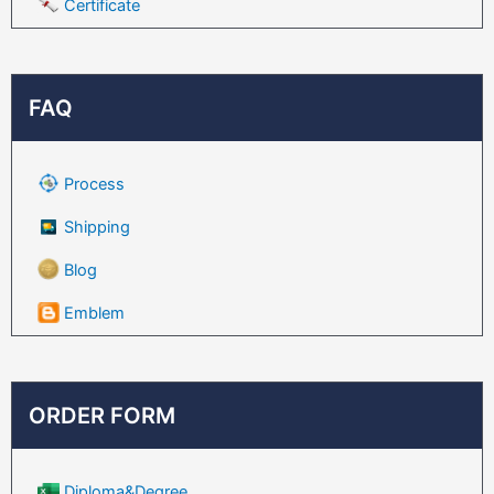
Certificate
FAQ
Process
Shipping
Blog
Emblem
ORDER FORM
Diploma&Degree