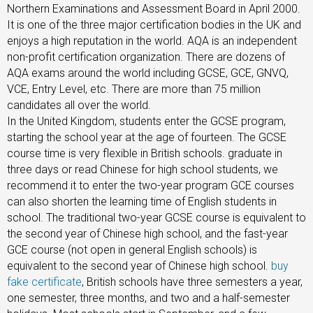
Northern Examinations and Assessment Board in April 2000.
It is one of the three major certification bodies in the UK and
enjoys a high reputation in the world. AQA is an independent
non-profit certification organization. There are dozens of
AQA exams around the world including GCSE, GCE, GNVQ,
VCE, Entry Level, etc. There are more than 75 million
candidates all over the world.
In the United Kingdom, students enter the GCSE program,
starting the school year at the age of fourteen. The GCSE
course time is very flexible in British schools. graduate in
three days or read Chinese for high school students, we
recommend it to enter the two-year program GCE courses
can also shorten the learning time of English students in
school. The traditional two-year GCSE course is equivalent to
the second year of Chinese high school, and the fast-year
GCE course (not open in general English schools) is
equivalent to the second year of Chinese high school.
buy
fake certificate
, British schools have three semesters a year,
one semester, three months, and two and a half-semester