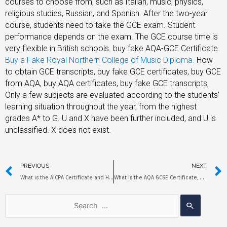
courses to choose from, such as Italian, music, physics,
religious studies, Russian, and Spanish. After the two-year
course, students need to take the GCE exam. Student
performance depends on the exam. The GCE course time is
very flexible in British schools. buy fake AQA-GCE Certificate.
Buy a Fake Royal Northern College of Music Diploma
.
How
to obtain GCE transcripts, buy fake GCE certificates, buy GCE
from AQA, buy AQA certificates, buy fake GCE transcripts,
Only a few subjects are evaluated according to the students’
learning situation throughout the year, from the highest
grades A* to G. U and X have been further included, and U is
unclassified. X does not exist.
PREVIOUS
NEXT
What is the AICPA Certificate and How to Obtain it?
What is the AQA GCSE Certificate, How to Get AQA GCSE Certificate?