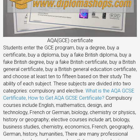
AQA(GCE) certificate
Students enter the GCE program, buy a degree, buy a
certificate, buy a diploma, buy a fake British diploma, buy a
fake British degree, buy a fake British certificate, buy a British
general certificate, buy a British general education certificate,
and choose at least ten to fifteen based on their study The
ability of each subject. These subjects are divided into two
categories: compulsory and elective.
What is the AQA GCSE
Certificate, How to Get AQA GCSE Certificate?
Compulsory
courses include English, mathematics, design, and
technology, French or German, biology, chemistry or physics,
history or geography; elective courses include art, biology,
business studies, chemistry, economics, French, geography,
German, history, humanities, There are many professional